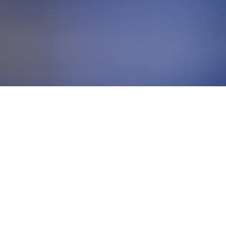
BUSINESS SOLUTIONS