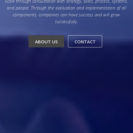
scale through consultation with strategy, sales, process, systems,
and people. Through the evaluation and implementation of all
components, companies can have success and will grow
successfully.
ABOUT US
CONTACT