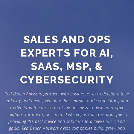
SALES AND OPS
EXPERTS FOR AI,
SAAS, MSP, &
CYBERSECURITY
Red Beach Advisors partners with businesses to understand their
industry and needs, evaluate their market and competitors, and
understand the direction of the business to develop proper
solutions for the organization. Listening is our core principle to
providing the best advice and solutions to achieve our clients
goals. Red Beach Advisors helps companies build, grow, and