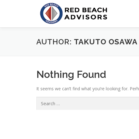
Skip
to
content
AUTHOR:
TAKUTO OSAWA
Nothing Found
It seems we can’t find what you’re looking for. Per
Search
for: