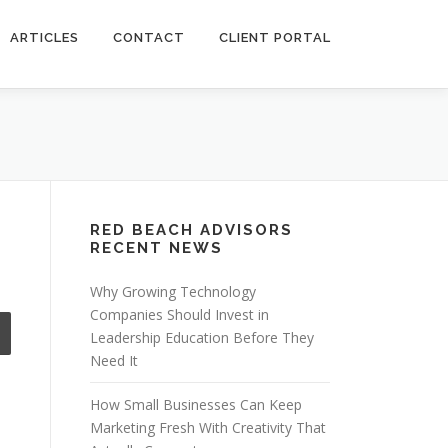
ARTICLES
CONTACT
CLIENT PORTAL
RED BEACH ADVISORS
RECENT NEWS
Why Growing Technology
Companies Should Invest in
Leadership Education Before They
Need It
How Small Businesses Can Keep
Marketing Fresh With Creativity That