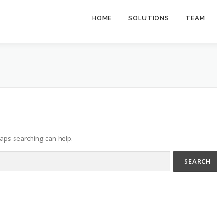
HOME
SOLUTIONS
TEAM
haps searching can help.