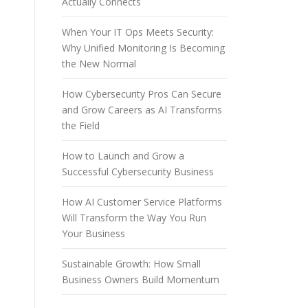
Actually Connects
When Your IT Ops Meets Security:
Why Unified Monitoring Is Becoming
the New Normal
How Cybersecurity Pros Can Secure
and Grow Careers as AI Transforms
the Field
How to Launch and Grow a
Successful Cybersecurity Business
How AI Customer Service Platforms
Will Transform the Way You Run
Your Business
Sustainable Growth: How Small
Business Owners Build Momentum