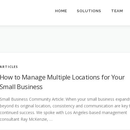
HOME
SOLUTIONS
TEAM
ARTICLES
How to Manage Multiple Locations for Your
Small Business
Small Business Community Article: When your small business expand
beyond its original location, consistency and communication are key 
continued success. We spoke with Los Angeles-based management
consultant Ray McKenzie, …