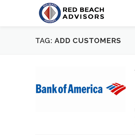
Skip
to
content
TAG:
ADD CUSTOMERS