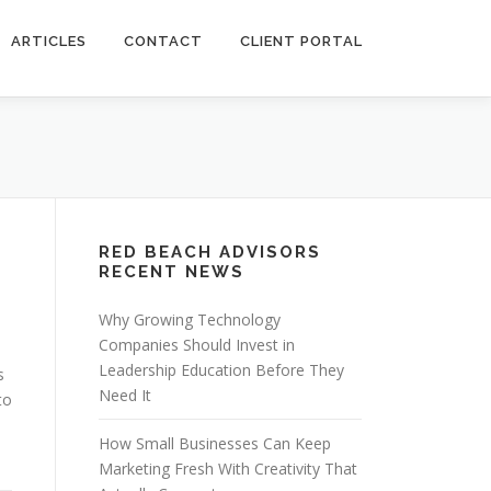
ARTICLES
CONTACT
CLIENT PORTAL
RED BEACH ADVISORS
RECENT NEWS
Why Growing Technology
Companies Should Invest in
Leadership Education Before They
s
Need It
to
How Small Businesses Can Keep
Marketing Fresh With Creativity That