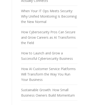
Actually Connects
When Your IT Ops Meets Security:
Why Unified Monitoring Is Becoming
the New Normal
How Cybersecurity Pros Can Secure
and Grow Careers as AI Transforms
the Field
How to Launch and Grow a
Successful Cybersecurity Business
How AI Customer Service Platforms
Will Transform the Way You Run
Your Business
Sustainable Growth: How Small
Business Owners Build Momentum