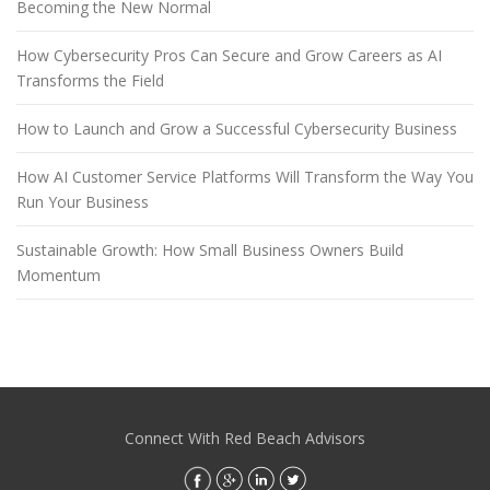
Becoming the New Normal
How Cybersecurity Pros Can Secure and Grow Careers as AI
Transforms the Field
How to Launch and Grow a Successful Cybersecurity Business
How AI Customer Service Platforms Will Transform the Way You
Run Your Business
Sustainable Growth: How Small Business Owners Build
Momentum
Connect With Red Beach Advisors