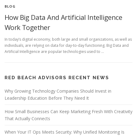
BLOG
How Big Data And Artificial Intelligence
Work Together
In today’s digital economy, both large and small organizations, as well as
individuals, are relying on data for day-to-day functioning. Big Data and
Artificial Intelligence are popular technologies used to …
RED BEACH ADVISORS RECENT NEWS
Why Growing Technology Companies Should Invest in
Leadership Education Before They Need It
How Small Businesses Can Keep Marketing Fresh With Creativity
That Actually Connects
When Your IT Ops Meets Security: Why Unified Monitoring Is