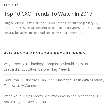
ARTICLES
Top 10 CXO Trends To Watch In 2017
Original Article Posted at Top 10 CXO Trends for 2017 on January 12,
2017 1. The C-suite will be held accountable for cybersecurity As major
security breaches make headlines daily, C-suite members …
RED BEACH ADVISORS RECENT NEWS
Why Growing Technology Companies Should Invest in
Leadership Education Before They Need It
How Small Businesses Can Keep Marketing Fresh With Creativity
That Actually Connects
When Your IT Ops Meets Security: Why Unified Monitoring Is
Becoming the New Normal