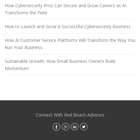
How Cybersecurity Pros Can Secure and Grow Careers as AI
Transforms the Field
How to Launch and Grow a Successful Cybersecurity Business
How AI Customer Service Platforms Will Transform the Way You
Run Your Business
Sustainable Growth: How Small Business Owners Build
Momentum
Connect With Red Beach Advisors