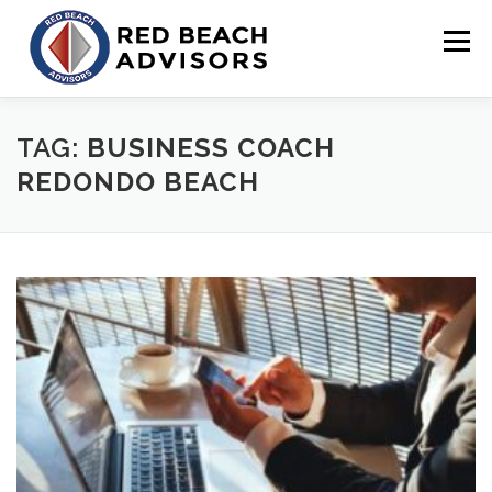
Skip
to
Menu
content
HOME
SOLUTIONS
TEAM
ARTICLES
TAG:
BUSINESS COACH
REDONDO BEACH
CONTACT
CLIENT PORTAL