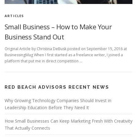
ARTICLES
Small Business – How to Make Your
Business Stand Out
Original Article by Christina DeBusk posted on September 15, 2016 at
BusinessingMag When I first started as a freelance writer, I joined a
platform that put me in direct competition …
RED BEACH ADVISORS RECENT NEWS
Why Growing Technology Companies Should Invest in
Leadership Education Before They Need It
How Small Businesses Can Keep Marketing Fresh With Creativity
That Actually Connects