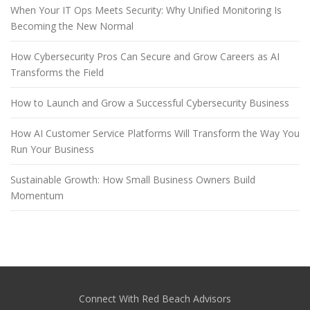
When Your IT Ops Meets Security: Why Unified Monitoring Is
Becoming the New Normal
How Cybersecurity Pros Can Secure and Grow Careers as AI
Transforms the Field
How to Launch and Grow a Successful Cybersecurity Business
How AI Customer Service Platforms Will Transform the Way You
Run Your Business
Sustainable Growth: How Small Business Owners Build
Momentum
Connect With Red Beach Advisors