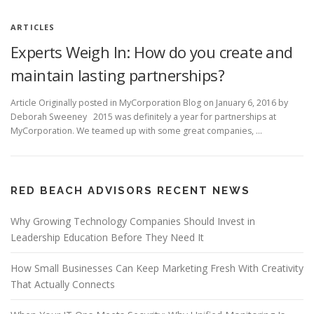
ARTICLES
Experts Weigh In: How do you create and
maintain lasting partnerships?
Article Originally posted in MyCorporation Blog on January 6, 2016 by
Deborah Sweeney 2015 was definitely a year for partnerships at
MyCorporation. We teamed up with some great companies, …
RED BEACH ADVISORS RECENT NEWS
Why Growing Technology Companies Should Invest in
Leadership Education Before They Need It
How Small Businesses Can Keep Marketing Fresh With Creativity
That Actually Connects