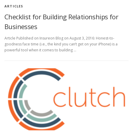
ARTICLES
Checklist for Building Relationships for
Businesses
Article Published on Insureon Blog on August 3, 2016: Honest-to-
goodness face time (i.e., the kind you can’t get on your iPhone) is a
powerful tool when it comes to building …