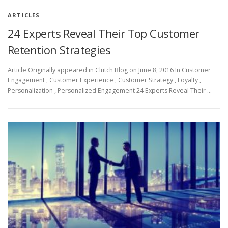
ARTICLES
24 Experts Reveal Their Top Customer
Retention Strategies
Article Originally appeared in Clutch Blog on June 8, 2016 In Customer
Engagement , Customer Experience , Customer Strategy , Loyalty ,
Personalization , Personalized Engagement 24 Experts Reveal Their …