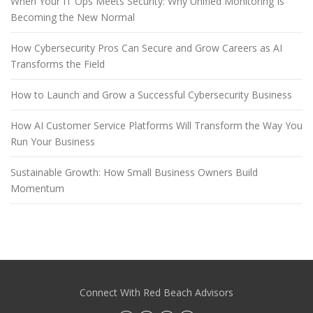
When Your IT Ops Meets Security: Why Unified Monitoring Is
Becoming the New Normal
How Cybersecurity Pros Can Secure and Grow Careers as AI
Transforms the Field
How to Launch and Grow a Successful Cybersecurity Business
How AI Customer Service Platforms Will Transform the Way You
Run Your Business
Sustainable Growth: How Small Business Owners Build
Momentum
Connect With Red Beach Advisors