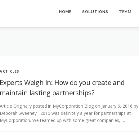
HOME
SOLUTIONS
TEAM
ARTICLES
Experts Weigh In: How do you create and
maintain lasting partnerships?
Article Originally posted in MyCorporation Blog on January 6, 2016 by
Deborah Sweeney 2015 was definitely a year for partnerships at
MyCorporation. We teamed up with some great companies, …