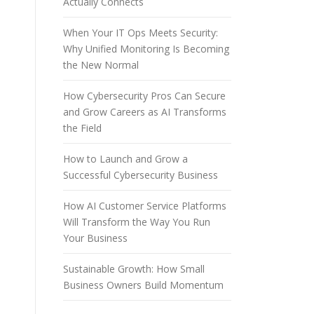
Actually Connects
When Your IT Ops Meets Security:
Why Unified Monitoring Is Becoming
the New Normal
How Cybersecurity Pros Can Secure
and Grow Careers as AI Transforms
the Field
How to Launch and Grow a
Successful Cybersecurity Business
How AI Customer Service Platforms
Will Transform the Way You Run
Your Business
Sustainable Growth: How Small
Business Owners Build Momentum