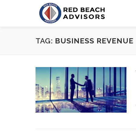
Skip
to
content
TAG:
BUSINESS REVENUE