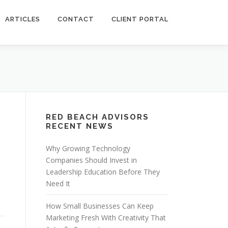
ARTICLES
CONTACT
CLIENT PORTAL
RED BEACH ADVISORS
RECENT NEWS
Why Growing Technology
Companies Should Invest in
Leadership Education Before They
Need It
How Small Businesses Can Keep
Marketing Fresh With Creativity That