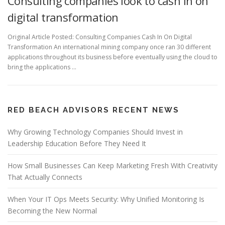
Consulting companies look to cash in on
digital transformation
Original Article Posted: Consulting Companies Cash In On Digital
Transformation An international mining company once ran 30 different
applications throughout its business before eventually using the cloud to
bring the applications …
RED BEACH ADVISORS RECENT NEWS
Why Growing Technology Companies Should Invest in
Leadership Education Before They Need It
How Small Businesses Can Keep Marketing Fresh With Creativity
That Actually Connects
When Your IT Ops Meets Security: Why Unified Monitoring Is
Becoming the New Normal