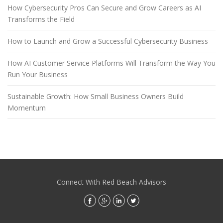
How Cybersecurity Pros Can Secure and Grow Careers as AI
Transforms the Field
How to Launch and Grow a Successful Cybersecurity Business
How AI Customer Service Platforms Will Transform the Way You
Run Your Business
Sustainable Growth: How Small Business Owners Build
Momentum
Connect With Red Beach Advisors