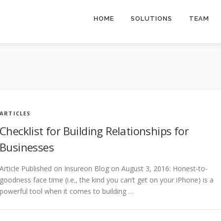
HOME
SOLUTIONS
TEAM
ARTICLES
Checklist for Building Relationships for
Businesses
Article Published on Insureon Blog on August 3, 2016: Honest-to-
goodness face time (i.e., the kind you can’t get on your iPhone) is a
powerful tool when it comes to building …