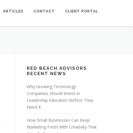
ARTICLES
CONTACT
CLIENT PORTAL
RED BEACH ADVISORS
RECENT NEWS
Why Growing Technology
Companies Should Invest in
Leadership Education Before They
Need It
How Small Businesses Can Keep
Marketing Fresh With Creativity That