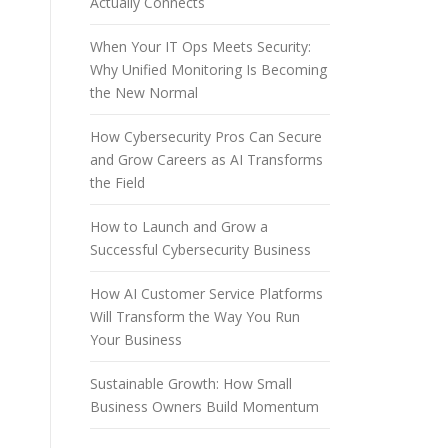
Actually Connects
When Your IT Ops Meets Security:
Why Unified Monitoring Is Becoming
the New Normal
How Cybersecurity Pros Can Secure
and Grow Careers as AI Transforms
the Field
How to Launch and Grow a
Successful Cybersecurity Business
How AI Customer Service Platforms
Will Transform the Way You Run
Your Business
Sustainable Growth: How Small
Business Owners Build Momentum