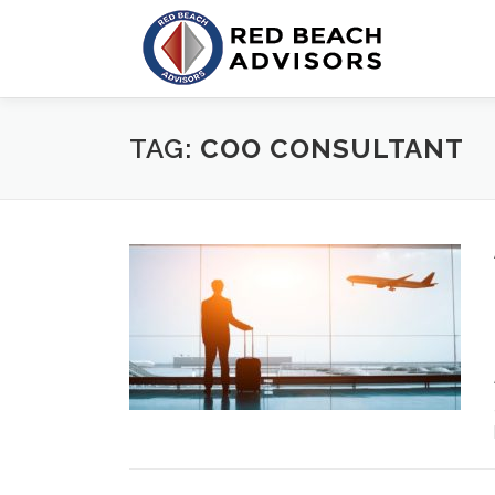
Skip
to
content
TAG:
COO CONSULTANT