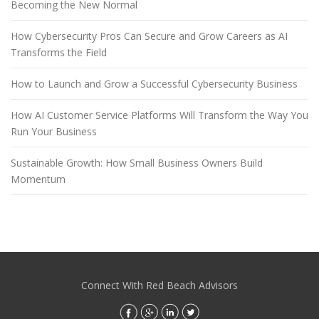
Becoming the New Normal
How Cybersecurity Pros Can Secure and Grow Careers as AI
Transforms the Field
How to Launch and Grow a Successful Cybersecurity Business
How AI Customer Service Platforms Will Transform the Way You
Run Your Business
Sustainable Growth: How Small Business Owners Build
Momentum
Connect With Red Beach Advisors