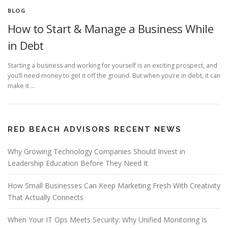
BLOG
How to Start & Manage a Business While
in Debt
Starting a business and working for yourself is an exciting prospect, and
you’ll need money to get it off the ground. But when you’re in debt, it can
make it …
RED BEACH ADVISORS RECENT NEWS
Why Growing Technology Companies Should Invest in
Leadership Education Before They Need It
How Small Businesses Can Keep Marketing Fresh With Creativity
That Actually Connects
When Your IT Ops Meets Security: Why Unified Monitoring Is