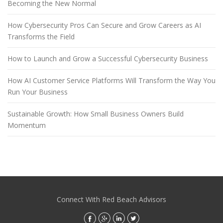
Becoming the New Normal
How Cybersecurity Pros Can Secure and Grow Careers as AI
Transforms the Field
How to Launch and Grow a Successful Cybersecurity Business
How AI Customer Service Platforms Will Transform the Way You
Run Your Business
Sustainable Growth: How Small Business Owners Build
Momentum
Connect With Red Beach Advisors