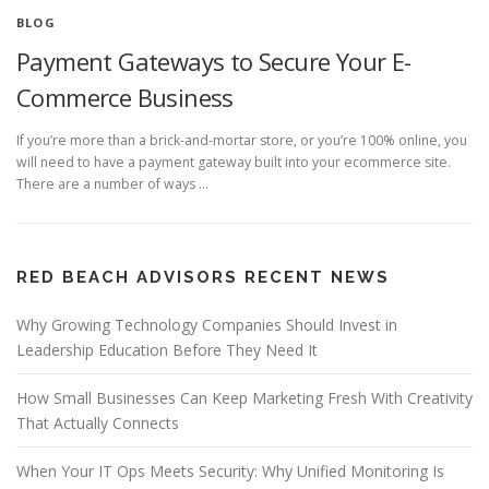
BLOG
Payment Gateways to Secure Your E-
Commerce Business
If you’re more than a brick-and-mortar store, or you’re 100% online, you
will need to have a payment gateway built into your ecommerce site.
There are a number of ways …
RED BEACH ADVISORS RECENT NEWS
Why Growing Technology Companies Should Invest in
Leadership Education Before They Need It
How Small Businesses Can Keep Marketing Fresh With Creativity
That Actually Connects
When Your IT Ops Meets Security: Why Unified Monitoring Is