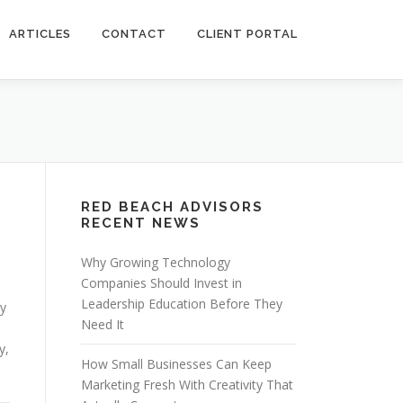
ARTICLES
CONTACT
CLIENT PORTAL
RED BEACH ADVISORS
RECENT NEWS
Why Growing Technology
Companies Should Invest in
Leadership Education Before They
ry
Need It
y,
How Small Businesses Can Keep
Marketing Fresh With Creativity That