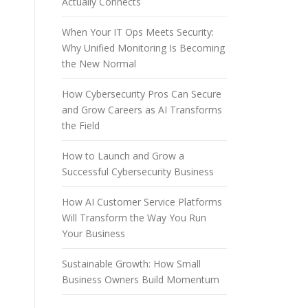
Actually Connects
When Your IT Ops Meets Security:
Why Unified Monitoring Is Becoming
the New Normal
How Cybersecurity Pros Can Secure
and Grow Careers as AI Transforms
the Field
How to Launch and Grow a
Successful Cybersecurity Business
How AI Customer Service Platforms
Will Transform the Way You Run
Your Business
Sustainable Growth: How Small
Business Owners Build Momentum