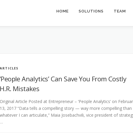
HOME
SOLUTIONS
TEAM
ARTICLES
‘People Analytics’ Can Save You From Costly
H.R. Mistakes
Original Article Posted at Entrepreneur – ‘People Analytics’ on Februa
13, 2017 “Data tells a compelling story — way more compelling than
whatever I can articulate,” Maia Josebachvili, vice president of strateg
…