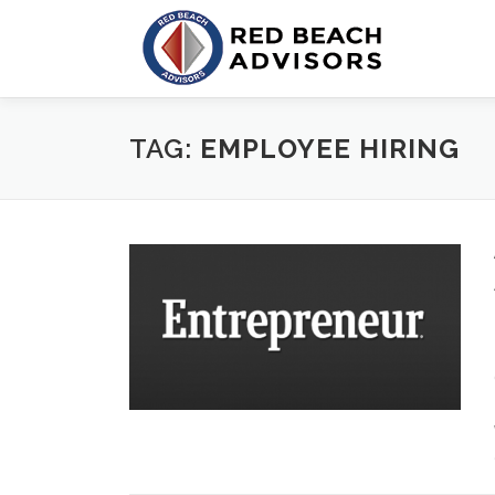
Skip
to
content
TAG:
EMPLOYEE HIRING