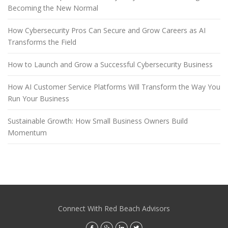
Becoming the New Normal
How Cybersecurity Pros Can Secure and Grow Careers as AI
Transforms the Field
How to Launch and Grow a Successful Cybersecurity Business
How AI Customer Service Platforms Will Transform the Way You
Run Your Business
Sustainable Growth: How Small Business Owners Build
Momentum
Connect With Red Beach Advisors