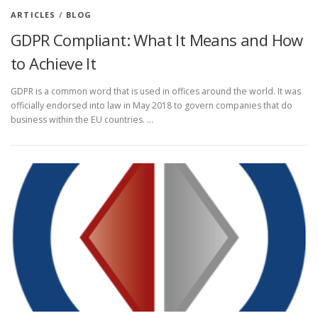
ARTICLES
/
BLOG
GDPR Compliant: What It Means and How
to Achieve It
GDPR is a common word that is used in offices around the world. It was
officially endorsed into law in May 2018 to govern companies that do
business within the EU countries. …