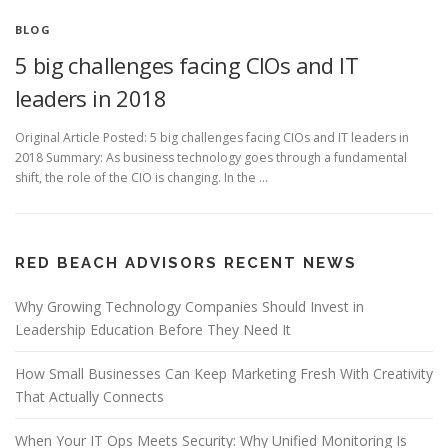
BLOG
5 big challenges facing CIOs and IT
leaders in 2018
Original Article Posted: 5 big challenges facing CIOs and IT leaders in
2018 Summary: As business technology goes through a fundamental
shift, the role of the CIO is changing. In the …
RED BEACH ADVISORS RECENT NEWS
Why Growing Technology Companies Should Invest in
Leadership Education Before They Need It
How Small Businesses Can Keep Marketing Fresh With Creativity
That Actually Connects
When Your IT Ops Meets Security: Why Unified Monitoring Is