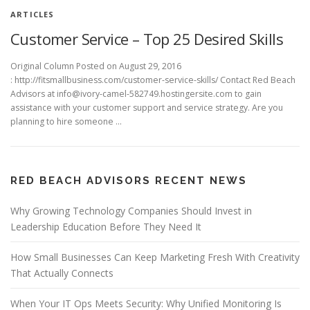
ARTICLES
Customer Service – Top 25 Desired Skills
Original Column Posted on August 29, 2016
: http://fitsmallbusiness.com/customer-service-skills/ Contact Red Beach
Advisors at info@ivory-camel-582749.hostingersite.com to gain
assistance with your customer support and service strategy. Are you
planning to hire someone …
RED BEACH ADVISORS RECENT NEWS
Why Growing Technology Companies Should Invest in
Leadership Education Before They Need It
How Small Businesses Can Keep Marketing Fresh With Creativity
That Actually Connects
When Your IT Ops Meets Security: Why Unified Monitoring Is