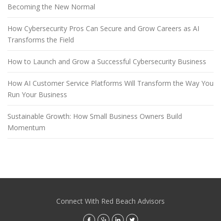
Becoming the New Normal
How Cybersecurity Pros Can Secure and Grow Careers as AI
Transforms the Field
How to Launch and Grow a Successful Cybersecurity Business
How AI Customer Service Platforms Will Transform the Way You
Run Your Business
Sustainable Growth: How Small Business Owners Build
Momentum
Connect With Red Beach Advisors