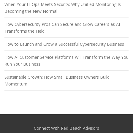
When Your IT Ops Meets Security: Why Unified Monitoring Is
Becoming the New Normal
How Cybersecurity Pros Can Secure and Grow Careers as AI
Transforms the Field
How to Launch and Grow a Successful Cybersecurity Business
How AI Customer Service Platforms Will Transform the Way You
Run Your Business
Sustainable Growth: How Small Business Owners Build
Momentum
Connect With Red Beach Advisors