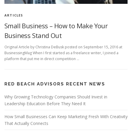
ARTICLES
Small Business – How to Make Your
Business Stand Out
Original Article by Christina DeBusk posted on September 15, 2016 at
BusinessingMag When I first started as a freelance writer, I joined a
platform that put me in direct competition …
RED BEACH ADVISORS RECENT NEWS
Why Growing Technology Companies Should Invest in
Leadership Education Before They Need It
How Small Businesses Can Keep Marketing Fresh With Creativity
That Actually Connects