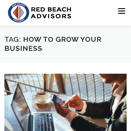
Skip
to
Menu
content
HOME
SOLUTIONS
TEAM
ARTICLES
TAG:
HOW TO GROW YOUR
BUSINESS
CONTACT
CLIENT PORTAL