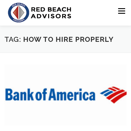
Skip
to
Menu
content
HOME
SOLUTIONS
TEAM
ARTICLES
TAG:
HOW TO HIRE PROPERLY
CONTACT
CLIENT PORTAL