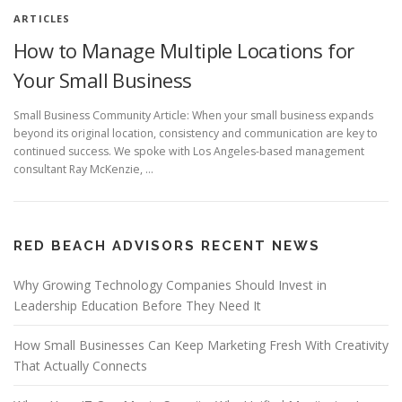
ARTICLES
How to Manage Multiple Locations for
Your Small Business
Small Business Community Article: When your small business expands
beyond its original location, consistency and communication are key to
continued success. We spoke with Los Angeles-based management
consultant Ray McKenzie, …
RED BEACH ADVISORS RECENT NEWS
Why Growing Technology Companies Should Invest in
Leadership Education Before They Need It
How Small Businesses Can Keep Marketing Fresh With Creativity
That Actually Connects