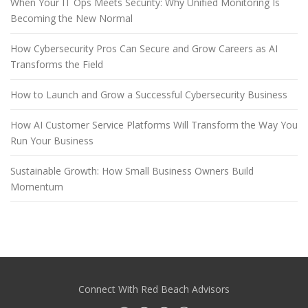
When Your IT Ops Meets Security: Why Unified Monitoring Is
Becoming the New Normal
How Cybersecurity Pros Can Secure and Grow Careers as AI
Transforms the Field
How to Launch and Grow a Successful Cybersecurity Business
How AI Customer Service Platforms Will Transform the Way You
Run Your Business
Sustainable Growth: How Small Business Owners Build
Momentum
Connect With Red Beach Advisors