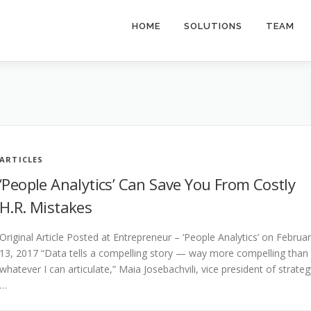
HOME
SOLUTIONS
TEAM
ARTICLES
‘People Analytics’ Can Save You From Costly
H.R. Mistakes
Original Article Posted at Entrepreneur – ‘People Analytics’ on Februa
13, 2017 “Data tells a compelling story — way more compelling than
whatever I can articulate,” Maia Josebachvili, vice president of strateg
…