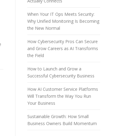
Actually Connects
When Your IT Ops Meets Security:
Why Unified Monitoring Is Becoming
the New Normal
How Cybersecurity Pros Can Secure
e
and Grow Careers as AI Transforms
the Field
How to Launch and Grow a
Successful Cybersecurity Business
How AI Customer Service Platforms
Will Transform the Way You Run
Your Business
Sustainable Growth: How Small
Business Owners Build Momentum