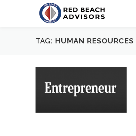
Skip
to
content
TAG:
HUMAN RESOURCES