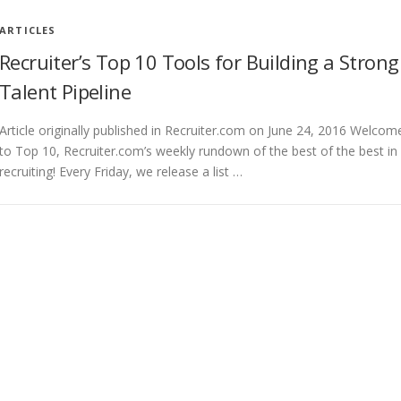
ARTICLES
Recruiter’s Top 10 Tools for Building a Strong
Talent Pipeline
Article originally published in Recruiter.com on June 24, 2016 Welcom
to Top 10, Recruiter.com’s weekly rundown of the best of the best in
recruiting! Every Friday, we release a list …