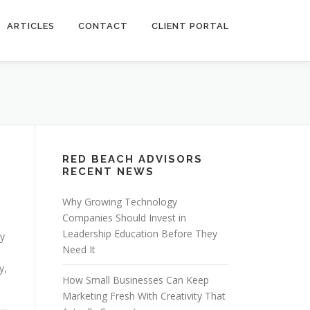
ARTICLES
CONTACT
CLIENT PORTAL
RED BEACH ADVISORS
RECENT NEWS
Why Growing Technology
Companies Should Invest in
Leadership Education Before They
ry
Need It
y,
How Small Businesses Can Keep
Marketing Fresh With Creativity That