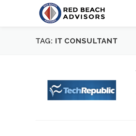
Skip
to
content
TAG:
IT CONSULTANT