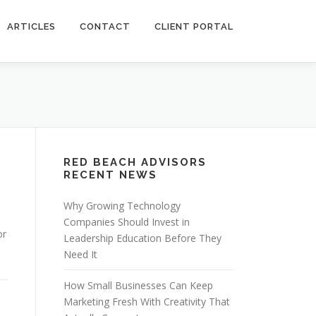
ARTICLES
CONTACT
CLIENT PORTAL
RED BEACH ADVISORS
RECENT NEWS
Why Growing Technology
Companies Should Invest in
or
Leadership Education Before They
Need It
How Small Businesses Can Keep
Marketing Fresh With Creativity That