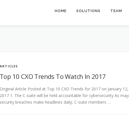
HOME
SOLUTIONS
TEAM
ARTICLES
Top 10 CXO Trends To Watch In 2017
Original Article Posted at Top 10 CXO Trends for 2017 on January 12,
2017 1. The C-suite will be held accountable for cybersecurity As maj
security breaches make headlines daily, C-suite members …