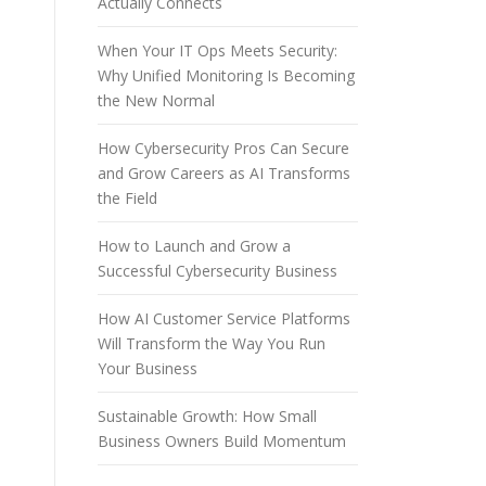
Actually Connects
When Your IT Ops Meets Security:
Why Unified Monitoring Is Becoming
the New Normal
How Cybersecurity Pros Can Secure
and Grow Careers as AI Transforms
the Field
How to Launch and Grow a
Successful Cybersecurity Business
How AI Customer Service Platforms
Will Transform the Way You Run
Your Business
Sustainable Growth: How Small
Business Owners Build Momentum