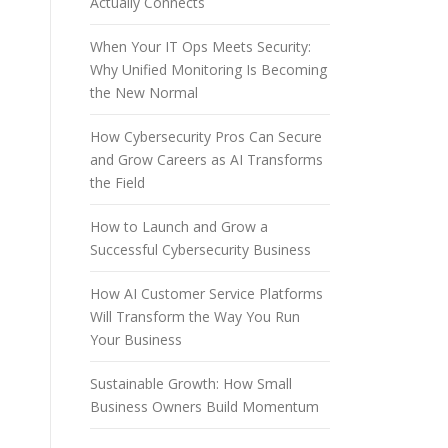
Actually Connects
When Your IT Ops Meets Security:
Why Unified Monitoring Is Becoming
the New Normal
How Cybersecurity Pros Can Secure
and Grow Careers as AI Transforms
the Field
How to Launch and Grow a
Successful Cybersecurity Business
How AI Customer Service Platforms
Will Transform the Way You Run
Your Business
Sustainable Growth: How Small
Business Owners Build Momentum