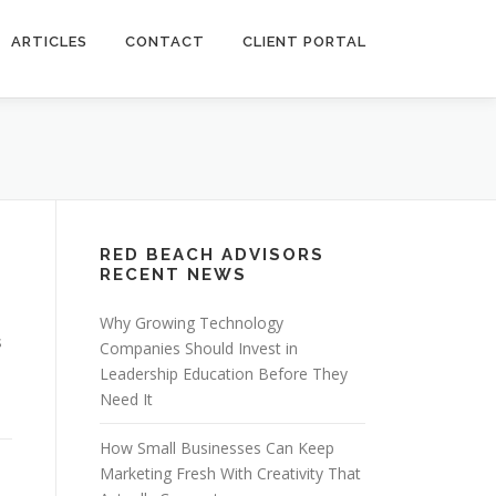
ARTICLES
CONTACT
CLIENT PORTAL
RED BEACH ADVISORS
RECENT NEWS
Why Growing Technology
s
Companies Should Invest in
Leadership Education Before They
Need It
How Small Businesses Can Keep
Marketing Fresh With Creativity That