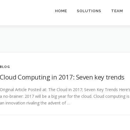
HOME
SOLUTIONS
TEAM
BLOG
Cloud Computing in 2017: Seven key trends
Original Article Posted at: The Cloud in 2017; Seven Key Trends Here’
a no-brainer: 2017 will be a big year for the cloud. Cloud computing is
an innovation rivaling the advent of …