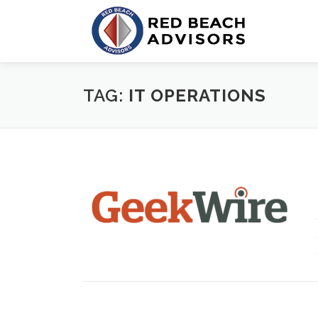
Skip
to
content
TAG:
IT OPERATIONS