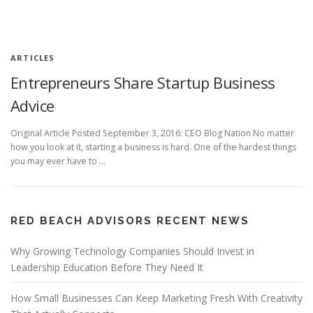
ARTICLES
Entrepreneurs Share Startup Business
Advice
Original Article Posted September 3, 2016: CEO Blog Nation No matter
how you look at it, starting a business is hard. One of the hardest things
you may ever have to …
RED BEACH ADVISORS RECENT NEWS
Why Growing Technology Companies Should Invest in
Leadership Education Before They Need It
How Small Businesses Can Keep Marketing Fresh With Creativity