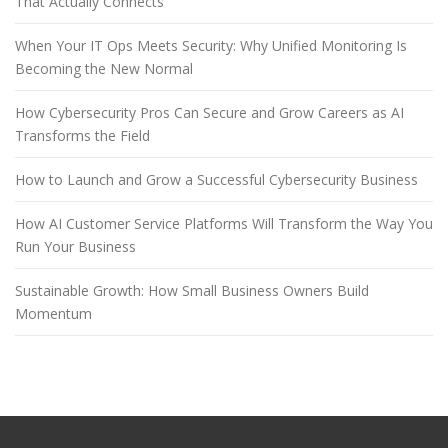
That Actually Connects
When Your IT Ops Meets Security: Why Unified Monitoring Is
Becoming the New Normal
How Cybersecurity Pros Can Secure and Grow Careers as AI
Transforms the Field
How to Launch and Grow a Successful Cybersecurity Business
How AI Customer Service Platforms Will Transform the Way You
Run Your Business
Sustainable Growth: How Small Business Owners Build
Momentum