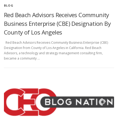
BLOG
Red Beach Advisors Receives Community
Business Enterprise (CBE) Designation By
County of Los Angeles
Red Beach Advisors Receives Community Business Enterprise (CBE)
Designation from County of Los Angeles in California. Red Beach
Advisors, a technology and strategy management consulting firm,
became a community …