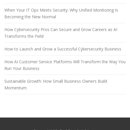
When Your IT Ops Meets Security: Why Unified Monitoring Is
Becoming the New Normal
How Cybersecurity Pros Can Secure and Grow Careers as AI
Transforms the Field
How to Launch and Grow a Successful Cybersecurity Business
How AI Customer Service Platforms Will Transform the Way You
Run Your Business
Sustainable Growth: How Small Business Owners Build
Momentum