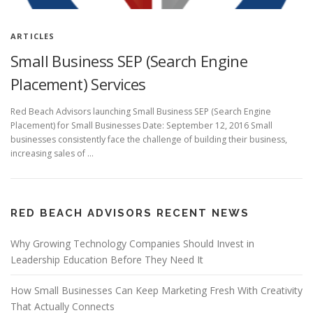
ARTICLES
Small Business SEP (Search Engine
Placement) Services
Red Beach Advisors launching Small Business SEP (Search Engine
Placement) for Small Businesses Date: September 12, 2016 Small
businesses consistently face the challenge of building their business,
increasing sales of …
RED BEACH ADVISORS RECENT NEWS
Why Growing Technology Companies Should Invest in
Leadership Education Before They Need It
How Small Businesses Can Keep Marketing Fresh With Creativity
That Actually Connects