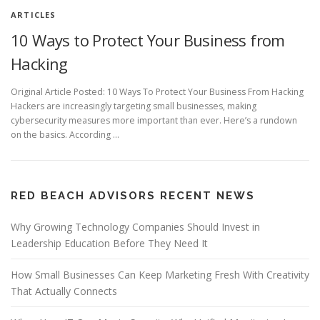
ARTICLES
10 Ways to Protect Your Business from
Hacking
Original Article Posted: 10 Ways To Protect Your Business From Hacking
Hackers are increasingly targeting small businesses, making
cybersecurity measures more important than ever. Here’s a rundown
on the basics. According …
RED BEACH ADVISORS RECENT NEWS
Why Growing Technology Companies Should Invest in
Leadership Education Before They Need It
How Small Businesses Can Keep Marketing Fresh With Creativity
That Actually Connects