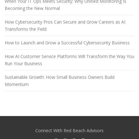
When Your IT Ops Meets Security: Why Unified Monitoring Is
Becoming the New Normal
How Cybersecurity Pros Can Secure and Grow Careers as AI
Transforms the Field
How to Launch and Grow a Successful Cybersecurity Business
How AI Customer Service Platforms Will Transform the Way You
Run Your Business
Sustainable Growth: How Small Business Owners Build
Momentum
Connect With Red Beach Advisors