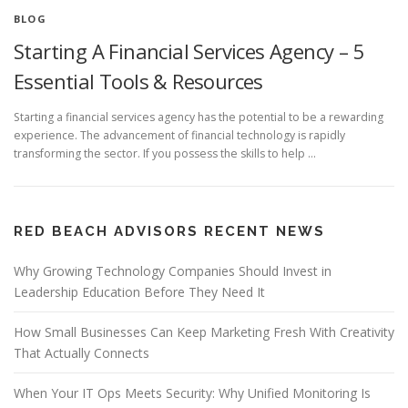
BLOG
Starting A Financial Services Agency – 5
Essential Tools & Resources
Starting a financial services agency has the potential to be a rewarding
experience. The advancement of financial technology is rapidly
transforming the sector. If you possess the skills to help …
RED BEACH ADVISORS RECENT NEWS
Why Growing Technology Companies Should Invest in
Leadership Education Before They Need It
How Small Businesses Can Keep Marketing Fresh With Creativity
That Actually Connects
When Your IT Ops Meets Security: Why Unified Monitoring Is