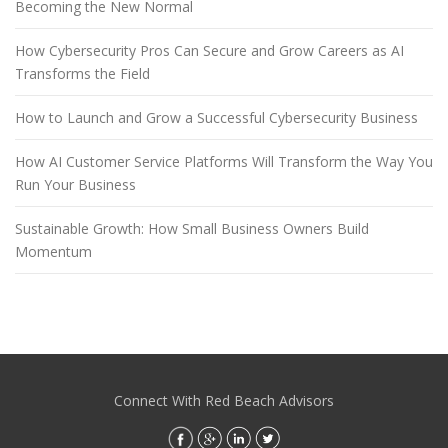
Becoming the New Normal
How Cybersecurity Pros Can Secure and Grow Careers as AI
Transforms the Field
How to Launch and Grow a Successful Cybersecurity Business
How AI Customer Service Platforms Will Transform the Way You
Run Your Business
Sustainable Growth: How Small Business Owners Build
Momentum
Connect With Red Beach Advisors