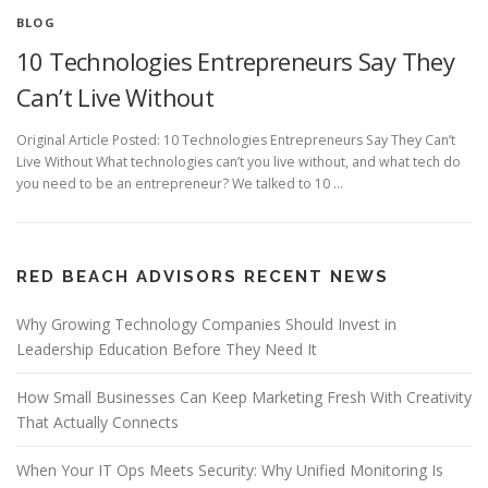
BLOG
10 Technologies Entrepreneurs Say They
Can’t Live Without
Original Article Posted: 10 Technologies Entrepreneurs Say They Can’t
Live Without What technologies can’t you live without, and what tech do
you need to be an entrepreneur? We talked to 10 …
RED BEACH ADVISORS RECENT NEWS
Why Growing Technology Companies Should Invest in
Leadership Education Before They Need It
How Small Businesses Can Keep Marketing Fresh With Creativity
That Actually Connects
When Your IT Ops Meets Security: Why Unified Monitoring Is