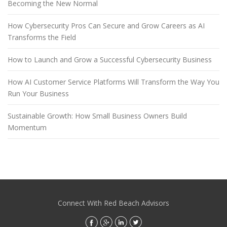
Becoming the New Normal
How Cybersecurity Pros Can Secure and Grow Careers as AI
Transforms the Field
How to Launch and Grow a Successful Cybersecurity Business
How AI Customer Service Platforms Will Transform the Way You
Run Your Business
Sustainable Growth: How Small Business Owners Build
Momentum
Connect With Red Beach Advisors