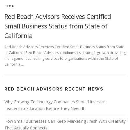
BLOG
Red Beach Advisors Receives Certified
Small Business Status from State of
California
Red Beach Advisors Receives Certified Small Business Status from State
of California Red Beach Advisors continues its strategic growth providing
management consulting services to organizations within the State of
California …
RED BEACH ADVISORS RECENT NEWS
Why Growing Technology Companies Should Invest in
Leadership Education Before They Need It
How Small Businesses Can Keep Marketing Fresh With Creativity
That Actually Connects