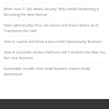
When Your IT Ops Meets Security: Why Unified Monitoring Is
Becoming the New Normal
How Cybersecurity Pros Can Secure and Grow Careers as AI
Transforms the Field
How to Launch and Grow a Successful Cybersecurity Business
How AI Customer Service Platforms Will Transform the Way You
Run Your Business
Sustainable Growth: How Small Business Owners Build
Momentum