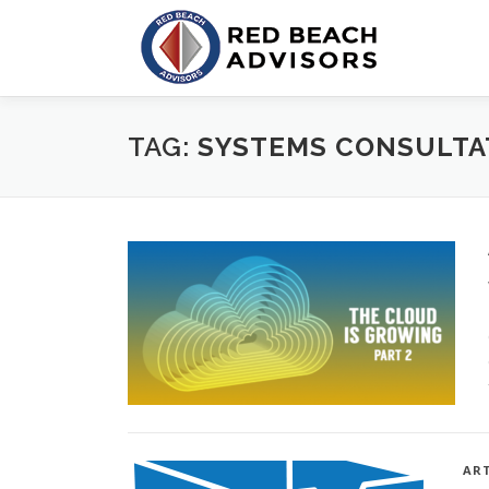
Skip
to
content
TAG:
SYSTEMS CONSULTA
ART