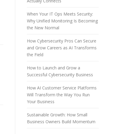
Actually Connects
When Your IT Ops Meets Security:
Why Unified Monitoring Is Becoming
the New Normal
How Cybersecurity Pros Can Secure
and Grow Careers as AI Transforms
the Field
How to Launch and Grow a
Successful Cybersecurity Business
How AI Customer Service Platforms
Will Transform the Way You Run
Your Business
Sustainable Growth: How Small
Business Owners Build Momentum