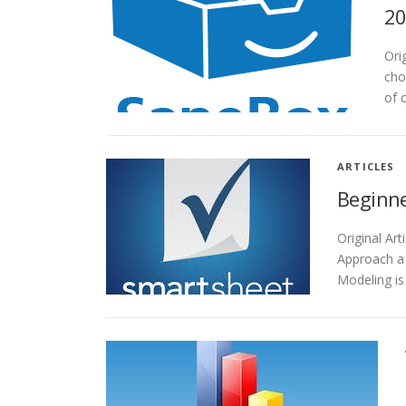
20
Ori
cho
of 
ARTICLES
Beginne
Original A
Approach a
Modeling is 