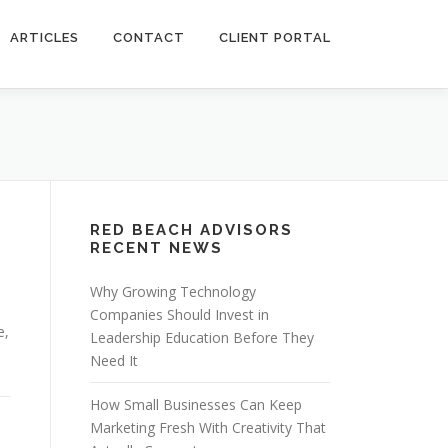
ARTICLES
CONTACT
CLIENT PORTAL
RED BEACH ADVISORS
RECENT NEWS
Why Growing Technology
Companies Should Invest in
e,
Leadership Education Before They
Need It
How Small Businesses Can Keep
Marketing Fresh With Creativity That