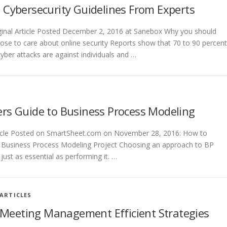
 Cybersecurity Guidelines From Experts
ginal Article Posted December 2, 2016 at Sanebox Why you should
ose to care about online security Reports show that 70 to 90 percent
cyber attacks are against individuals and …
rs Guide to Business Process Modeling
rticle Posted on SmartSheet.com on November 28, 2016: How to
 Business Process Modeling Project Choosing an approach to BP
just as essential as performing it. …
ARTICLES
Meeting Management Efficient Strategies