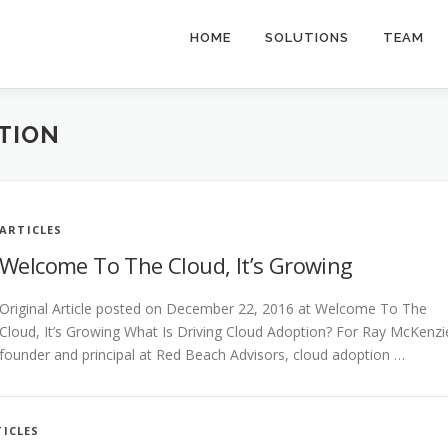
HOME
SOLUTIONS
TEAM
TION
ARTICLES
Welcome To The Cloud, It’s Growing
Original Article posted on December 22, 2016 at Welcome To The
Cloud, It’s Growing What Is Driving Cloud Adoption? For Ray McKenzi
founder and principal at Red Beach Advisors, cloud adoption …
ICLES