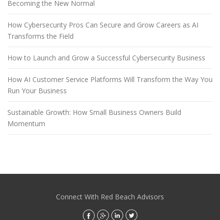
Becoming the New Normal
How Cybersecurity Pros Can Secure and Grow Careers as AI
Transforms the Field
How to Launch and Grow a Successful Cybersecurity Business
How AI Customer Service Platforms Will Transform the Way You
Run Your Business
Sustainable Growth: How Small Business Owners Build
Momentum
Connect With Red Beach Advisors