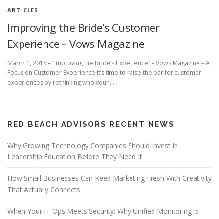
ARTICLES
Improving the Bride’s Customer
Experience – Vows Magazine
March 1, 2016 – “Improving the Bride’s Experience” – Vows Magazine – A
Focus on Customer Experience It’s time to raise the bar for customer
experiences by rethinking who your …
RED BEACH ADVISORS RECENT NEWS
Why Growing Technology Companies Should Invest in
Leadership Education Before They Need It
How Small Businesses Can Keep Marketing Fresh With Creativity
That Actually Connects
When Your IT Ops Meets Security: Why Unified Monitoring Is