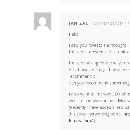
JAN ZAC
NOVEMBER 24, 2017
R
Hello ,
I saw your tweets and thought I 
I’m also interested in this topi
I’m also looking for the ways o
Ads, however it is getting very e
recommend it?
Can you recommend something w
I also want to improve SEO of m
website and give me an advice w
(Recently I have added a new 
this social networking portal:
htt
futureadpro/
)