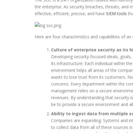
the enterprise. As security breaches, threats, and 
effective, efficient, precise, and have
SIEM tools
tha
Here are four characteristics and capabilities of an
Culture of enterprise security as its h
Developing security-focused ideals, goals,
its infrastructure. Each individual within 
environment helps all areas of the compa
wants to lose trust from its customers. N
concerns. Every department within the c
management relies on a secure environment
revenues. By understanding that security i
be to provide a secure environment and al
Ability to ingest data from multiple 
Companies are expanding. Systems and infra
to collect data from all of these sources i