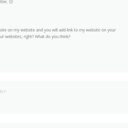
tter. 🙂
bsite on my website and you will add link to my website on your
our websites, right? What do you think?
PLY