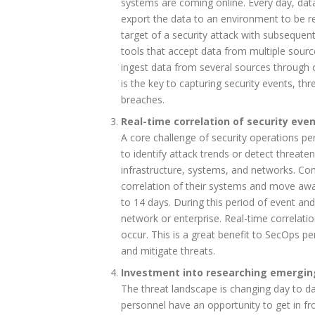
systems are coming online. Every day, dat
export the data to an environment to be r
target of a security attack with subseque
tools that accept data from multiple sourc
ingest data from several sources through 
is the key to capturing security events, thr
breaches.
Real-time correlation of security eve
A core challenge of security operations per
to identify attack trends or detect threaten
infrastructure, systems, and networks. Co
correlation of their systems and move awa
to 14 days. During this period of event and
network or enterprise. Real-time correlatio
occur. This is a great benefit to SecOps pe
and mitigate threats.
Investment into researching emergin
The threat landscape is changing day to d
personnel have an opportunity to get in fr