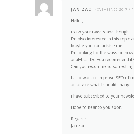
JAN ZAC
NOVEMBER 20, 2017
R
Hello ,
I saw your tweets and thought I 
I’m also interested in this topi
Maybe you can adivise me.
I’m looking for the ways on how
analytics. Do you recommend it
Can you recommend something w
I also want to improve SEO of 
an advice what I should change:
I have subscribed to your newsle
Hope to hear to you soon.
Regards
Jan Zac