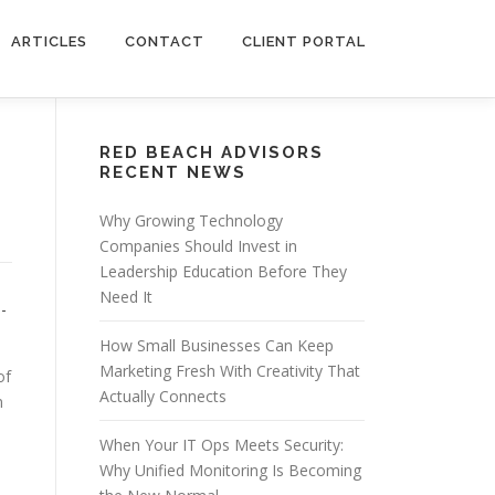
ARTICLES
CONTACT
CLIENT PORTAL
RED BEACH ADVISORS
RECENT NEWS
Why Growing Technology
Companies Should Invest in
Leadership Education Before They
Need It
-
How Small Businesses Can Keep
Marketing Fresh With Creativity That
of
Actually Connects
n
When Your IT Ops Meets Security:
Why Unified Monitoring Is Becoming