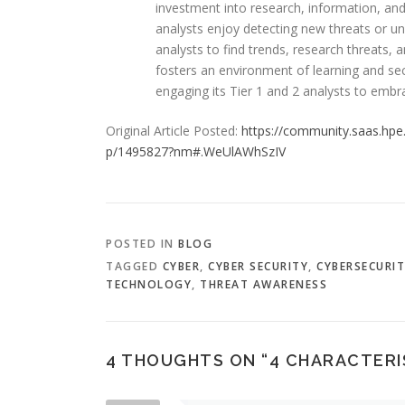
investment into research, information, and
analysts enjoy detecting new threats or u
analysts to find trends, research threats,
fosters an environment of learning and s
engaging its Tier 1 and 2 analysts to emb
Original Article Posted:
https://community.saas.hpe.
p/1495827?nm#.WeUlAWhSzIV
POSTED IN
BLOG
TAGGED
CYBER
,
CYBER SECURITY
,
CYBERSECURI
TECHNOLOGY
,
THREAT AWARENESS
4 THOUGHTS ON “
4 CHARACTERI