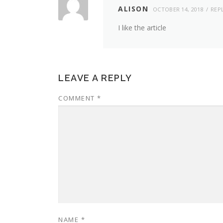
ALISON
OCTOBER 14, 2018
REP
I like the article
LEAVE A REPLY
COMMENT
*
NAME
*