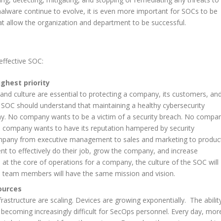
malware continue to evolve, it is even more important for SOCs to be
t allow the organization and department to be successful.
 effective SOC:
ighest priority
 and culture are essential to protecting a company, its customers, an
the SOC should understand that maintaining a healthy cybersecurity
ny. No company wants to be a victim of a security breach. No compa
o company wants to have its reputation hampered by security
ompany from executive management to sales and marketing to produc
 to effectively do their job, grow the company, and increase
s at the core of operations for a company, the culture of the SOC will
l team members will have the same mission and vision.
sources
structure are scaling. Devices are growing exponentially. The abilit
s becoming increasingly difficult for SecOps personnel. Every day, mor