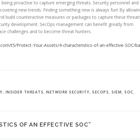
 being proactive to capture emerging threats. Security personnel and
ncovering new trends. Finding something new is always fun! By allowi
 and build counteractive measures or packages to capture these threat
ecurity development. SecOps management can benefit greatly from
race challenges and to become threat hunters.
com/t5/Protect-Your-Assets/4-characteristics-of-an-effective-SOC/ba
TY
,
INSIDER THREATS
,
NETWORK SECURITY
,
SECOPS
,
SIEM
,
SOC
,
STICS OF AN EFFECTIVE SOC
”