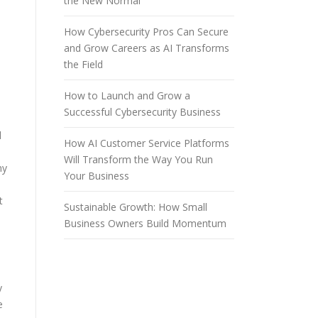
the New Normal
How Cybersecurity Pros Can Secure
and Grow Careers as AI Transforms
the Field
How to Launch and Grow a
Successful Cybersecurity Business
d
How AI Customer Service Platforms
Will Transform the Way You Run
ny
Your Business
t
Sustainable Growth: How Small
Business Owners Build Momentum
y
e