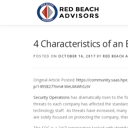
Skip
to
content
4 Characteristics of an
POSTED ON
OCTOBER 16, 2017
BY
RED BEACH 
Original Article Posted:
https://community.saas.hpe.
p/1495827?nm#.WeUlAWhSzIV
Security Operations
has dramatically risen to the f
threats to each company has affected the standard
technology staff. As threats have increased, man
are solely focused on protecting the company, their
The SOC is a 24/7 organization tasked with identify