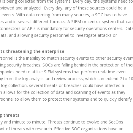
a is being collected from the systems. Every day, the systems need to
eviewed and analyzed. Every day, any of these sources could be a
nt events. With data coming from many sources, a SOC has to have
es and in several different formats. A SIEM or central system that can
connectors or APIs is mandatory for security operations centers. Dat
eats, and allowing security personnel to investigate attacks or
nts threatening the enterprise
sonnel is the inability to match security events to other security even
ing security breaches. SOCs are falling behind in the protection of thei
mpanies need to utilize SIEM systems that perform real-time event
y from the log analysis and review process, which can extend 7 to 1
 log collection, several threats or breaches could have affected a
n allows for the collection of data and scanning of events as they
rsonnel to allow them to protect their systems and to quickly identify
g threats
ay and minute to minute. Threats continue to evolve and SecOps
ont of threats with research. Effective SOC organizations have an