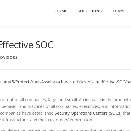
HOME
SOLUTIONS
TEAM
 Effective SOC
ADVISORS
com/t5/Protect-Your-Assets/4-characteristics-of-an-effective-SOC/ba
orefront of all companies, large and small. An increase in the amount 
 behavior and practices of all companies, executives, and informatio
y companies have established
Security Operations Centers (SOCs)
that
 infrastructure, and their customers’ information.
ing, detecting, mitigating, and stopping or remediating any threats to