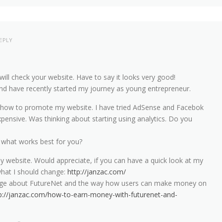
EPLY
will check your website. Have to say it looks very good!
c and have recently started my journey as young entrepreneur.
n how to promote my website. I have tried AdSense and Facebok
xpensive. Was thinking about starting using analytics. Do you
hat works best for you?
y website. Would appreciate, if you can have a quick look at my
hat I should change:
http://janzac.com/
page about FutureNet and the way how users can make money on
p://janzac.com/how-to-earn-money-with-futurenet-and-