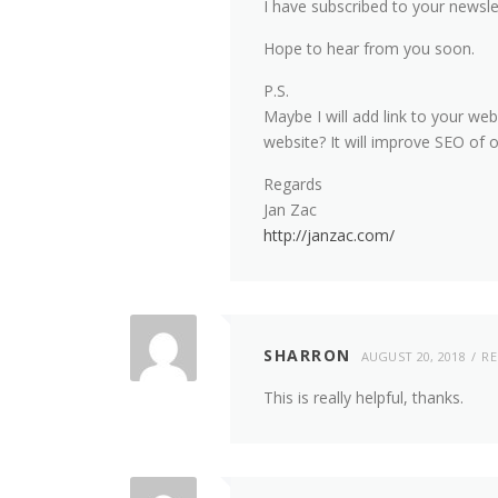
I have subscribed to your newsle
Hope to hear from you soon.
P.S.
Maybe I will add link to your we
website? It will improve SEO of 
Regards
Jan Zac
http://janzac.com/
SHARRON
AUGUST 20, 2018
RE
This is really helpful, thanks.