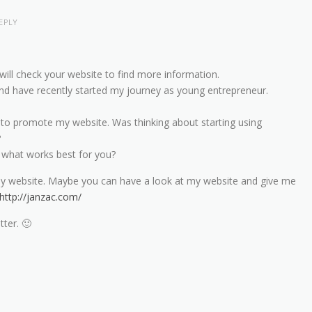
EPLY
will check your website to find more information.
c and have recently started my journey as young entrepreneur.
 to promote my website. Was thinking about starting using
?
hat works best for you?
my website. Maybe you can have a look at my website and give me
http://janzac.com/
tter. 🙂