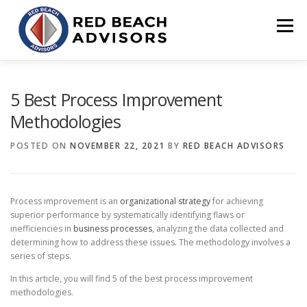
Skip
to
Menu
content
HOME
SOLUTIONS
TEAM
ARTICLES
5 Best Process Improvement
Methodologies
CONTACT
CLIENT PORTAL
POSTED ON
NOVEMBER 22, 2021
BY
RED BEACH ADVISORS
Process improvement is an
organizational strategy
for achieving
superior performance by systematically identifying flaws or
inefficiencies in
business processes
, analyzing the data collected and
determining how to address these issues. The methodology involves a
series of steps.
In this article, you will find 5 of the best process improvement
methodologies.