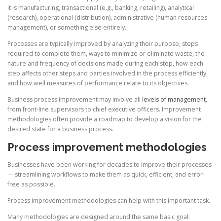
it is manufacturing, transactional (e.g., banking, retailing), analytical
(research), operational (distribution), administrative (human resources
management), or something else entirely.
Processes are typically improved by analyzing their purpose, steps
required to complete them, ways to minimize or eliminate waste, the
nature and frequency of decisions made during each step, how each
step affects other steps and parties involved in the process efficiently,
and how well measures of performance relate to its objectives.
Business process improvement may involve all
levels of management
,
from front-line supervisors to chief executive officers. Improvement
methodologies often provide a roadmap to develop a vision for the
desired state for a business process.
Process improvement methodologies
Businesses have been working for decades to improve their processes
— streamlining workflows to make them as quick, efficient, and error-
free as possible.
Process improvement methodologies can help with this important task.
Many methodologies are designed around the same basic goal: