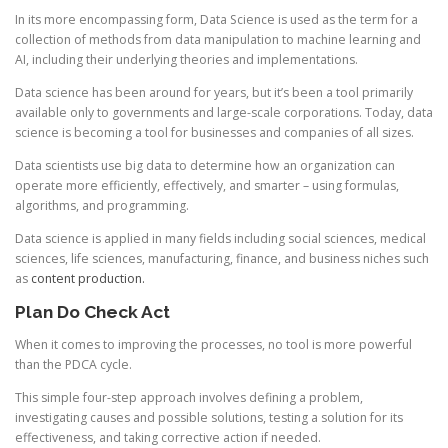
In its more encompassing form, Data Science is used as the term for a
collection of methods from data manipulation to machine learning and
AI, including their underlying theories and implementations.
Data science has been around for years, but it’s been a tool primarily
available only to governments and large-scale corporations. Today, data
science is becoming a tool for businesses and companies of all sizes.
Data scientists use big data to determine how an organization can
operate more efficiently, effectively, and smarter – using formulas,
algorithms, and programming.
Data science is applied in many fields including social sciences, medical
sciences, life sciences, manufacturing, finance, and business niches such
as
content production.
Plan Do Check Act
When it comes to improving the processes, no tool is more powerful
than the PDCA cycle.
This simple four-step approach involves defining a problem,
investigating causes and possible solutions, testing a solution for its
effectiveness, and taking corrective action if needed.