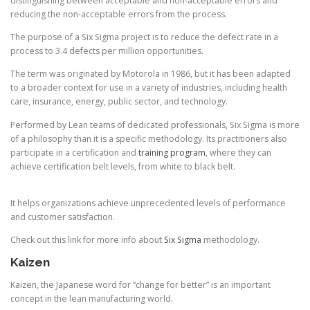
distinguishing between acceptable and non-acceptable errors and
reducing the non-acceptable errors from the process.
The purpose of a Six Sigma project is to reduce the defect rate in a
process to 3.4 defects per million opportunities.
The term was originated by Motorola in 1986, but it has been adapted
to a broader context for use in a variety of industries, including health
care, insurance, energy, public sector, and technology.
Performed by Lean teams of dedicated professionals, Six Sigma is more
of a philosophy than it is a specific methodology. Its practitioners also
participate in a certification and
training program
, where they can
achieve certification belt levels, from white to black belt.
It helps organizations achieve unprecedented levels of performance
and customer satisfaction.
Check out this link for more info about
Six Sigma
methodology.
Kaizen
Kaizen, the Japanese word for “change for better” is an important
concept in the lean manufacturing world.