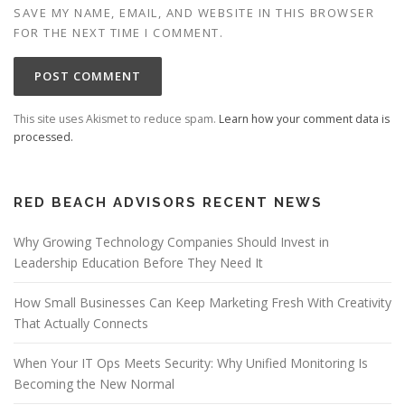
SAVE MY NAME, EMAIL, AND WEBSITE IN THIS BROWSER
FOR THE NEXT TIME I COMMENT.
This site uses Akismet to reduce spam.
Learn how your comment data is
processed.
RED BEACH ADVISORS RECENT NEWS
Why Growing Technology Companies Should Invest in
Leadership Education Before They Need It
How Small Businesses Can Keep Marketing Fresh With Creativity
That Actually Connects
When Your IT Ops Meets Security: Why Unified Monitoring Is
Becoming the New Normal