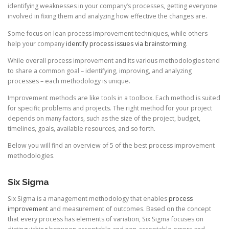
identifying weaknesses in your company’s processes, getting everyone
involved in fixing them and analyzing how effective the changes are.
Some focus on lean process improvement techniques, while others
help your company
identify process issues via brainstorming
.
While overall process improvement and its various methodologies tend
to share a common goal – identifying, improving, and analyzing
processes – each methodology is unique.
Improvement methods are like tools in a toolbox. Each method is suited
for specific problems and projects. The right method for your project
depends on many factors, such as the size of the project, budget,
timelines, goals, available resources, and so forth.
Below you will find an overview of 5 of the best process improvement
methodologies.
Six Sigma
Six Sigma is a management methodology that enables
process
improvement
and measurement of outcomes. Based on the concept
that every process has elements of variation, Six Sigma focuses on