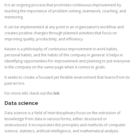
It is an ongoing process that promotes continuous improvement by
teaching the importance of problem solving, teamwork, coaching, and
mentoring.
It can be implemented at any point in an organization’s workflow and
creates positive changes through planned activities that focus on
improving quality, productivity, and efficiency.
Kaizen is a philosophy of continuous improvement in work habits,
personal habits, and the habits of the company in general. It helps in
identifying opportunities for improvement and planning to put everyone
in the company on the same page when it comes to goals.
It seeks to create a focused yet flexible environment that learns from its
past errors.
For more info check out this
link
.
Data science
Data science is a field of interdisciplinary focus on the extraction of
knowledge from data in various forms, either structured or
unstructured. It incorporates the principles and methods of computer
science, statistics, artificial intelligence, and mathematical analysis.