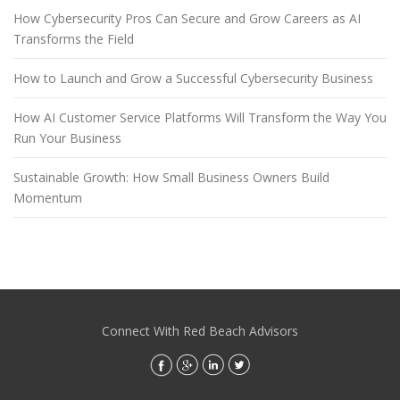
How Cybersecurity Pros Can Secure and Grow Careers as AI
Transforms the Field
How to Launch and Grow a Successful Cybersecurity Business
How AI Customer Service Platforms Will Transform the Way You
Run Your Business
Sustainable Growth: How Small Business Owners Build
Momentum
Connect With Red Beach Advisors