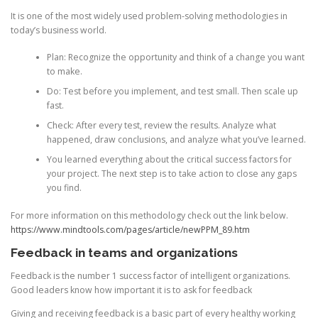
It is one of the most widely used problem-solving methodologies in
today’s business world.
Plan: Recognize the opportunity and think of a change you want
to make.
Do: Test before you implement, and test small. Then scale up
fast.
Check: After every test, review the results. Analyze what
happened, draw conclusions, and analyze what you’ve learned.
You learned everything about the critical success factors for
your project. The next step is to take action to close any gaps
you find.
For more information on this methodology check out the link below.
https://www.mindtools.com/pages/article/newPPM_89.htm
Feedback in teams and organizations
Feedback is the number 1 success factor of intelligent organizations.
Good leaders know how important it is to ask for feedback
Giving and receiving feedback is a basic part of every healthy working