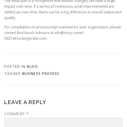
The small part is a recognition that smaller changes can have a huge
impact over time. If a series of continuous, small improvements are
added up over time, there can be a big difference in overall output and
quality.
For consultation on process improvement for your organization, please
contact Red Beach Advisors at info@ivory-camel-
582749.hostingersite.com.
POSTED IN
BLOG
TAGGED
BUSINESS PROCESS
LEAVE A REPLY
COMMENT
*