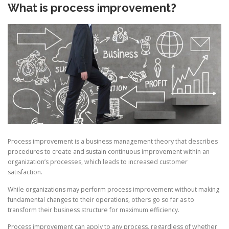
What is process improvement?
Process improvement is a business management theory that describes
procedures to create and sustain continuous improvement within an
organization’s processes, which leads to increased customer
satisfaction.
While organizations may perform process improvement without making
fundamental changes to their operations, others go so far as to
transform their business structure for maximum efficiency.
Process improvement can apply to any process, regardless of whether