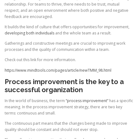
relationship. For teams to thrive, there needs to be trust, mutual
respect, and an open environment where both positive and negative
feedback are encouraged.
It builds the kind of culture that offers opportunities for improvement,
developing both individuals
and the whole team as a result.
Gatherings and constructive meetings are crucial to improving work
processes and the quality of communication within a team.
Check out this link for more information.
https://www.mindtools.com/pages/article/newTMM_98.html
Process improvement is the key to a
successful organization
In the world of business, the term
“process improvement”
has a specific
meaning. In the process improvement strategy, there are two key
terms: continuous and small.
The continuous part means that the changes being made to improve
quality should be constant and should not ever stop.