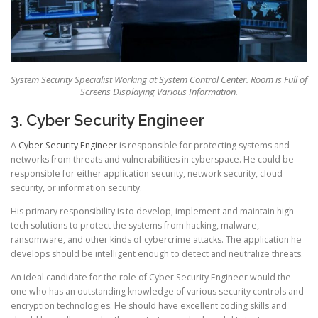
System Security Specialist Working at System Control Center. Room is Full of
Screens Displaying Various Information.
3. Cyber Security Engineer
A
Cyber Security Engineer
is responsible for protecting systems and
networks from threats and vulnerabilities in cyberspace. He could be
responsible for either application security, network security, cloud
security, or information security.
His primary responsibility is to develop, implement and maintain high-
tech solutions to protect the systems from hacking, malware,
ransomware, and other kinds of cybercrime attacks. The application he
develops should be intelligent enough to detect and neutralize threats.
An ideal candidate for the role of Cyber Security Engineer would the
one who has an outstanding knowledge of various security controls and
encryption technologies. He should have excellent coding skills and