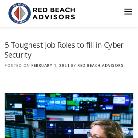
Skip
to
Menu
content
HOME
SOLUTIONS
TEAM
ARTICLES
5 Toughest Job Roles to fill in Cyber
Security
CONTACT
CLIENT PORTAL
POSTED ON
FEBRUARY 1, 2021
BY
RED BEACH ADVISORS