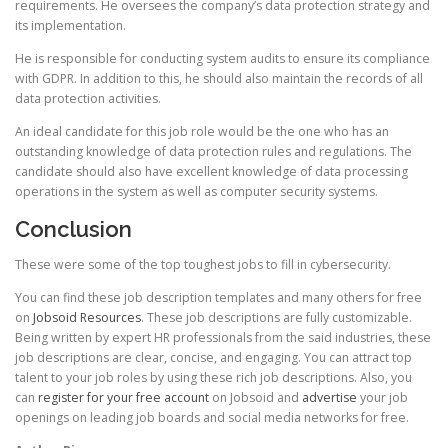
requirements. He oversees the company’s data protection strategy and
its implementation.
He is responsible for conducting system audits to ensure its compliance
with GDPR. In addition to this, he should also maintain the records of all
data protection activities.
An ideal candidate for this job role would be the one who has an
outstanding knowledge of data protection rules and regulations. The
candidate should also have excellent knowledge of data processing
operations in the system as well as computer security systems.
Conclusion
These were some of the top toughest jobs to fill in cybersecurity.
You can find these job description templates and many others for free
on
Jobsoid Resources
. These job descriptions are fully customizable.
Being written by expert HR professionals from the said industries, these
job descriptions are clear, concise, and engaging. You can attract top
talent to your job roles by using these rich job descriptions. Also, you
can
register for your free account
on Jobsoid and
advertise
your job
openings on leading job boards and social media networks for free.