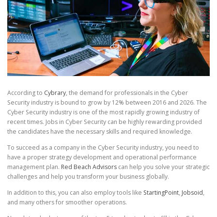
According to
Cybrary
, the demand for professionals in the Cyber
Security industry is bound to grow by 12% between 2016 and 2026. The
Cyber Security industry is one of the most rapidly growing industry of
recent times. Jobs in Cyber Security can be highly rewarding provided
the candidates have the necessary skills and required knowledge.
To succeed as a company in the Cyber Security industry, you need to
have a proper strategy development and operational performance
management plan.
Red Beach Advisors
can help you solve your strategic
challenges and help you transform your business globally.
In addition to this, you can also employ tools like
StartingPoint
,
Jobsoid
,
and many others for smoother operations.