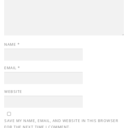
NAME
*
EMAIL
*
WEBSITE
SAVE MY NAME, EMAIL, AND WEBSITE IN THIS BROWSER
FOR THE NEXT TIME I COMMENT.