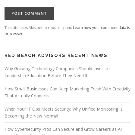
This site uses Akismet to reduce spam.
Learn how your comment data is
processed.
RED BEACH ADVISORS RECENT NEWS
Why Growing Technology Companies Should Invest in
Leadership Education Before They Need It
How Small Businesses Can Keep Marketing Fresh With Creativity
That Actually Connects
When Your IT Ops Meets Security: Why Unified Monitoring Is
Becoming the New Normal
How Cybersecurity Pros Can Secure and Grow Careers as AI