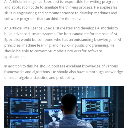
An Artificial Intelligence Specialist is responsible for writing programs
and application code to simulate the thinking process. He applies his
skills in engineering and computer science to develop machines and
software programs that can think for themselves.
An Artificial Intelligence Specialist creates and develops AI models to
build advanced, smart systems. The best candidate for the role of AI
Specialist would be someone who has an outstanding knowledge of AI
principles, machine learning, and neuro-linguistic programming. He
should be able to convert ML models into APIs for software
applications.
In addition to this, he should possess excellent knowledge of various
frameworks and algorithms. He should also have a thorough knowledge
of linear algebra, statistics, and probability.