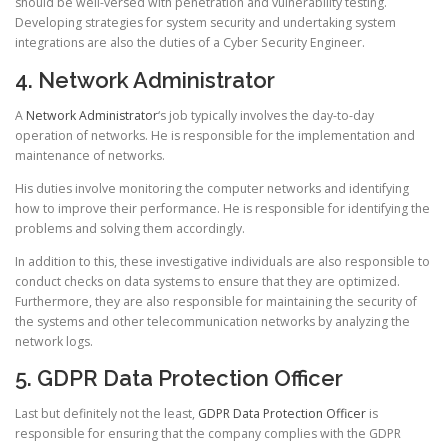
should be well-versed with penetration and vulnerability testing.
Developing strategies for system security and undertaking system
integrations are also the duties of a Cyber Security Engineer.
4. Network Administrator
A
Network Administrator
‘s job typically involves the day-to-day
operation of networks. He is responsible for the implementation and
maintenance of networks.
His duties involve monitoring the computer networks and identifying
how to improve their performance. He is responsible for identifying the
problems and solving them accordingly.
In addition to this, these investigative individuals are also responsible to
conduct checks on data systems to ensure that they are optimized.
Furthermore, they are also responsible for maintaining the security of
the systems and other telecommunication networks by analyzing the
network logs.
5. GDPR Data Protection Officer
Last but definitely not the least,
GDPR Data Protection Officer
is
responsible for ensuring that the company complies with the GDPR