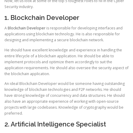
Now, let us look at some of the top 5 toughest roles to fill in the Cyber
Security industry.
1. Blockchain Developer
A
Blockchain Developer
is responsible for developing interfaces and
applications using blockchain technology. He is also responsible for
designing and implementing a secure blockchain network.
He should have excellent knowledge and experience in handling the
entire lifecycle of a blockchain application. He should be able to
implement protocols and optimize them accordingly to suit the
application requirements. He should also oversee the security aspect of
the blockchain application.
An ideal Blockchain Developer would be someone having outstanding
knowledge of blockchain technologies and P2P networks. He should
have strong knowledge of concurrency and data structures. He should
also have an appropriate experience of working with open-source
projects with large codebases. Knowledge of cryptography would be
preferred.
2. Artificial Intelligence Specialist