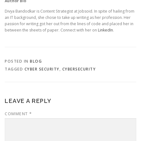
Author Bio
Divya Bandodkar is Content Strategist at Jobsoid. In spite of hailing from
an IT background, she chose to take up writing as her profession. Her
passion for writing got her out from the lines of code and placed her in
between the sheets of paper. Connect with her on
LinkedIn
.
POSTED IN
BLOG
TAGGED
CYBER SECURITY
,
CYBERSECURITY
LEAVE A REPLY
COMMENT
*