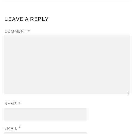
LEAVE A REPLY
COMMENT
*
NAME
*
EMAIL
*