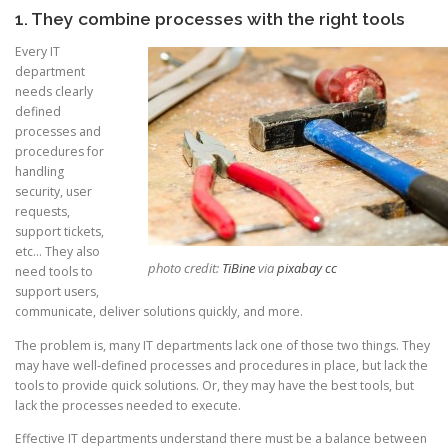
1. They combine processes with the right tools
Every IT
department
needs clearly
defined
processes and
procedures for
handling
security, user
requests,
support tickets,
etc… They also
photo credit:
TiBine
via
pixabay
cc
need tools to
support users,
communicate, deliver solutions quickly, and more.
The problem is, many IT departments lack one of those two things. They
may have well-defined processes and procedures in place, but lack the
tools to provide quick solutions. Or, they may have the best tools, but
lack the processes needed to execute.
Effective IT departments understand there must be a balance between