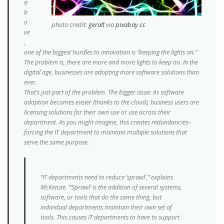
a
b
o
photo credit:
geralt
via
pixabay
cc
ve
,
one of the biggest hurdles to innovation is “keeping the lights on.”
The problem is, there are more and more lights to keep on. In the
digital age, businesses are adopting more software solutions than
ever.
That’s just part of the problem. The bigger issue: As software
adoption becomes easier (thanks to the cloud), business users are
licensing solutions for their own use or use across their
department. As you might imagine, this creates redundancies–
forcing the IT department to maintain multiple solutions that
serve the same purpose.
“IT departments need to reduce ‘sprawl’,” explains
McKenzie. “‘Sprawl’ is the addition of several systems,
software, or tools that do the same thing, but
individual departments maintain their own set of
tools. This causes IT departments to have to support