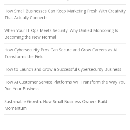
How Small Businesses Can Keep Marketing Fresh With Creativity
That Actually Connects
When Your IT Ops Meets Security: Why Unified Monitoring Is
Becoming the New Normal
How Cybersecurity Pros Can Secure and Grow Careers as AI
Transforms the Field
How to Launch and Grow a Successful Cybersecurity Business
How AI Customer Service Platforms Will Transform the Way You
Run Your Business
Sustainable Growth: How Small Business Owners Build
Momentum