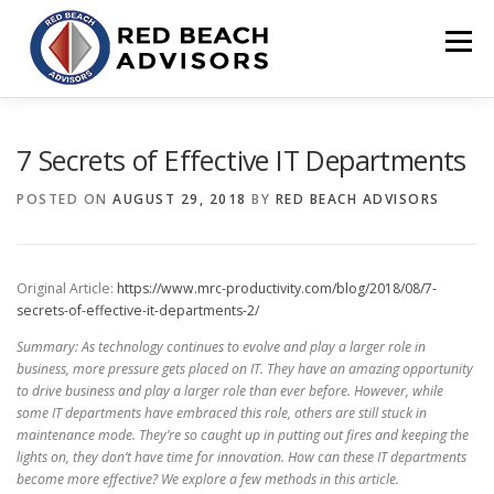
Skip
to
Menu
content
HOME
SOLUTIONS
TEAM
ARTICLES
7 Secrets of Effective IT Departments
POSTED ON
AUGUST 29, 2018
BY
RED BEACH ADVISORS
CONTACT
CLIENT PORTAL
Original Article:
https://www.mrc-productivity.com/blog/2018/08/7-
secrets-of-effective-it-departments-2/
Summary: As technology continues to evolve and play a larger role in
business, more pressure gets placed on IT. They have an amazing opportunity
to drive business and play a larger role than ever before. However, while
some IT departments have embraced this role, others are still stuck in
maintenance mode. They’re so caught up in putting out fires and keeping the
lights on, they don’t have time for innovation. How can these IT departments
become more effective? We explore a few methods in this article.