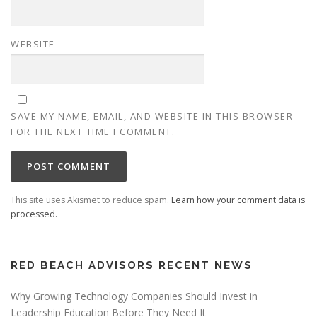
WEBSITE
SAVE MY NAME, EMAIL, AND WEBSITE IN THIS BROWSER
FOR THE NEXT TIME I COMMENT.
This site uses Akismet to reduce spam.
Learn how your comment data is
processed.
RED BEACH ADVISORS RECENT NEWS
Why Growing Technology Companies Should Invest in
Leadership Education Before They Need It