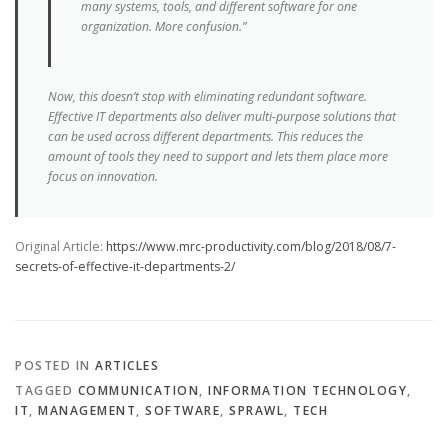
many systems, tools, and different software for one
organization. More confusion.”
Now, this doesn’t stop with eliminating redundant software.
Effective IT departments also deliver multi-purpose solutions that
can be used across different departments. This reduces the
amount of tools they need to support and lets them place more
focus on innovation.
Original Article:
https://www.mrc-productivity.com/blog/2018/08/7-
secrets-of-effective-it-departments-2/
POSTED IN
ARTICLES
TAGGED
COMMUNICATION
,
INFORMATION TECHNOLOGY
,
IT
,
MANAGEMENT
,
SOFTWARE
,
SPRAWL
,
TECH