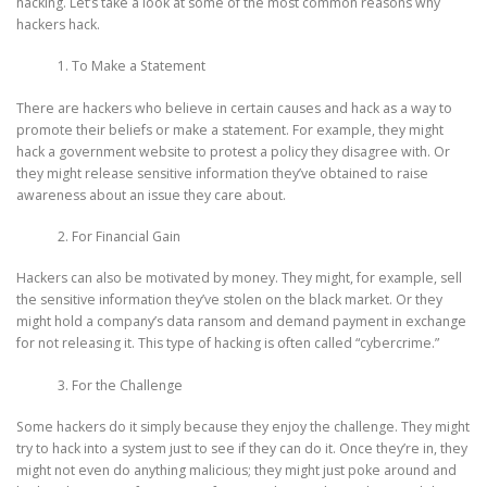
hacking. Let’s take a look at some of the most common reasons why
hackers hack.
To Make a Statement
There are hackers who believe in certain causes and hack as a way to
promote their beliefs or make a statement. For example, they might
hack a government website to protest a policy they disagree with. Or
they might release sensitive information they’ve obtained to raise
awareness about an issue they care about.
For Financial Gain
Hackers can also be motivated by money. They might, for example, sell
the sensitive information they’ve stolen on the black market. Or they
might hold a company’s data ransom and demand payment in exchange
for not releasing it. This type of hacking is often called “cybercrime.”
For the Challenge
Some hackers do it simply because they enjoy the challenge. They might
try to hack into a system just to see if they can do it. Once they’re in, they
might not even do anything malicious; they might just poke around and