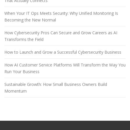
That Actually Connects
When Your IT Ops Meets Security: Why Unified Monitoring Is
Becoming the New Normal
How Cybersecurity Pros Can Secure and Grow Careers as AI
Transforms the Field
How to Launch and Grow a Successful Cybersecurity Business
How AI Customer Service Platforms Will Transform the Way You
Run Your Business
Sustainable Growth: How Small Business Owners Build
Momentum