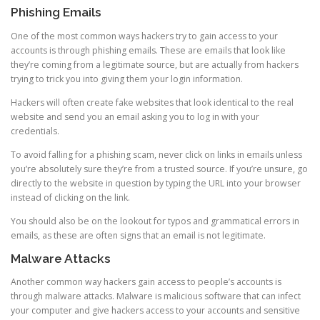
Phishing Emails
One of the most common ways hackers try to gain access to your
accounts is through phishing emails. These are emails that look like
they’re coming from a legitimate source, but are actually from hackers
trying to trick you into giving them your login information.
Hackers will often create fake websites that look identical to the real
website and send you an email asking you to log in with your
credentials.
To avoid falling for a phishing scam, never click on links in emails unless
you’re absolutely sure they’re from a trusted source. If you’re unsure, go
directly to the website in question by typing the URL into your browser
instead of clicking on the link.
You should also be on the lookout for typos and grammatical errors in
emails, as these are often signs that an email is not legitimate.
Malware Attacks
Another common way hackers gain access to people’s accounts is
through malware attacks. Malware is malicious software that can infect
your computer and give hackers access to your accounts and sensitive