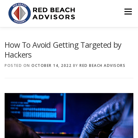
Skip
to
Menu
content
HOME
SOLUTIONS
TEAM
ARTICLES
How To Avoid Getting Targeted by
Hackers
CONTACT
CLIENT PORTAL
POSTED ON
OCTOBER 14, 2022
BY
RED BEACH ADVISORS