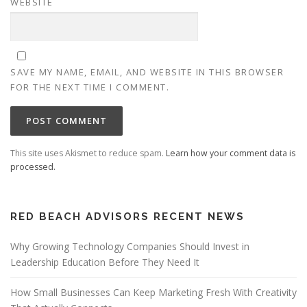
WEBSITE
SAVE MY NAME, EMAIL, AND WEBSITE IN THIS BROWSER
FOR THE NEXT TIME I COMMENT.
This site uses Akismet to reduce spam.
Learn how your comment data is
processed.
RED BEACH ADVISORS RECENT NEWS
Why Growing Technology Companies Should Invest in
Leadership Education Before They Need It
How Small Businesses Can Keep Marketing Fresh With Creativity