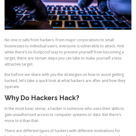
No one is safe from hackers. From major corporations to small
businesses to individual users, everyone is vulnerable to attack. And
while there’s no foolproof way to prevent yourself from becoming a
target, there are certain steps you can take to make yourself a less
attractive target.
But before we share with you the strategies on how to avoid getting
hacked, let’s take a quick look at what hackers are after and how they
operate.
Why Do Hackers Hack?
In the most basic sense, a hacker is someone who uses their skills to
gain unauthorized access to computer systems or data. But there’s
more to it than that.
There are different types of hackers with different motivations for