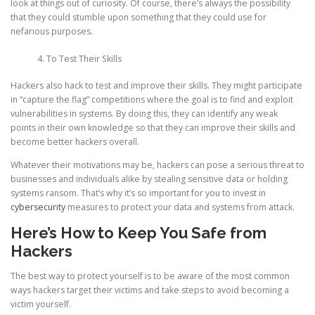
look at things out of curiosity. Of course, there’s always the possibility
that they could stumble upon something that they could use for
nefarious purposes.
To Test Their Skills
Hackers also hack to test and improve their skills. They might participate
in “capture the flag” competitions where the goal is to find and exploit
vulnerabilities in systems. By doing this, they can identify any weak
points in their own knowledge so that they can improve their skills and
become better hackers overall.
Whatever their motivations may be, hackers can pose a serious threat to
businesses and individuals alike by stealing sensitive data or holding
systems ransom. That’s why it’s so important for you to invest in
cybersecurity
measures to protect your data and systems from attack.
Here’s How to Keep You Safe from
Hackers
The best way to protect yourself is to be aware of the most common
ways hackers target their victims and take steps to avoid becoming a
victim yourself.