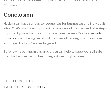
as the FBI’s Internet Crime Complaint Center or the Federal Trade
Commission.
Conclusion
Hacking can have serious consequences for businesses and individuals
alike. That’s why it’s so important to be aware of the risks and take steps
to protect yourself and your business from hackers. Practice
security
monitoring
and be vigilant about the signs of hacking, so you can take
action quickly if you’re ever targeted.
By following our tips in this article, you can help to keep yourself safe
from hackers and avoid becoming a victim of cybercrime.
POSTED IN
BLOG
TAGGED
CYBERSECURITY