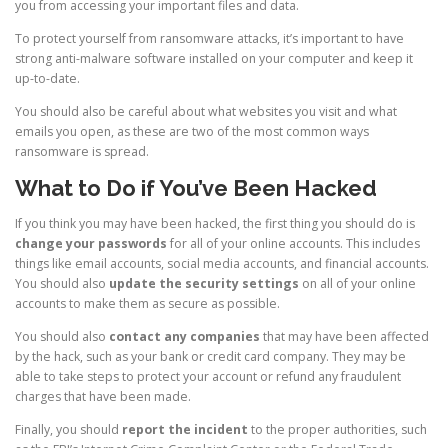
you from accessing your important files and data.
To protect yourself from ransomware attacks, it’s important to have
strong anti-malware software installed on your computer and keep it
up-to-date.
You should also be careful about what websites you visit and what
emails you open, as these are two of the most common ways
ransomware is spread.
What to Do if You’ve Been Hacked
If you think you may have been hacked, the first thing you should do is
change your passwords
for all of your online accounts. This includes
things like email accounts, social media accounts, and financial accounts.
You should also
update the security settings
on all of your online
accounts to make them as secure as possible.
You should also
contact any companies
that may have been affected
by the hack, such as your bank or credit card company. They may be
able to take steps to protect your account or refund any fraudulent
charges that have been made.
Finally, you should
report the incident
to the proper authorities, such