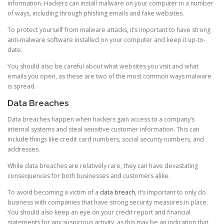
information. Hackers can install malware on your computer in a number
of ways, including through phishing emails and fake websites.
To protect yourself from malware attacks, it’s important to have strong
anti-malware software installed on your computer and keep it up-to-
date.
You should also be careful about what websites you visit and what
emails you open, as these are two of the most common ways malware
is spread.
Data Breaches
Data breaches happen when hackers gain access to a company’s
internal systems and steal sensitive customer information. This can
include things like credit card numbers, social security numbers, and
addresses.
While data breaches are relatively rare, they can have devastating
consequences for both businesses and customers alike.
To avoid becoming a victim of a
data breach
, it’s important to only do
business with companies that have strong security measures in place.
You should also keep an eye on your credit report and financial
statements for any suspicious activity, as this may be an indication that