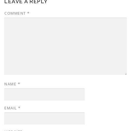
LEAVE A REPLY
COMMENT
*
NAME
*
EMAIL
*