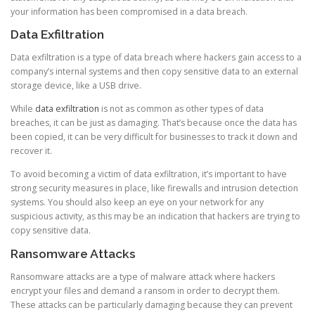
your information has been compromised in a data breach.
Data Exfiltration
Data exfiltration is a type of data breach where hackers gain access to a
company’s internal systems and then copy sensitive data to an external
storage device, like a USB drive.
While
data exfiltration
is not as common as other types of data
breaches, it can be just as damaging. That’s because once the data has
been copied, it can be very difficult for businesses to track it down and
recover it.
To avoid becoming a victim of data exfiltration, it’s important to have
strong security measures in place, like firewalls and intrusion detection
systems. You should also keep an eye on your network for any
suspicious activity, as this may be an indication that hackers are trying to
copy sensitive data.
Ransomware Attacks
Ransomware attacks are a type of malware attack where hackers
encrypt your files and demand a ransom in order to decrypt them.
These attacks can be particularly damaging because they can prevent