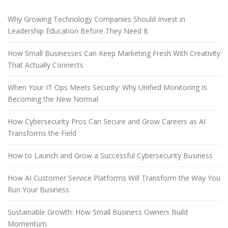
Why Growing Technology Companies Should Invest in
Leadership Education Before They Need It
How Small Businesses Can Keep Marketing Fresh With Creativity
That Actually Connects
When Your IT Ops Meets Security: Why Unified Monitoring Is
Becoming the New Normal
How Cybersecurity Pros Can Secure and Grow Careers as AI
Transforms the Field
How to Launch and Grow a Successful Cybersecurity Business
How AI Customer Service Platforms Will Transform the Way You
Run Your Business
Sustainable Growth: How Small Business Owners Build
Momentum