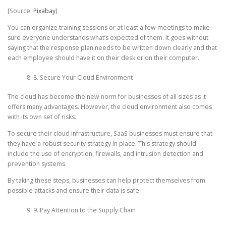
[Source:
Pixabay
]
You can organize training sessions or at least a few meetings to make
sure everyone understands what’s expected of them. It goes without
saying that the response plan needs to be written down clearly and that
each employee should have it on their desk or on their computer.
8. Secure Your Cloud Environment
The cloud has become the new norm for businesses of all sizes as it
offers many advantages. However, the cloud environment also comes
with its own set of risks.
To secure their cloud infrastructure, SaaS businesses must ensure that
they have a robust security strategy in place. This strategy should
include the use of encryption, firewalls, and intrusion detection and
prevention systems.
By taking these steps, businesses can help protect themselves from
possible attacks and ensure their data is safe.
9. Pay Attention to the Supply Chain