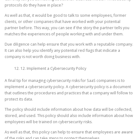
protocols do they have in place?
As well as that, it would be good to talk to some employees, former
clients, or other companies that have worked with your potential
partner before. This way, you can see if the story the partner tells you
matches the experiences of people working with and under them.
Due diligence can help ensure that you work with a reputable company.
It can also help you identify any potential red flags that indicate a
company is not worth doing business with.
12. Implement a Cybersecurity Policy
A final tip for managing cybersecurity risks for SaaS companies is to
implement a cybersecurity policy. A cybersecurity policy is a document
that outlines the procedures and practices that a company will follow to
protect its data.
The policy should include information about how data will be collected,
stored, and used. This policy should also include information about how
employees will be trained on cybersecurity risks.
As well as that, this policy can help to ensure that employees are aware
of the risks and can take steps to protect themselves.