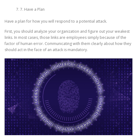
7. Have a Plan
Have a plan for how you will respond to a potential attack.
First, you should analyze your organization and figure out your weakest
links. In most cases, those links are employees simply because of the
factor of human error. Communicating with them clearly about how they
should act in the face of an attack is mandatory.