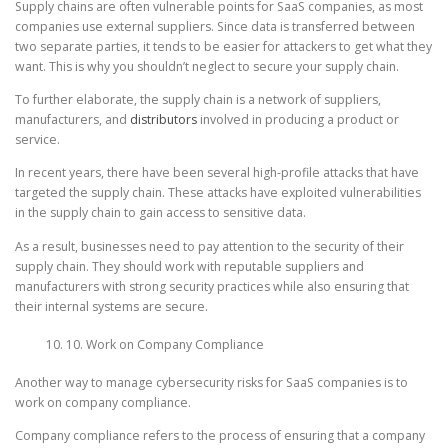
Supply chains are often vulnerable points for SaaS companies, as most
companies use external suppliers. Since data is transferred between
two separate parties, it tends to be easier for attackers to get what they
want. This is why you shouldn’t neglect to secure your supply chain.
To further elaborate, the supply chain is a network of suppliers,
manufacturers, and
distributors
involved in producing a product or
service.
In recent years, there have been several high-profile attacks that have
targeted the supply chain. These attacks have exploited vulnerabilities
in the supply chain to gain access to sensitive data.
As a result, businesses need to pay attention to the security of their
supply chain. They should work with reputable suppliers and
manufacturers with strong security practices while also ensuring that
their internal systems are secure.
10. Work on Company Compliance
Another way to manage cybersecurity risks for SaaS companies is to
work on company compliance.
Company compliance refers to the process of ensuring that a company