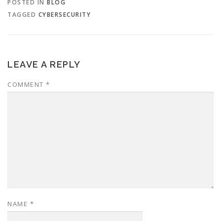
POSTED IN
BLOG
TAGGED
CYBERSECURITY
LEAVE A REPLY
COMMENT
*
NAME
*