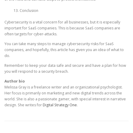
Conclusion
Cybersecurity is a vital concern for all businesses, but it is especially
important for SaaS companies. This is because SaaS companies are
often targets for cyber-attacks.
You can take many steps to manage cybersecurity risks for SaaS
companies, and hopefully, this article has given you an idea of what to
do.
Remember to keep your data safe and secure and have a plan for how
you will respond to a security breach.
Author bio
Melissa Gray is a freelance writer and an organizational psychologist.
Her focus is primarily on marketing and new digital trends across the
world. She is also a passionate gamer, with special interest in narrative
design. She writes for
Digital Strategy One
.