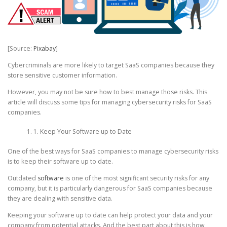
[Source:
Pixabay
]
Cybercriminals are more likely to target SaaS companies because they
store sensitive customer information.
However, you may not be sure how to best manage those risks. This
article will discuss some tips for managing cybersecurity risks for SaaS
companies.
1. Keep Your Software up to Date
One of the best ways for SaaS companies to manage cybersecurity risks
is to keep their software up to date.
Outdated
software
is one of the most significant security risks for any
company, but it is particularly dangerous for SaaS companies because
they are dealing with sensitive data.
Keeping your software up to date can help protect your data and your
company from potential attacks. And the best part about this is how