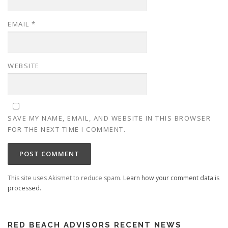
EMAIL
*
WEBSITE
SAVE MY NAME, EMAIL, AND WEBSITE IN THIS BROWSER
FOR THE NEXT TIME I COMMENT.
This site uses Akismet to reduce spam.
Learn how your comment data is
processed.
RED BEACH ADVISORS RECENT NEWS