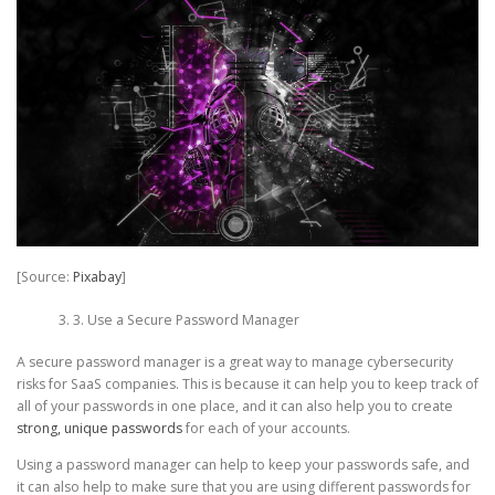
[Source:
Pixabay
]
3. Use a Secure Password Manager
A secure password manager is a great way to manage cybersecurity
risks for SaaS companies. This is because it can help you to keep track of
all of your passwords in one place, and it can also help you to create
strong, unique passwords
for each of your accounts.
Using a password manager can help to keep your passwords safe, and
it can also help to make sure that you are using different passwords for