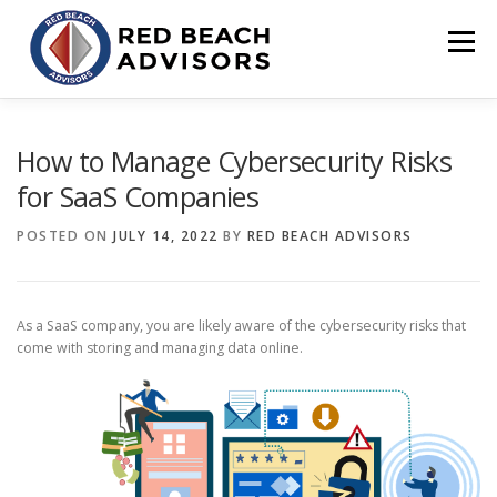
Skip
to
Menu
content
HOME
SOLUTIONS
TEAM
ARTICLES
How to Manage Cybersecurity Risks
for SaaS Companies
CONTACT
CLIENT PORTAL
POSTED ON
JULY 14, 2022
BY
RED BEACH ADVISORS
As a SaaS company, you are likely aware of the cybersecurity risks that
come with storing and managing data online.