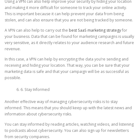
Using a VPN can also help improve your security by hiding your location
and making it more difficult for someone to track your online activity.
This is important because it can help prevent your data from being
stolen, and can also ensure that you are not being tracked by someone.
A VPN can also help to carry out the
best SaaS marketing strategy
for
your business. Data that can be found for marketing campaigns is usually
very sensitive, as it directly relates to your audience research and future
revenue.
In this case, a VPN can help by encrypting the data you’re sending and
receiving and hiding your location. That way, you can be sure that your
marketing data is safe and that your campaign will be as successful as
possible.
6. Stay Informed
Another effective way of managing cybersecurity risks is to stay
informed. This means that you should keep up with the latest news and
information about cybersecurity risks.
You can stay informed by reading articles, watching videos, and listening
to podcasts about cybersecurity. You can also sign up for newsletters
from security companies.