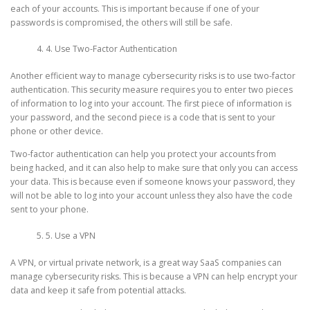
each of your accounts. This is important because if one of your
passwords is compromised, the others will still be safe.
4. Use Two-Factor Authentication
Another efficient way to manage cybersecurity risks is to use two-factor
authentication. This security measure requires you to enter two pieces
of information to log into your account. The first piece of information is
your password, and the second piece is a code that is sent to your
phone or other device.
Two-factor authentication can help you protect your accounts from
being hacked, and it can also help to make sure that only you can access
your data. This is because even if someone knows your password, they
will not be able to log into your account unless they also have the code
sent to your phone.
5. Use a VPN
A VPN, or virtual private network, is a great way SaaS companies can
manage cybersecurity risks. This is because a VPN can help encrypt your
data and keep it safe from potential attacks.