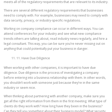
meets all of the regulatory requirements that are relevant to its industry.
There are several different regulatory requirements that businesses
need to comply with. For example, businesses may need to comply with
data security, privacy, or industry-specific regulations.
Working on company compliance can occur in different ways. You can
attend conferences for your industry and see what new compliance
trends others are talking about, read industry news regularly, and hire a
legal consultant. This way, you can be sure you’re never missing out on
anything that could potentially put your business in danger.
11. Have Due Diligence
When working with other companies, it is important to have due
diligence. Due diligence is the process of investigating a company
before entering into a business relationship with them. In other words,
you shouldn’t work with someone just because they’re in the same
industry or seem nice.
When thinking about partnering with another company, make sure you
get all the right information from them in the first meeting. What type of
clients do they work with? How long have they been in the business?
Can they tell you something about their business model? What security