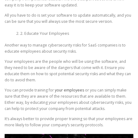
easy it is to keep your software updated.
All you have to do is set your software to update automatically, and you
can be sure that you will always use the most secure version.
2. Educate Your Employees
Another way to manage cybersecurity risks for SaaS companies is to
educate employees about security risks.
Your employees are the people who will be using the software, and
they need to be aware of the dangers that come with it. Ensure you
educate them on how to spot potential security risks and what they can
do to avoid them.
You can provide training for
your employees
or you can simply make
sure that they are aware of the resources that are available to them.
Either way, by educating your employees about cybersecurity risks, you
can help to protect your company from potential attacks.
It’s always better to provide proper training so that your employees are
more likely to follow your company’s security protocols.