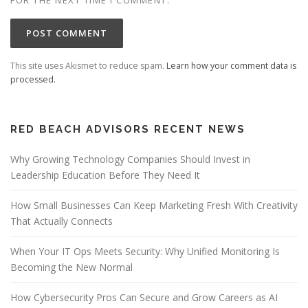
This site uses Akismet to reduce spam.
Learn how your comment data is
processed.
RED BEACH ADVISORS RECENT NEWS
Why Growing Technology Companies Should Invest in
Leadership Education Before They Need It
How Small Businesses Can Keep Marketing Fresh With Creativity
That Actually Connects
When Your IT Ops Meets Security: Why Unified Monitoring Is
Becoming the New Normal
How Cybersecurity Pros Can Secure and Grow Careers as AI