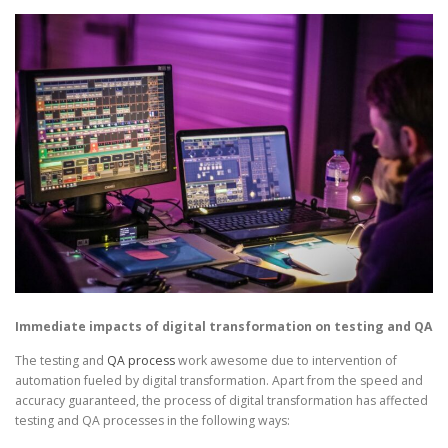
Immediate impacts of digital transformation on testing and QA
The testing and
QA process
work awesome due to intervention of
automation fueled by digital transformation. Apart from the speed and
accuracy guaranteed, the process of digital transformation has affected
testing and QA processes in the following ways: