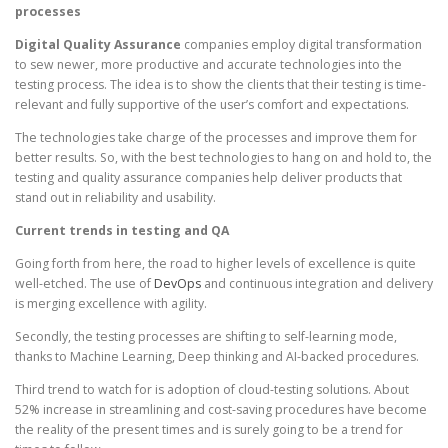
processes
Digital Quality Assurance
companies employ digital transformation
to sew newer, more productive and accurate technologies into the
testing process. The idea is to show the clients that their testing is time-
relevant and fully supportive of the user’s comfort and expectations.
The technologies take charge of the processes and improve them for
better results. So, with the best technologies to hang on and hold to, the
testing and quality assurance companies help deliver products that
stand out in reliability and usability.
Current trends in testing and QA
Going forth from here, the road to higher levels of excellence is quite
well-etched. The use of
DevOps
and continuous integration and delivery
is merging excellence with agility.
Secondly, the testing processes are shifting to self-learning mode,
thanks to Machine Learning, Deep thinking and AI-backed procedures.
Third trend to watch for is adoption of cloud-testing solutions. About
52% increase in streamlining and cost-saving procedures have become
the reality of the present times and is surely going to be a trend for