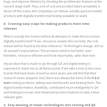
bugs, and improve delivery by checking the problematic features at the
nascent stage itself. Thus, a lot of cost and product failure possibility is
struck off the scene and companies can deliver actually quick-to-market
products with digitally transformed testing available to wield.
d.
Creating easy scope for making products more time-
relevant
What is actually the motive behind all attempts to make the processes
digitally transformed? If we choose to answer this correctly, the real
reason will be found to be time-relevance. Technologies change, and so
do people’s expectations. The products need to be faster, user-
friendlier, resource-efficient and most importantly, safer than ever.
Any product that is made to go through QA and digital testing is
expected to stand out on all these points. If we take a look at the iconic
brands that have been around us since years, you will find that their
research never stopped. And, there was always the hand of the
R & D
team
testing products, setting new benchmarks and beating them. The
digital transformation, thankfully, contributed much intelligently to QA
and testing processes and influenced product features to take a time-
relevant garb.
e.
Easy weaving of newer technologies into testing and QA