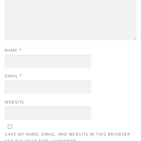
NAME
*
EMAIL
*
WEBSITE
SAVE MY NAME, EMAIL, AND WEBSITE IN THIS BROWSER
FOR THE NEXT TIME I COMMENT.