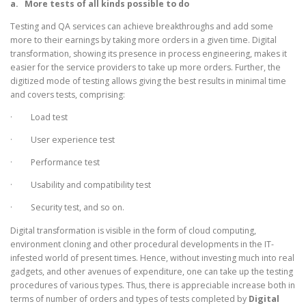
a.
More tests of all kinds possible to do
Testing and QA services can achieve breakthroughs and add some
more to their earnings by taking more orders in a given time. Digital
transformation, showing its presence in process engineering, makes it
easier for the service providers to take up more orders. Further, the
digitized mode of testing allows giving the best results in minimal time
and covers tests, comprising:
· Load test
· User experience test
· Performance test
· Usability and compatibility test
· Security test, and so on.
Digital transformation is visible in the form of cloud computing,
environment cloning and other procedural developments in the IT-
infested world of present times. Hence, without investing much into real
gadgets, and other avenues of expenditure, one can take up the testing
procedures of various types. Thus, there is appreciable increase both in
terms of number of orders and types of tests completed by
Digital