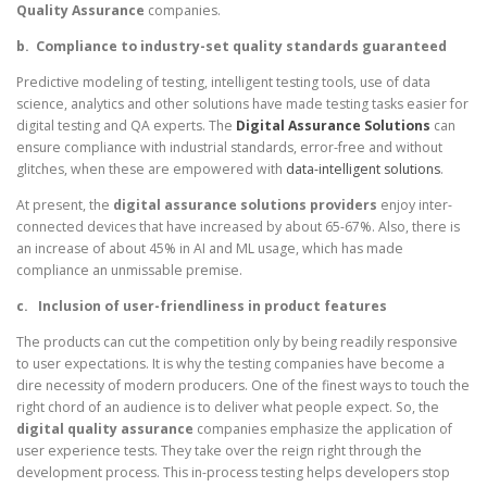
Quality Assurance
companies.
b.
Compliance to industry-set quality standards guaranteed
Predictive modeling of testing, intelligent testing tools, use of data
science, analytics and other solutions have made testing tasks easier for
digital testing and QA experts. The
Digital Assurance Solutions
can
ensure compliance with industrial standards, error-free and without
glitches, when these are empowered with
data-intelligent solutions
.
At present, the
digital assurance solutions providers
enjoy inter-
connected devices that have increased by about 65-67%. Also, there is
an increase of about 45% in AI and ML usage, which has made
compliance an unmissable premise.
c.
Inclusion of user-friendliness in product features
The products can cut the competition only by being readily responsive
to user expectations. It is why the testing companies have become a
dire necessity of modern producers. One of the finest ways to touch the
right chord of an audience is to deliver what people expect. So, the
digital quality assurance
companies emphasize the application of
user experience tests. They take over the reign right through the
development process. This in-process testing helps developers stop