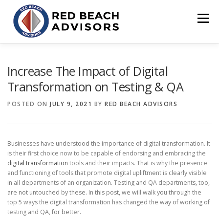
Skip
to
Menu
content
HOME
SOLUTIONS
TEAM
ARTICLES
Increase The Impact of Digital
Transformation on Testing & QA
CONTACT
CLIENT PORTAL
POSTED ON
JULY 9, 2021
BY
RED BEACH ADVISORS
Businesses have understood the importance of digital transformation. It
is their first choice now to be capable of endorsing and embracing the
digital transformation
tools and their impacts. That is why the presence
and functioning of tools that promote digital upliftment is clearly visible
in all departments of an organization. Testing and QA departments, too,
are not untouched by these. In this post, we will walk you through the
top 5 ways the digital transformation has changed the way of working of
testing and QA, for better.