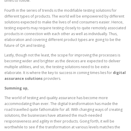
times to follow.
Fourth in the series of trends is the modifiable testing solutions for
different types of products. The world will be empowered by different
solutions expected to make the lives of end consumers easier. Hence,
testing experts may require testing closely to quite remotely associated
products in connection with each other as well as individually. Thus,
elaboration and covering different product types are going to be the
future of QA and testing.
Lastly, though not the least, the scope for improving the processes is
becoming wider and brighter as the devices are expected to deliver
multiple utilities, and so, the testing solutions need to be extra
elaborate. It is where the key to success in coming times lies for
digital
assurance solutions
providers.
Summing up,
The world of testing and quality assurance has become more
accommodating than ever. The digital transformation has made the
road travelled quite fathomable for all. With changing ways of creating
solutions, the businesses have attained the much-needed
responsiveness and agility in their products. Going forth, it will be
worthwhile to see if the transformation at various levels matches the