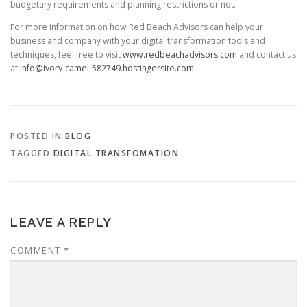
budgetary requirements and planning restrictions or not.
For more information on how Red Beach Advisors can help your
business and company with your digital transformation tools and
techniques, feel free to visit
www.redbeachadvisors.com
and contact us
at
info@ivory-camel-582749.hostingersite.com
POSTED IN
BLOG
TAGGED
DIGITAL TRANSFOMATION
LEAVE A REPLY
COMMENT
*