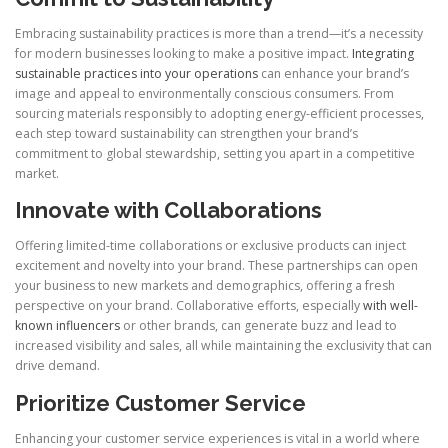
Embracing sustainability practices is more than a trend—it’s a necessity
for modern businesses looking to make a positive impact.
Integrating
sustainable practices into your operations
can enhance your brand’s
image and appeal to environmentally conscious consumers. From
sourcing materials responsibly to adopting energy-efficient processes,
each step toward sustainability can strengthen your brand’s
commitment to global stewardship, setting you apart in a competitive
market.
Innovate with Collaborations
Offering limited-time collaborations or exclusive products can inject
excitement and novelty into your brand. These partnerships can open
your business to new markets and demographics, offering a fresh
perspective on your brand. Collaborative efforts, especially
with well-
known influencers
or other brands, can generate buzz and lead to
increased visibility and sales, all while maintaining the exclusivity that can
drive demand.
Prioritize Customer Service
Enhancing your customer service experiences is vital in a world where