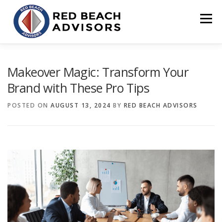
Skip
to
Menu
content
HOME
SOLUTIONS
TEAM
ARTICLES
Makeover Magic: Transform Your
Brand with These Pro Tips
CONTACT
CLIENT PORTAL
POSTED ON
AUGUST 13, 2024
BY
RED BEACH ADVISORS