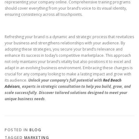
representing your company online. Comprehensive training programs
should cover everything from your brand’s voice to its visual identity,
ensuring consistency across all touchpoints.
Refreshing your brand is a dynamic and strategic process that revitalizes
your business and strengthens relationships with your audience. By
adopting these strategies, you secure your brand’s relevance and
enhance its success in today’s competitive marketplace. This approach
not only maintains your brand’s vitality but also positions it to excel and
adapt in an evolving business environment. Embracing these changes is
crucial for any company looking to make a lasting impact and grow with
its audience.
Unlock your company’s full potential with
Red Beach
Advisors
, experts in strategic consultation to help you build, grow, and
scale successfully. Discover tailored solutions designed to meet your
unique business needs
.
POSTED IN
BLOG
TAGGED
MARKETING