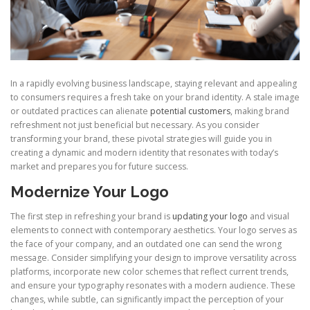
In a rapidly evolving business landscape, staying relevant and appealing
to consumers requires a fresh take on your brand identity. A stale image
or outdated practices can alienate
potential customers
, making brand
refreshment not just beneficial but necessary. As you consider
transforming your brand, these pivotal strategies will guide you in
creating a dynamic and modern identity that resonates with today’s
market and prepares you for future success.
Modernize Your Logo
The first step in refreshing your brand is
updating your logo
and visual
elements to connect with contemporary aesthetics. Your logo serves as
the face of your company, and an outdated one can send the wrong
message. Consider simplifying your design to improve versatility across
platforms, incorporate new color schemes that reflect current trends,
and ensure your typography resonates with a modern audience. These
changes, while subtle, can significantly impact the perception of your