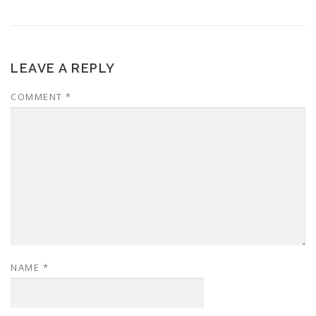
LEAVE A REPLY
COMMENT
*
NAME
*