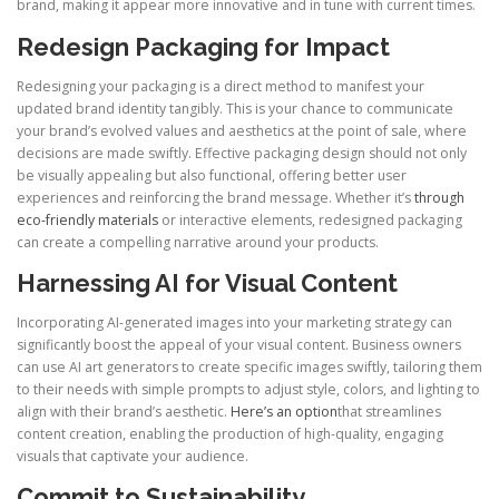
brand, making it appear more innovative and in tune with current times.
Redesign Packaging for Impact
Redesigning your packaging is a direct method to manifest your
updated brand identity tangibly. This is your chance to communicate
your brand’s evolved values and aesthetics at the point of sale, where
decisions are made swiftly. Effective packaging design should not only
be visually appealing but also functional, offering better user
experiences and reinforcing the brand message. Whether it’s
through
eco-friendly materials
or interactive elements, redesigned packaging
can create a compelling narrative around your products.
Harnessing AI for Visual Content
Incorporating AI-generated images into your marketing strategy can
significantly boost the appeal of your visual content. Business owners
can use AI art generators to create specific images swiftly, tailoring them
to their needs with simple prompts to adjust style, colors, and lighting to
align with their brand’s aesthetic.
Here’s an option
that streamlines
content creation, enabling the production of high-quality, engaging
visuals that captivate your audience.
Commit to Sustainability