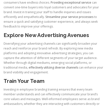
consumers have endless choices.
Providing exceptional service
can
convert one-time buyers into loyal customers and advocates for your
brand. Invest in training your staff to handle inquiries and issues
efficiently and empathetically.
Streamline your service processes
to
ensure a quick and satisfying customer experience, and always seek
feedback to improve your offerings.
Explore New Advertising Avenues
Diversifying your advertising channels can significantly broaden your
reach and reinforce your brand refresh. By exploring new media
platforms and adopting innovative advertising strategies, you can
capture the attention of different segments of your target audience.
Whether through digital mediums, emerging social platforms, or
traditional media,
effectively utilizing diverse channels
can enhance your
brand visibility and engagement.
Train Your Team
Investing in employee branding training ensures that every team
member understands and can effectively communicate your brand’s
core values and messages. Well-informed employees serve as brand
ambassadors, whether they are interacting with customers directly or