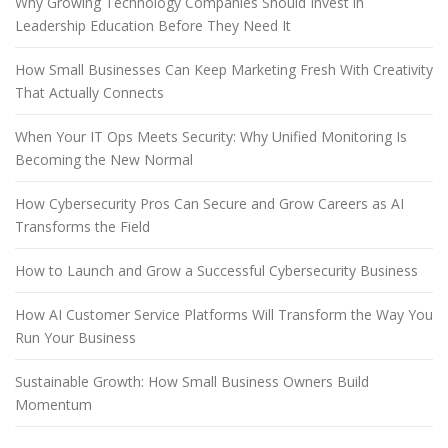
Why Growing Technology Companies Should Invest in
Leadership Education Before They Need It
How Small Businesses Can Keep Marketing Fresh With Creativity
That Actually Connects
When Your IT Ops Meets Security: Why Unified Monitoring Is
Becoming the New Normal
How Cybersecurity Pros Can Secure and Grow Careers as AI
Transforms the Field
How to Launch and Grow a Successful Cybersecurity Business
How AI Customer Service Platforms Will Transform the Way You
Run Your Business
Sustainable Growth: How Small Business Owners Build
Momentum