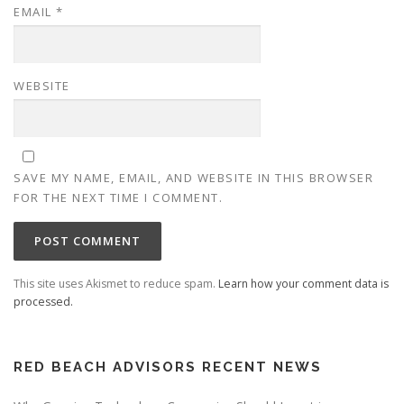
EMAIL
*
WEBSITE
SAVE MY NAME, EMAIL, AND WEBSITE IN THIS BROWSER
FOR THE NEXT TIME I COMMENT.
This site uses Akismet to reduce spam.
Learn how your comment data is
processed.
RED BEACH ADVISORS RECENT NEWS