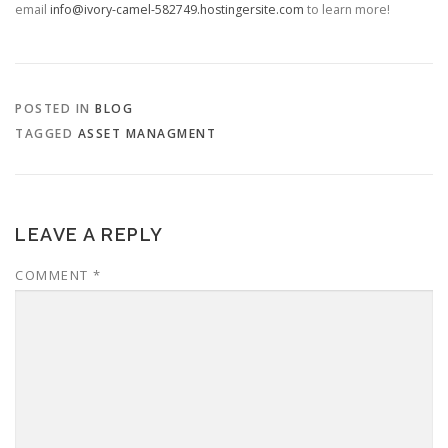
email
info@ivory-camel-582749.hostingersite.com
to learn more!
POSTED IN
BLOG
TAGGED
ASSET MANAGMENT
LEAVE A REPLY
COMMENT
*