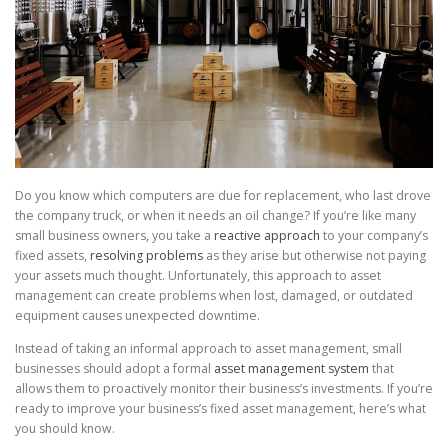
Do you know which computers are due for replacement, who last drove
the company truck, or when it needs an oil change? If you’re like many
small business owners, you take a
reactive approach
to your company’s
fixed assets,
resolving problems
as they arise but otherwise not paying
your assets much thought. Unfortunately, this approach to asset
management can create problems when lost, damaged, or outdated
equipment causes unexpected downtime.
Instead of taking an informal approach to asset management, small
businesses should adopt a formal
asset management system
that
allows them to proactively monitor their business’s investments. If you’re
ready to improve your business’s fixed asset management, here’s what
you should know.