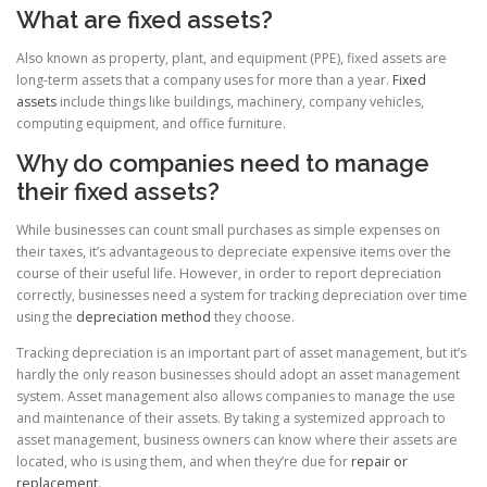
What are fixed assets?
Also known as property, plant, and equipment (PPE), fixed assets are
long-term assets that a company uses for more than a year.
Fixed
assets
include things like buildings, machinery, company vehicles,
computing equipment, and office furniture.
Why do companies need to manage
their fixed assets?
While businesses can count small purchases as simple expenses on
their taxes, it’s advantageous to depreciate expensive items over the
course of their useful life. However, in order to report depreciation
correctly, businesses need a system for tracking depreciation over time
using the
depreciation method
they choose.
Tracking depreciation is an important part of asset management, but it’s
hardly the only reason businesses should adopt an asset management
system. Asset management also allows companies to manage the use
and maintenance of their assets. By taking a systemized approach to
asset management, business owners can know where their assets are
located, who is using them, and when they’re due for
repair or
replacement
.