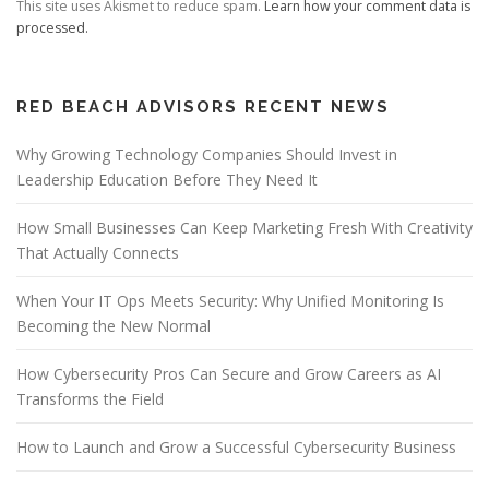
This site uses Akismet to reduce spam.
Learn how your comment data is
processed.
RED BEACH ADVISORS RECENT NEWS
Why Growing Technology Companies Should Invest in
Leadership Education Before They Need It
How Small Businesses Can Keep Marketing Fresh With Creativity
That Actually Connects
When Your IT Ops Meets Security: Why Unified Monitoring Is
Becoming the New Normal
How Cybersecurity Pros Can Secure and Grow Careers as AI
Transforms the Field
How to Launch and Grow a Successful Cybersecurity Business