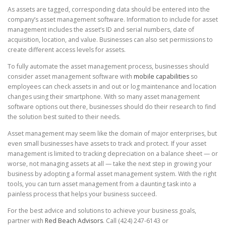
As assets are tagged, corresponding data should be entered into the
company’s asset management software. Information to include for asset
management includes the asset’s ID and serial numbers, date of
acquisition, location, and value. Businesses can also set permissions to
create different access levels for assets.
To fully automate the asset management process, businesses should
consider asset management software with
mobile capabilities
so
employees can check assets in and out or log maintenance and location
changes using their smartphone. With so many asset management
software options out there, businesses should do their research to find
the solution best suited to their needs.
Asset management may seem like the domain of major enterprises, but
even small businesses have assets to track and protect. If your asset
management is limited to tracking depreciation on a balance sheet — or
worse, not managing assets at all — take the next step in growing your
business by adopting a formal asset management system. With the right
tools, you can turn asset management from a daunting task into a
painless process that helps your business succeed.
For the best advice and solutions to achieve your business goals,
partner with
Red Beach Advisors
. Call (424) 247-6143 or