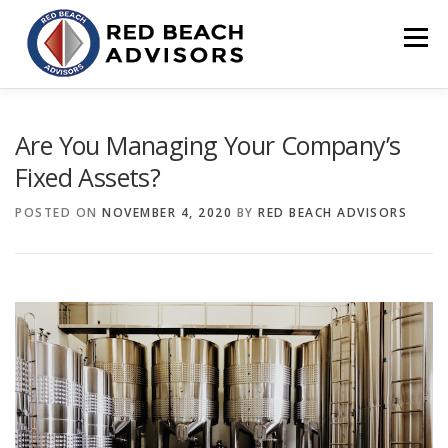
Skip
to
Menu
content
HOME
SOLUTIONS
TEAM
ARTICLES
Are You Managing Your Company’s
Fixed Assets?
CONTACT
CLIENT PORTAL
POSTED ON
NOVEMBER 4, 2020
BY
RED BEACH ADVISORS