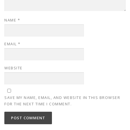
NAME
*
EMAIL
*
WEBSITE
SAVE MY NAME, EMAIL, AND WEBSITE IN THIS BROWSER
FOR THE NEXT TIME I COMMENT.