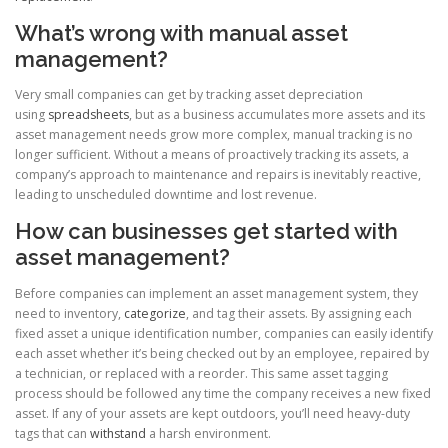
What’s wrong with manual asset
management?
Very small companies can get by tracking asset depreciation
using
spreadsheets
, but as a business accumulates more assets and its
asset management needs grow more complex, manual tracking is no
longer sufficient. Without a means of proactively tracking its assets, a
company’s approach to maintenance and repairs is inevitably reactive,
leading to unscheduled downtime and lost revenue.
How can businesses get started with
asset management?
Before companies can implement an asset management system, they
need to inventory,
categorize
, and tag their assets. By assigning each
fixed asset a unique identification number, companies can easily identify
each asset whether it’s being checked out by an employee, repaired by
a technician, or replaced with a reorder. This same asset tagging
process should be followed any time the company receives a new fixed
asset. If any of your assets are kept outdoors, you’ll need heavy-duty
tags that can
withstand
a harsh environment.