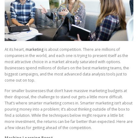
At its heart,
marketing
is about competition. There are millions of
companies in the world, and each one is trying to present itself as the
most attractive choice in a market already saturated with options.
Businesses spend millions of dollars on the best marketing teams, the
biggest campaigns, and the most advanced data analysis tools just to
come out on top.
For smaller businesses that don’t have massive marketing budgets at
their disposal, the challenge to stand out gets a little more difficult.
That’s where smarter marketing comes in. Smarter marketing isn’t about
pouring money into a problem; it’s about thinking outside of the box to
find a solution. While the techniques below might require a little bit
more investment, the returns can be far better than expected. Here are
a few ideas for getting ahead of the competition.
Machine Learning Boost