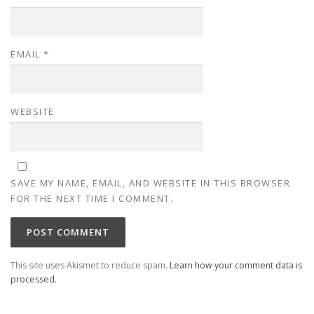
EMAIL
*
WEBSITE
SAVE MY NAME, EMAIL, AND WEBSITE IN THIS BROWSER
FOR THE NEXT TIME I COMMENT.
This site uses Akismet to reduce spam.
Learn how your comment data is
processed.