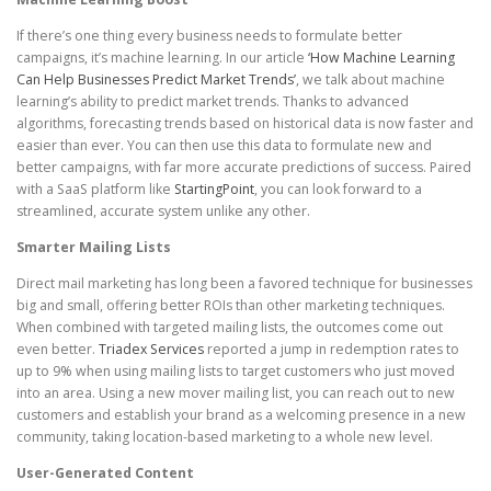
If there’s one thing every business needs to formulate better
campaigns, it’s machine learning. In our article
‘How Machine Learning
Can Help Businesses Predict Market Trends’
, we talk about machine
learning’s ability to predict market trends. Thanks to advanced
algorithms, forecasting trends based on historical data is now faster and
easier than ever. You can then use this data to formulate new and
better campaigns, with far more accurate predictions of success. Paired
with a SaaS platform like
StartingPoint
, you can look forward to a
streamlined, accurate system unlike any other.
Smarter Mailing Lists
Direct mail marketing has long been a favored technique for businesses
big and small, offering better ROIs than other marketing techniques.
When combined with targeted mailing lists, the outcomes come out
even better.
Triadex Services
reported a jump in redemption rates to
up to 9% when using mailing lists to target customers who just moved
into an area. Using a new mover mailing list, you can reach out to new
customers and establish your brand as a welcoming presence in a new
community, taking location-based marketing to a whole new level.
User-Generated Content