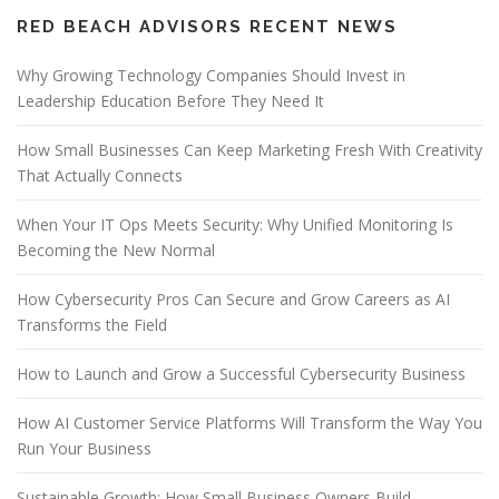
RED BEACH ADVISORS RECENT NEWS
Why Growing Technology Companies Should Invest in
Leadership Education Before They Need It
How Small Businesses Can Keep Marketing Fresh With Creativity
That Actually Connects
When Your IT Ops Meets Security: Why Unified Monitoring Is
Becoming the New Normal
How Cybersecurity Pros Can Secure and Grow Careers as AI
Transforms the Field
How to Launch and Grow a Successful Cybersecurity Business
How AI Customer Service Platforms Will Transform the Way You
Run Your Business
Sustainable Growth: How Small Business Owners Build