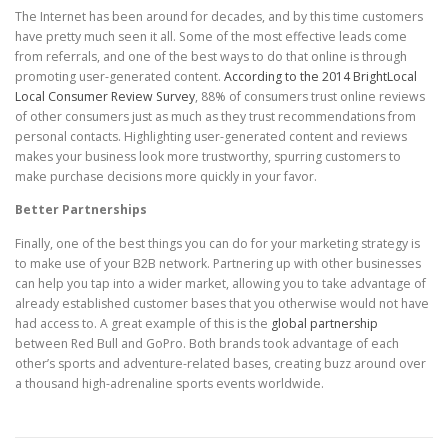
The Internet has been around for decades, and by this time customers
have pretty much seen it all. Some of the most effective leads come
from referrals, and one of the best ways to do that online is through
promoting user-generated content.
According to the 2014 BrightLocal
Local Consumer Review Survey
, 88% of consumers trust online reviews
of other consumers just as much as they trust recommendations from
personal contacts. Highlighting user-generated content and reviews
makes your business look more trustworthy, spurring customers to
make purchase decisions more quickly in your favor.
Better Partnerships
Finally, one of the best things you can do for your marketing strategy is
to make use of your B2B network. Partnering up with other businesses
can help you tap into a wider market, allowing you to take advantage of
already established customer bases that you otherwise would not have
had access to. A great example of this is the
global partnership
between Red Bull and GoPro. Both brands took advantage of each
other’s sports and adventure-related bases, creating buzz around over
a thousand high-adrenaline sports events worldwide.