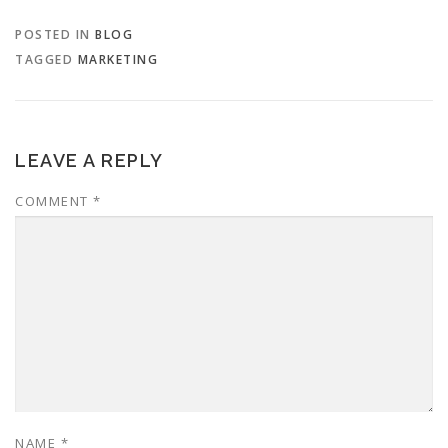
POSTED IN
BLOG
TAGGED
MARKETING
LEAVE A REPLY
COMMENT
*
NAME
*