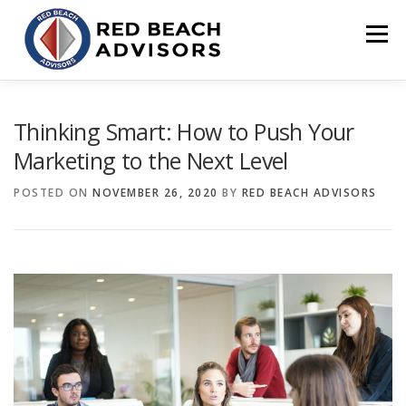
Skip
to
Menu
content
HOME
SOLUTIONS
TEAM
ARTICLES
Thinking Smart: How to Push Your
Marketing to the Next Level
CONTACT
CLIENT PORTAL
POSTED ON
NOVEMBER 26, 2020
BY
RED BEACH ADVISORS