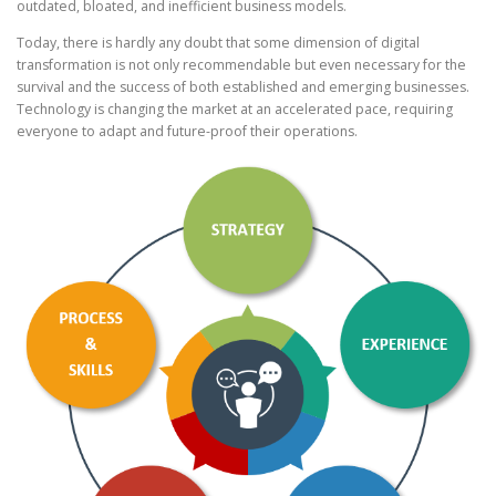
outdated, bloated, and inefficient business models.
Today, there is hardly any doubt that some dimension of digital
transformation is not only recommendable but even necessary for the
survival and the success of both established and emerging businesses.
Technology is changing the market at an accelerated pace, requiring
everyone to adapt and future-proof their operations.