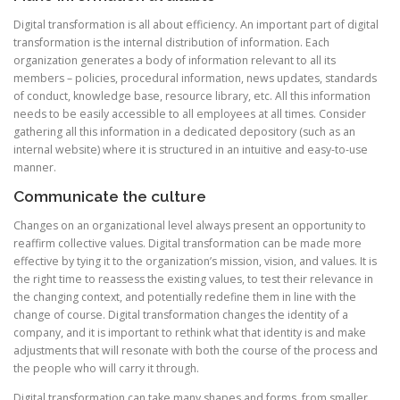
Digital transformation is all about efficiency. An important part of digital
transformation is the internal distribution of information. Each
organization generates a body of information relevant to all its
members – policies, procedural information, news updates, standards
of conduct, knowledge base, resource library, etc. All this information
needs to be easily accessible to all employees at all times. Consider
gathering all this information in a dedicated depository (such as an
internal website) where it is structured in an intuitive and easy-to-use
manner.
Communicate the culture
Changes on an organizational level always present an opportunity to
reaffirm collective values. Digital transformation can be made more
effective by tying it to the organization’s mission, vision, and values. It is
the right time to reassess the existing values, to test their relevance in
the changing context, and potentially redefine them in line with the
change of course. Digital transformation changes the identity of a
company, and it is important to rethink what that identity is and make
adjustments that will resonate with both the course of the process and
the people who will carry it through.
Digital transformation can take many shapes and forms, from smaller