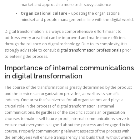
market and approach a more tech-savvy audience
Organizational culture
– updating the organizational
mindset and people management in line with the digital world.
Digital transformation is always a comprehensive effort meant to
address every area that can be improved and made more efficient
through the reliance on digital technology. Due to its complexity, it is
strongly advisable to consult
digital transformation professionals
prior
to entering the process.
Importance of internal communications
in digital transformation
The course of the transformation is greatly determined by the product
and the services an organization provides, as well as its specific
industry. One area that’s universal for all organizations and plays a
crucial role in the process of digital transformation is internal
communications. Regardless of the specific actions an organization
chooses to make itself future-proof, internal communications serve to
ensure that everyone is aligned about the process and engaged in its
course. Properly communicating relevant aspects of the process with
the employees will ensure transparency and build trust, without which