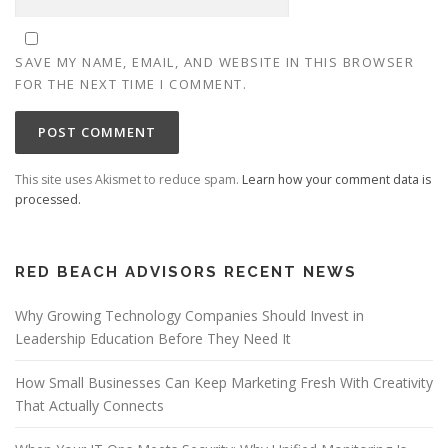
SAVE MY NAME, EMAIL, AND WEBSITE IN THIS BROWSER
FOR THE NEXT TIME I COMMENT.
This site uses Akismet to reduce spam.
Learn how your comment data is
processed.
RED BEACH ADVISORS RECENT NEWS
Why Growing Technology Companies Should Invest in
Leadership Education Before They Need It
How Small Businesses Can Keep Marketing Fresh With Creativity
That Actually Connects