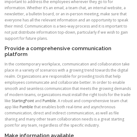
important to address the employees wherever they go to for
information. Whether it’s an email, a team chat, an internal website, a
newsletter, a bulletin board, or an in-person meeting, make sure that
everyone has all the relevant information and an opportunity to speak
their mind. Communication is a two-way process and it is important to
not just distribute information top-down, particularly if we wish to gain
support for future plans.
Provide a comprehensive communication
platform
In the contemporary workplace, communication and collaboration take
place in a variety of scenarios with a growing trend towards the digital
realm. Organizations are responsible for providing tools that help
employees communicate and collaborate better. In order to enable
smooth and seamless communication that meets the growing demands
of modern teams, organizations must install the right tools for the trade
like
StartingPoint
and
Pumble
. A robust and comprehensive team chat
app like
Pumble
that enables both real-time and asynchronous
communication, direct and indirect communication, as well as file
sharing and many other team collaboration needs is a great starting
point for any team, regardless of the specific industry.
Make information available