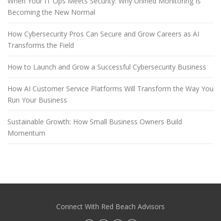
When Your IT Ops Meets Security: Why Unified Monitoring Is
Becoming the New Normal
How Cybersecurity Pros Can Secure and Grow Careers as AI
Transforms the Field
How to Launch and Grow a Successful Cybersecurity Business
How AI Customer Service Platforms Will Transform the Way You
Run Your Business
Sustainable Growth: How Small Business Owners Build
Momentum
Connect With Red Beach Advisors