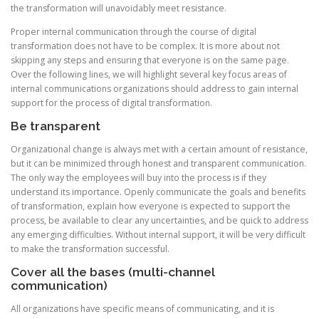
the transformation will unavoidably meet resistance.
Proper internal communication through the course of digital
transformation does not have to be complex. It is more about not
skipping any steps and ensuring that everyone is on the same page.
Over the following lines, we will highlight several key focus areas of
internal communications organizations should address to gain internal
support for the process of digital transformation.
Be transparent
Organizational change is always met with a certain amount of resistance,
but it can be minimized through honest and transparent communication.
The only way the employees will buy into the process is if they
understand its importance. Openly communicate the goals and benefits
of transformation, explain how everyone is expected to support the
process, be available to clear any uncertainties, and be quick to address
any emerging difficulties. Without internal support, it will be very difficult
to make the transformation successful.
Cover all the bases (multi-channel
communication)
All organizations have specific means of communicating, and it is