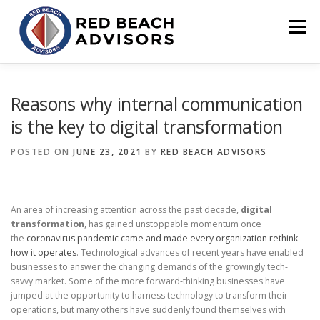
Skip
to
Menu
content
HOME
SOLUTIONS
TEAM
ARTICLES
Reasons why internal communication
is the key to digital transformation
CONTACT
CLIENT PORTAL
POSTED ON
JUNE 23, 2021
BY
RED BEACH ADVISORS
An area of increasing attention across the past decade,
digital
transformation
, has gained unstoppable momentum once
the
coronavirus pandemic came and made every organization rethink
how it operates
. Technological advances of recent years have enabled
businesses to answer the changing demands of the growingly tech-
savvy market. Some of the more forward-thinking businesses have
jumped at the opportunity to harness technology to transform their
operations, but many others have suddenly found themselves with