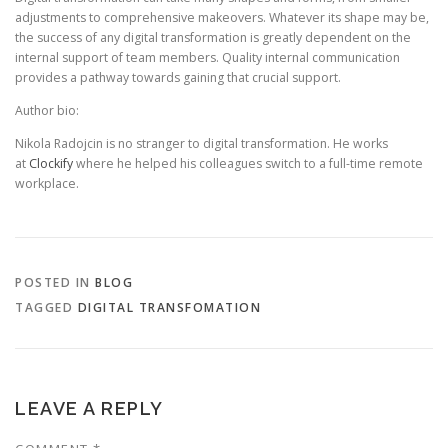
adjustments to comprehensive makeovers. Whatever its shape may be,
the success of any digital transformation is greatly dependent on the
internal support of team members. Quality internal communication
provides a pathway towards gaining that crucial support.
Author bio:
Nikola Radojcin is no stranger to digital transformation. He works
at
Clockify
where he helped his colleagues switch to a full-time remote
workplace.
POSTED IN
BLOG
TAGGED
DIGITAL TRANSFOMATION
LEAVE A REPLY