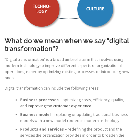
What do we mean when we say “digital
transformation”?
“Digital transformation” is a broad umbrella term that involves using
modern technology to improve different aspects of organizational
operations, either by optimizing existing processes or introducing new
ones.
Digital transformation can include the following areas:
Business processes
– optimizing costs, efficiency, quality,
and
improving the customer experience
Business model
– replacing or updating traditional business
models with a new model rooted in modern technology
Products and services
– redefining the product and the
services the organization provides in order to broaden the