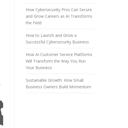
How Cybersecurity Pros Can Secure
and Grow Careers as AI Transforms
the Field
How to Launch and Grow a
Successful Cybersecurity Business
How AI Customer Service Platforms
Will Transform the Way You Run
Your Business
Sustainable Growth: How Small
e
Business Owners Build Momentum