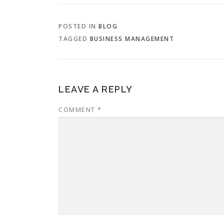
POSTED IN
BLOG
TAGGED
BUSINESS MANAGEMENT
LEAVE A REPLY
COMMENT
*