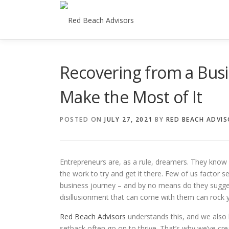
Skip
to
content
Recovering from a Busi
Make the Most of It
POSTED ON
JULY 27, 2021
BY
RED BEACH ADVI
Entrepreneurs are, as a rule, dreamers. They know h
the work to try and get it there. Few of us factor 
business journey – and by no means do they sugges
disillusionment that can come with them can rock
Red Beach Advisors
understands this, and we also
setback often go on to thrive. That’s why we’ve cre