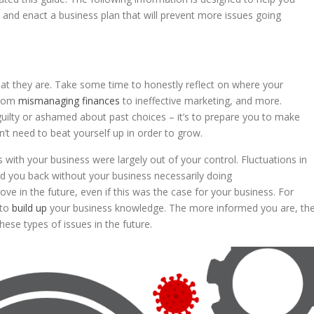
, and enact a business plan that will prevent more issues going
t they are. Take some time to honestly reflect on where your
from
mismanaging finances
to ineffective marketing, and more.
guilty or ashamed about past choices – it’s to prepare you to make
on’t need to beat yourself up in order to grow.
ms with your business were largely out of your control. Fluctuations in
ld you back without your business necessarily doing
ove in the future, even if this was the case for your business. For
 to
build up
your business knowledge. The more informed you are, th
hese types of issues in the future.