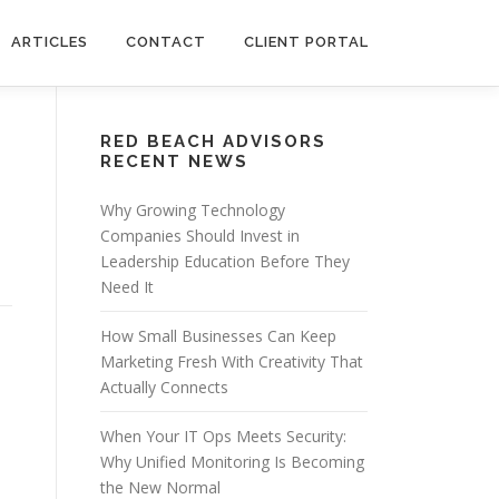
ARTICLES
CONTACT
CLIENT PORTAL
RED BEACH ADVISORS
RECENT NEWS
Why Growing Technology
Companies Should Invest in
Leadership Education Before They
Need It
How Small Businesses Can Keep
Marketing Fresh With Creativity That
Actually Connects
When Your IT Ops Meets Security:
Why Unified Monitoring Is Becoming
a
the New Normal