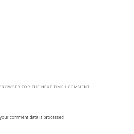
 BROWSER FOR THE NEXT TIME I COMMENT.
your comment data is processed.