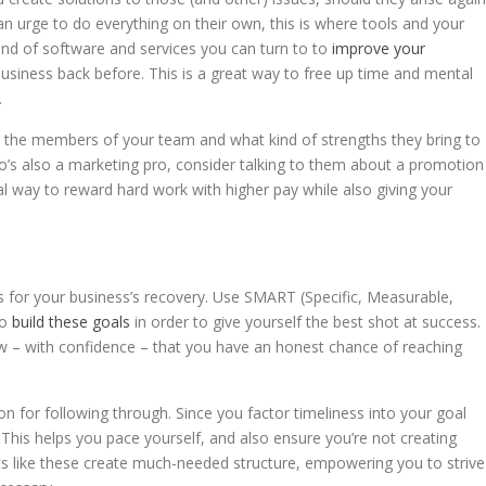
an urge to do everything on their own, this is where tools and your
ind of software and services you can turn to to
improve your
siness back before. This is a great way to free up time and mental
.
t the members of your team and what kind of strengths they bring to
ho’s also a marketing pro, consider talking to them about a promotion
nal way to reward hard work with higher pay while also giving your
s for your business’s recovery. Use SMART (Specific, Measurable,
to
build these goals
in order to give yourself the best shot at success.
ow – with confidence – that you have an honest chance of reaching
on for following through. Since you factor timeliness into your goal
. This helps you pace yourself, and also ensure you’re not creating
its like these create much-needed structure, empowering you to strive