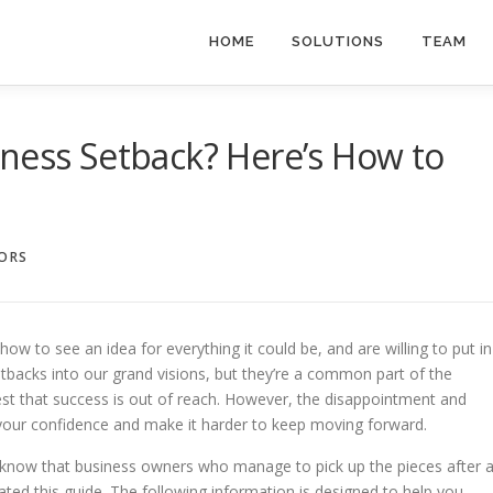
HOME
SOLUTIONS
TEAM
ness Setback? Here’s How to
SORS
ow to see an idea for everything it could be, and are willing to put in
setbacks into our grand visions, but they’re a common part of the
t that success is out of reach. However, the disappointment and
 your confidence and make it harder to keep moving forward.
 know that business owners who manage to pick up the pieces after 
ated this guide. The following information is designed to help you