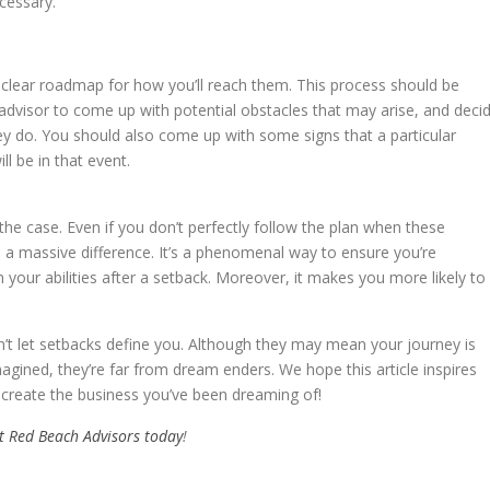
cessary.
clear roadmap for how you’ll reach them. This process should be
advisor to come up with potential obstacles that may arise, and deci
ey do. You should also come up with some signs that a particular
ll be in that event.
y the case. Even if you don’t perfectly follow the plan when these
e a massive difference. It’s a phenomenal way to ensure you’re
 your abilities after a setback. Moreover, it makes you more likely to
dn’t let setbacks define you. Although they may mean your journey is
agined, they’re far from dream enders. We hope this article inspires
 create the business you’ve been dreaming of!
t Red Beach Advisors today
!