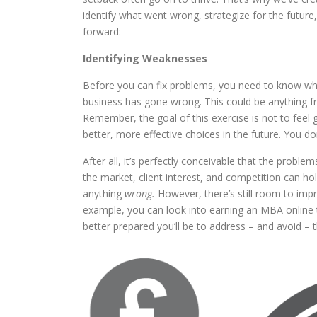
identify what went wrong, strategize for the future
forward:
Identifying Weaknesses
Before you can fix problems, you need to know wha
business has gone wrong. This could be anything 
Remember, the goal of this exercise is not to feel 
better, more effective choices in the future. You d
After all, it’s perfectly conceivable that the proble
the market, client interest, and competition can ho
anything
wrong.
However, there’s still room to impr
example, you can look into earning an MBA online
better prepared you’ll be to address – and avoid – t