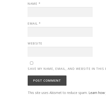
NAME
*
EMAIL
*
WEBSITE
SAVE MY NAME, EMAIL, AND WEBSITE IN THIS
This site uses Akismet to reduce spam.
Learn how 