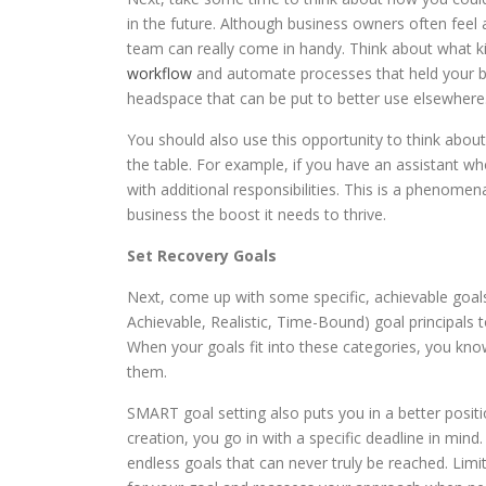
in the future. Although business owners often feel 
team can really come in handy. Think about what k
workflow
and automate processes that held your bu
headspace that can be put to better use elsewhere
You should also use this opportunity to think abou
the table. For example, if you have an assistant w
with additional responsibilities. This is a phenome
business the boost it needs to thrive.
Set Recovery Goals
Next, come up with some specific, achievable goal
Achievable, Realistic, Time-Bound) goal principals 
When your goals fit into these categories, you kn
them.
SMART goal setting also puts you in a better positi
creation, you go in with a specific deadline in mind
endless goals that can never truly be reached. Lim