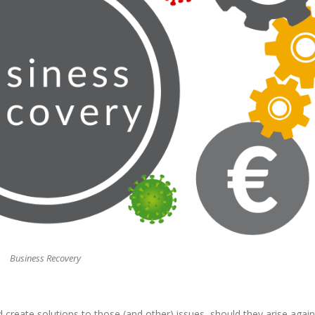
Business Recovery
create solutions to those (and other) issues, should they arise again