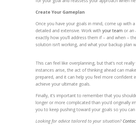
for your goal and reassess your approach when ne
Create Your Gameplan
Once you have your goals in mind, come up with a 
detailed and extensive. Work with
your team
or an 
exactly how you’ll address them if – and when – th
solution isn’t working, and what your backup plan wi
This can feel like overplanning, but that’s not reall
instances arise, the act of thinking ahead can mak
prepared, and it can help you feel more confident in
achieve your ultimate goals.
Finally, it’s important to remember that you shoul
longer or more complicated than you’d originally im
you to keep pushing toward your goals so you can
Looking for advice tailored to your situation?
Contac