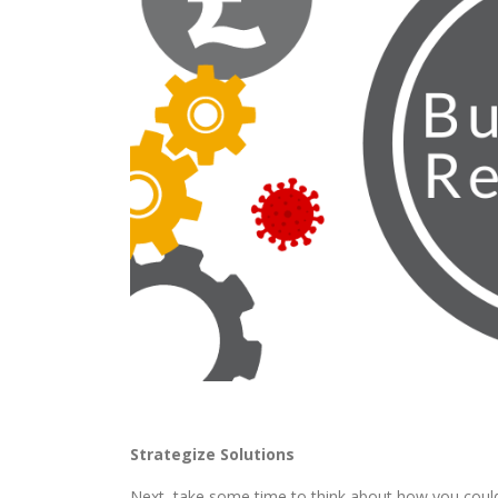
Strategize Solutions
Next, take some time to think about how you could 