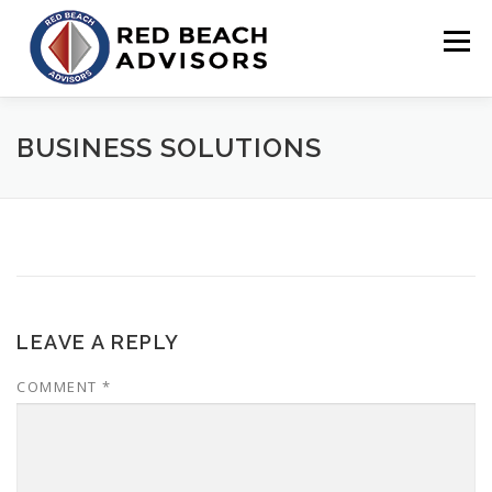
Skip
to
Menu
content
HOME
SOLUTIONS
TEAM
ARTICLES
BUSINESS SOLUTIONS
CONTACT
CLIENT PORTAL
LEAVE A REPLY
COMMENT
*