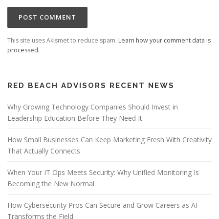
This site uses Akismet to reduce spam.
Learn how your comment data is
processed.
RED BEACH ADVISORS RECENT NEWS
Why Growing Technology Companies Should Invest in
Leadership Education Before They Need It
How Small Businesses Can Keep Marketing Fresh With Creativity
That Actually Connects
When Your IT Ops Meets Security: Why Unified Monitoring Is
Becoming the New Normal
How Cybersecurity Pros Can Secure and Grow Careers as AI
Transforms the Field