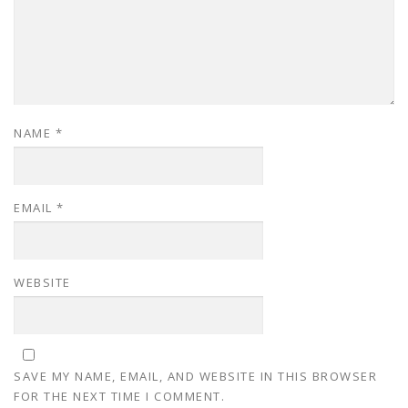
NAME
*
EMAIL
*
WEBSITE
SAVE MY NAME, EMAIL, AND WEBSITE IN THIS BROWSER
FOR THE NEXT TIME I COMMENT.