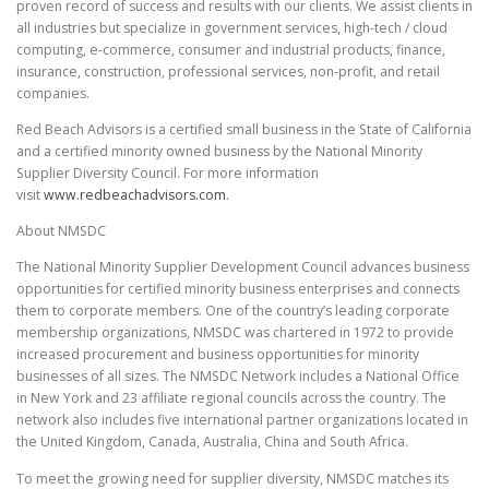
proven record of success and results with our clients. We assist clients in
all industries but specialize in government services, high-tech / cloud
computing, e-commerce, consumer and industrial products, finance,
insurance, construction, professional services, non-profit, and retail
companies.
Red Beach Advisors is a certified small business in the State of California
and a certified minority owned business by the National Minority
Supplier Diversity Council. For more information
visit
www.redbeachadvisors.com
.
About NMSDC
The National Minority Supplier Development Council advances business
opportunities for certified minority business enterprises and connects
them to corporate members. One of the country’s leading corporate
membership organizations, NMSDC was chartered in 1972 to provide
increased procurement and business opportunities for minority
businesses of all sizes. The NMSDC Network includes a National Office
in New York and 23 affiliate regional councils across the country. The
network also includes five international partner organizations located in
the United Kingdom, Canada, Australia, China and South Africa.
To meet the growing need for supplier diversity, NMSDC matches its