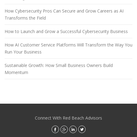
How Cybersecurity Pros Can Secure and Grow Careers as AI
Transforms the Field
How to Launch and Grow a Successful Cybersecurity Business
How AI Customer Service Platforms Will Transform the Way You
Run Your Business
Sustainable Growth: How Small Business Owners Build
Momentum
Connect With Red Beach Advisors