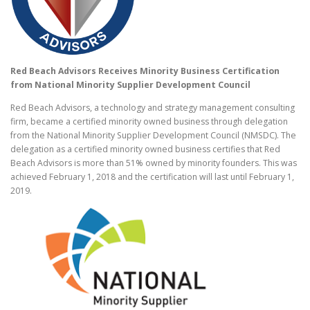
Red Beach Advisors Receives Minority Business Certification
from National Minority Supplier Development Council
Red Beach Advisors, a technology and strategy management consulting
firm, became a certified minority owned business through delegation
from the National Minority Supplier Development Council (NMSDC). The
delegation as a certified minority owned business certifies that Red
Beach Advisors is more than 51% owned by minority founders. This was
achieved February 1, 2018 and the certification will last until
February 1,
2019
.