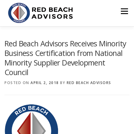
Skip
to
Menu
content
HOME
SOLUTIONS
TEAM
ARTICLES
Red Beach Advisors Receives Minority
Business Certification from National
Minority Supplier Development
CONTACT
CLIENT PORTAL
Council
POSTED ON
APRIL 2, 2018
BY
RED BEACH ADVISORS