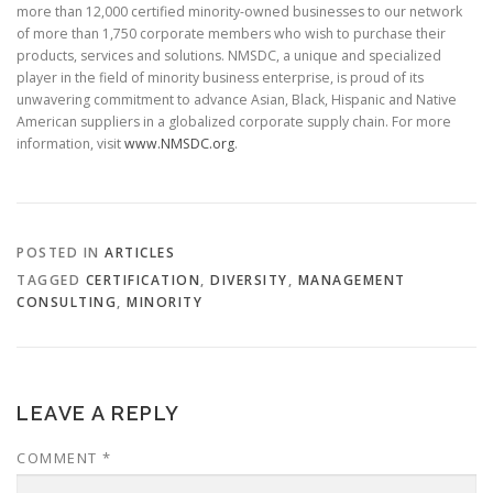
more than 12,000 certified minority-owned businesses to our network
of more than 1,750 corporate members who wish to purchase their
products, services and solutions. NMSDC, a unique and specialized
player in the field of minority business enterprise, is proud of its
unwavering commitment to advance Asian, Black, Hispanic and Native
American suppliers in a globalized corporate supply chain. For more
information, visit
www.NMSDC.org
.
POSTED IN
ARTICLES
TAGGED
CERTIFICATION
,
DIVERSITY
,
MANAGEMENT
CONSULTING
,
MINORITY
LEAVE A REPLY
COMMENT
*