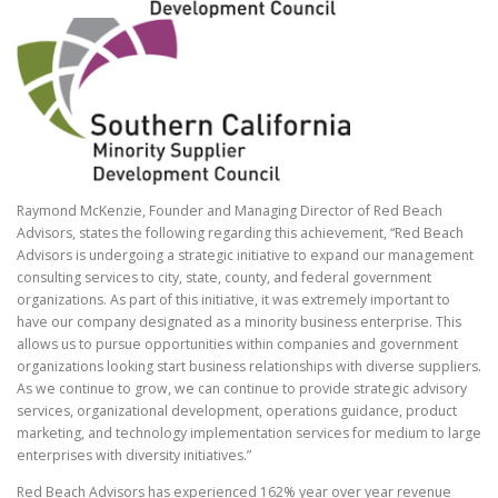
Raymond McKenzie, Founder and Managing Director of Red Beach
Advisors, states the following regarding this achievement, “Red Beach
Advisors is undergoing a strategic initiative to expand our management
consulting services to city, state, county, and federal government
organizations. As part of this initiative, it was extremely important to
have our company designated as a minority business enterprise. This
allows us to pursue opportunities within companies and government
organizations looking start business relationships with diverse suppliers.
As we continue to grow, we can continue to provide strategic advisory
services, organizational development, operations guidance, product
marketing, and technology implementation services for medium to large
enterprises with diversity initiatives.”
Red Beach Advisors has experienced 162% year over year revenue