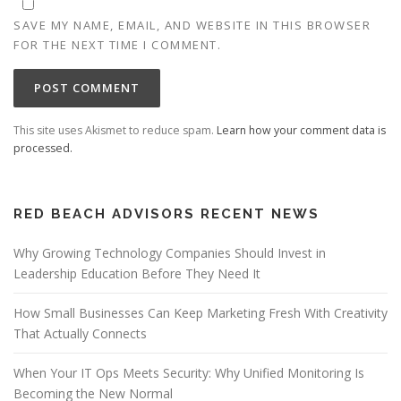
SAVE MY NAME, EMAIL, AND WEBSITE IN THIS BROWSER
FOR THE NEXT TIME I COMMENT.
This site uses Akismet to reduce spam.
Learn how your comment data is
processed.
RED BEACH ADVISORS RECENT NEWS
Why Growing Technology Companies Should Invest in
Leadership Education Before They Need It
How Small Businesses Can Keep Marketing Fresh With Creativity
That Actually Connects
When Your IT Ops Meets Security: Why Unified Monitoring Is
Becoming the New Normal