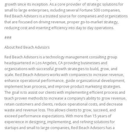
growth since its inception. As a core provider of strategic solutions for
small to large enterprises, including several Fortune 500 companies,
Red Beach Advisors is a trusted source for companies and organizations
that are focused on driving revenue, proper go-to-market strategy,
reducing cost and inserting efficiency into day to day operations.
###
About Red Beach Advisors
Red Beach Advisors is a technology management consulting group
headquartered in Los Angeles, CA providing businesses and
organizations with successful growth strategies to build, grow, and
scale. Red Beach Advisors works with companies to increase revenue,
enhance operational performance, guide organizational development,
implement lean process, and improve product marketing strategies.
The goal is to assist our clients with implementing efficient process and
teach proven methods to increase a company’s ability to grow revenue,
retain customers and clients, reduce operational costs, and decrease
waste and revenue loss. This allows clients to grow, succeed, and
exceed performance expectations. With more than 15 years of
experience in designing, implementing, and refining solutions for
startups and small to large companies, Red Beach Advisors has a