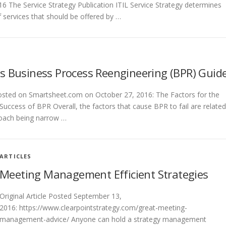
6 The Service Strategy Publication ITIL Service Strategy determines
f services that should be offered by …
s Business Process Reengineering (BPR) Guid
posted on Smartsheet.com on October 27, 2016: The Factors for the
 Success of BPR Overall, the factors that cause BPR to fail are related
roach being narrow …
ARTICLES
Meeting Management Efficient Strategies
Original Article Posted September 13,
2016: https://www.clearpointstrategy.com/great-meeting-
management-advice/ Anyone can hold a strategy management