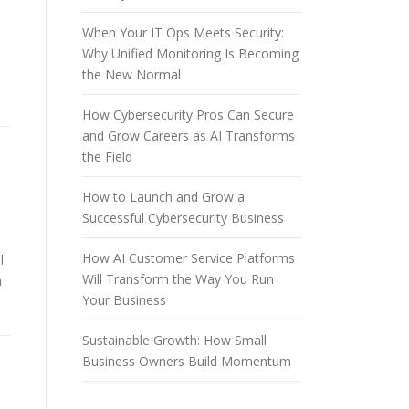
When Your IT Ops Meets Security:
Why Unified Monitoring Is Becoming
the New Normal
How Cybersecurity Pros Can Secure
and Grow Careers as AI Transforms
the Field
How to Launch and Grow a
Successful Cybersecurity Business
How AI Customer Service Platforms
l
Will Transform the Way You Run
a
Your Business
Sustainable Growth: How Small
Business Owners Build Momentum