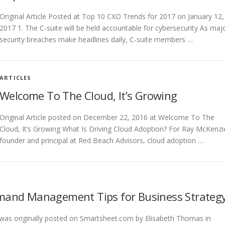
Original Article Posted at Top 10 CXO Trends for 2017 on January 12,
2017 1. The C-suite will be held accountable for cybersecurity As maj
security breaches make headlines daily, C-suite members …
ARTICLES
Welcome To The Cloud, It’s Growing
Original Article posted on December 22, 2016 at Welcome To The
Cloud, It’s Growing What Is Driving Cloud Adoption? For Ray McKenzi
founder and principal at Red Beach Advisors, cloud adoption …
mand Management Tips for Business Strateg
e was originally posted on Smartsheet.com by Elisabeth Thomas in