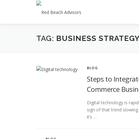
Skip
to
content
TAG:
BUSINESS STRATEG
BLOG
Steps to Integrat
Commerce Busin
Digital technology is rapi
sign of that trend slowi
it’s …
BLOG