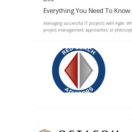
Everything You Need To Know
Managing successful IT projects with Agile. W
project management ‘approaches’ or philosophi