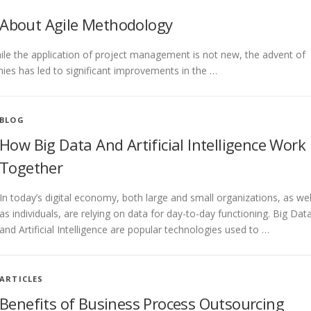
 About Agile Methodology
hile the application of project management is not new, the advent of
es has led to significant improvements in the …
BLOG
How Big Data And Artificial Intelligence Work
Together
In today’s digital economy, both large and small organizations, as wel
as individuals, are relying on data for day-to-day functioning. Big Dat
and Artificial Intelligence are popular technologies used to …
ARTICLES
Benefits of Business Process Outsourcing