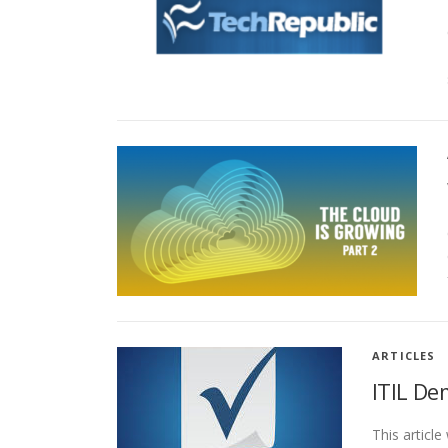
ARTICLES
ITIL De
This articl