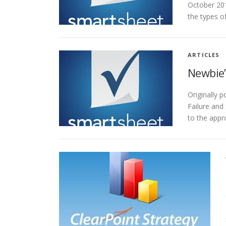
October 201
the types o
ARTICLES
Newbie’
Originally 
Failure and
to the app