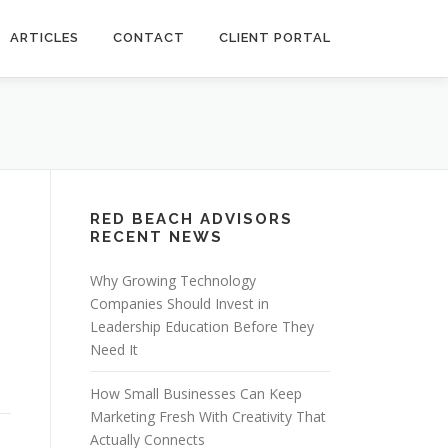
ARTICLES
CONTACT
CLIENT PORTAL
RED BEACH ADVISORS
RECENT NEWS
Why Growing Technology
Companies Should Invest in
Leadership Education Before They
Need It
How Small Businesses Can Keep
Marketing Fresh With Creativity That
Actually Connects