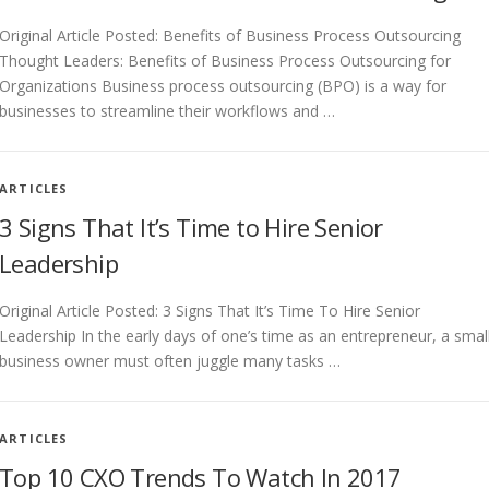
Original Article Posted: Benefits of Business Process Outsourcing
Thought Leaders: Benefits of Business Process Outsourcing for
Organizations Business process outsourcing (BPO) is a way for
businesses to streamline their workflows and …
ARTICLES
3 Signs That It’s Time to Hire Senior
Leadership
Original Article Posted: 3 Signs That It’s Time To Hire Senior
Leadership In the early days of one’s time as an entrepreneur, a smal
business owner must often juggle many tasks …
ARTICLES
Top 10 CXO Trends To Watch In 2017