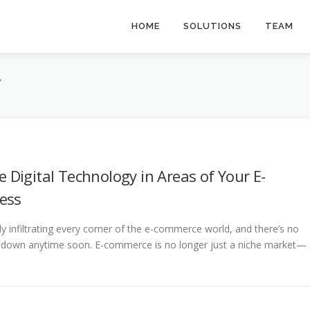
HOME
SOLUTIONS
TEAM
Y
e Digital Technology in Areas of Your E-
ess
dly infiltrating every corner of the e-commerce world, and there’s no
ng down anytime soon. E-commerce is no longer just a niche market—