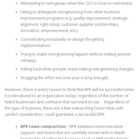
Attempting to reengineer when the CEO is close to retirement.
Failing to distinguish reengineering from other business
improvement programs (e.g. quality improvement, strategic
alignment, right-sizing, customer-supplier partnerships,
innovation, empowerment, etc.).
Concentrating exclusively on design (forgetting
implementation)
Trying to make reengineering happen without making anyone
unhappy.
Pulling back when people resist making reengineering changes.
Dragging the effort out (one year is long enough).
However, there is every reason to think that BPR will be successful when
it is introduced to an organization today, regardless of the number of
failed businesses and confusion that surround its use. Regardless of
the type of business, there are a few overarching factors that, with
careful consideration, could guarantee a successful BPR.
BPR team composition
– BPR initiatives need executive
support, and teams that are carefully chosen with in-depth
knowledge of either the business itself or BPR methodology.