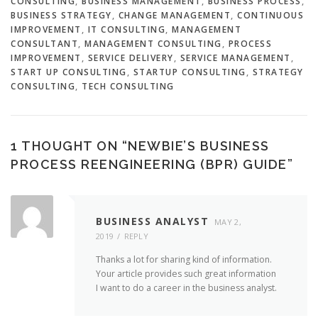
CONSULTING
,
BUSINESS MANAGEMENT
,
BUSINESS PROCESS
,
BUSINESS STRATEGY
,
CHANGE MANAGEMENT
,
CONTINUOUS
IMPROVEMENT
,
IT CONSULTING
,
MANAGEMENT
CONSULTANT
,
MANAGEMENT CONSULTING
,
PROCESS
IMPROVEMENT
,
SERVICE DELIVERY
,
SERVICE MANAGEMENT
,
START UP CONSULTING
,
STARTUP CONSULTING
,
STRATEGY
CONSULTING
,
TECH CONSULTING
1 THOUGHT ON “
NEWBIE’S BUSINESS
PROCESS REENGINEERING (BPR) GUIDE
”
BUSINESS ANALYST
MAY 2,
2019
REPLY
Thanks a lot for sharing kind of information.
Your article provides such great information
I want to do a career in the business analyst.