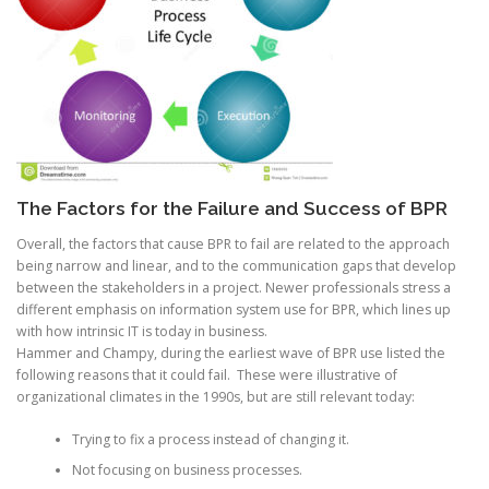
The Factors for the Failure and Success of BPR
Overall, the factors that cause BPR to fail are related to the approach
being narrow and linear, and to the communication gaps that develop
between the stakeholders in a project. Newer professionals stress a
different emphasis on information system use for BPR, which lines up
with how intrinsic IT is today in business.
Hammer and Champy, during the earliest wave of BPR use listed the
following reasons that it could fail. These were illustrative of
organizational climates in the 1990s, but are still relevant today:
Trying to fix a process instead of changing it.
Not focusing on business processes.