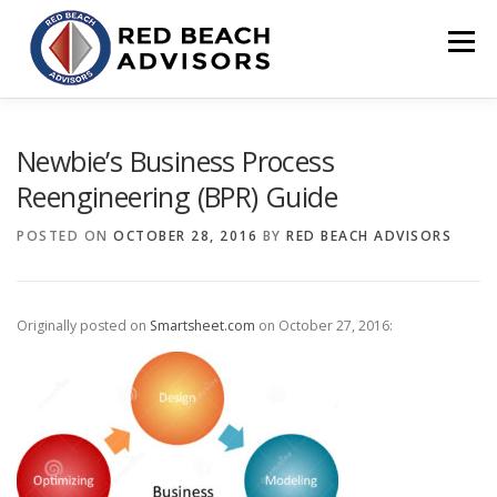
Skip
to
Menu
content
HOME
SOLUTIONS
TEAM
ARTICLES
Newbie’s Business Process
Reengineering (BPR) Guide
CONTACT
CLIENT PORTAL
POSTED ON
OCTOBER 28, 2016
BY
RED BEACH ADVISORS
Originally posted on
Smartsheet.com
on October 27, 2016: