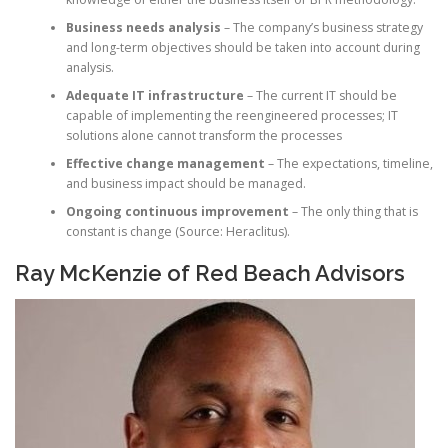
Business needs analysis
– The company’s business strategy
and long-term objectives should be taken into account during
analysis.
Adequate IT infrastructure
– The current IT should be
capable of implementing the reengineered processes; IT
solutions alone cannot transform the processes
Effective change management
– The expectations, timeline,
and business impact should be managed.
Ongoing continuous improvement
– The only thing that is
constant is change (Source: Heraclitus).
Ray McKenzie of Red Beach Advisors