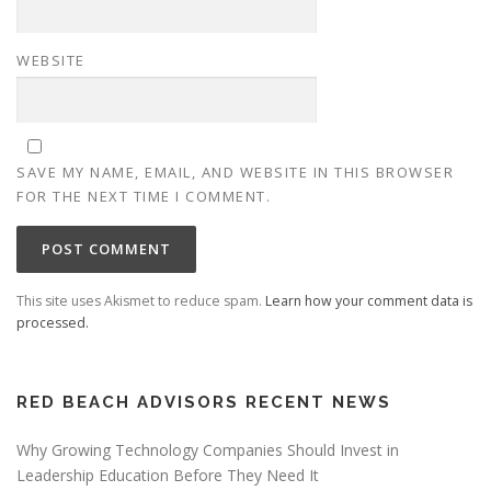
WEBSITE
SAVE MY NAME, EMAIL, AND WEBSITE IN THIS BROWSER
FOR THE NEXT TIME I COMMENT.
This site uses Akismet to reduce spam.
Learn how your comment data is
processed.
RED BEACH ADVISORS RECENT NEWS
Why Growing Technology Companies Should Invest in
Leadership Education Before They Need It