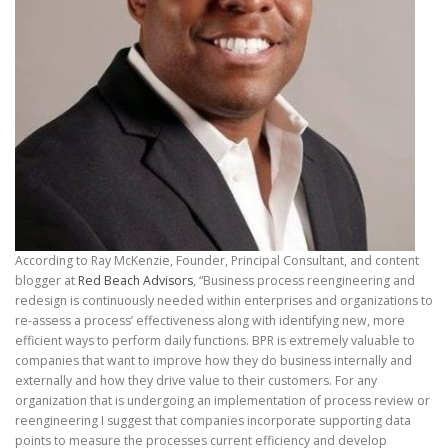
According to Ray McKenzie, Founder, Principal Consultant, and content
blogger at
Red Beach Advisors
, “Business process reengineering and
redesign is continuously needed within enterprises and organizations to
re-assess a process’ effectiveness along with identifying new, more
efficient ways to perform daily functions. BPR is extremely valuable to
companies that want to improve how they do business internally and
externally and how they drive value to their customers. For any
organization that is undergoing an implementation of process review or
reengineering I suggest that companies incorporate supporting data
points to measure the processes current efficiency and develop