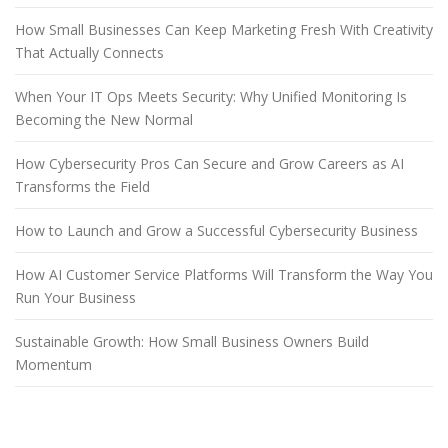
How Small Businesses Can Keep Marketing Fresh With Creativity
That Actually Connects
When Your IT Ops Meets Security: Why Unified Monitoring Is
Becoming the New Normal
How Cybersecurity Pros Can Secure and Grow Careers as AI
Transforms the Field
How to Launch and Grow a Successful Cybersecurity Business
How AI Customer Service Platforms Will Transform the Way You
Run Your Business
Sustainable Growth: How Small Business Owners Build
Momentum