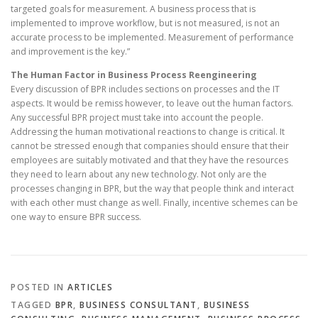
targeted goals for measurement. A business process that is
implemented to improve workflow, but is not measured, is not an
accurate process to be implemented. Measurement of performance
and improvement is the key.”
The Human Factor in Business Process Reengineering
Every discussion of BPR includes sections on processes and the IT
aspects. It would be remiss however, to leave out the human factors.
Any successful BPR project must take into account the people.
Addressing the human motivational reactions to change is critical. It
cannot be stressed enough that companies should ensure that their
employees are suitably motivated and that they have the resources
they need to learn about any new technology. Not only are the
processes changing in BPR, but the way that people think and interact
with each other must change as well. Finally, incentive schemes can be
one way to ensure BPR success.
POSTED IN
ARTICLES
TAGGED
BPR
,
BUSINESS CONSULTANT
,
BUSINESS