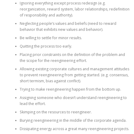
Ignoring everything except process redesign (e.g.
reorganization, reward system, labor relationships, redefinition
of responsibility and authority).
Neglecting people’s values and beliefs (need to reward
behavior that exhibits new values and behavior).
Be willing to settle for minor results.
Quitting the process too early.
Placing prior constraints on the definition of the problem and
the scope for the reengineering effort.
Allowing existing corporate cultures and management attitudes
to prevent reengineering from getting started. (e.g. consensus,
short termism, bias against conflict).
Trying to make reengineering happen from the bottom up.
Assigning someone who doesn’t understand reengineering to
lead the effort.
Skimping on the resources to reengineer.
Burying reengineering in the middle of the corporate agenda.
Dissipating energy across a great many reengineering projects.