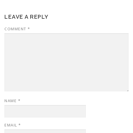
LEAVE A REPLY
COMMENT
*
NAME
*
EMAIL
*