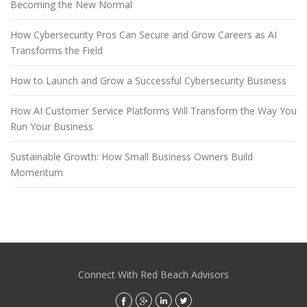
Becoming the New Normal
How Cybersecurity Pros Can Secure and Grow Careers as AI
Transforms the Field
How to Launch and Grow a Successful Cybersecurity Business
How AI Customer Service Platforms Will Transform the Way You
Run Your Business
Sustainable Growth: How Small Business Owners Build
Momentum
Connect With Red Beach Advisors