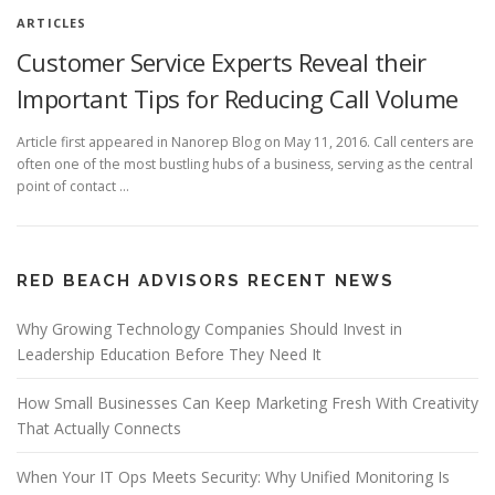
ARTICLES
Customer Service Experts Reveal their
Important Tips for Reducing Call Volume
Article first appeared in Nanorep Blog on May 11, 2016. Call centers are
often one of the most bustling hubs of a business, serving as the central
point of contact …
RED BEACH ADVISORS RECENT NEWS
Why Growing Technology Companies Should Invest in
Leadership Education Before They Need It
How Small Businesses Can Keep Marketing Fresh With Creativity
That Actually Connects
When Your IT Ops Meets Security: Why Unified Monitoring Is