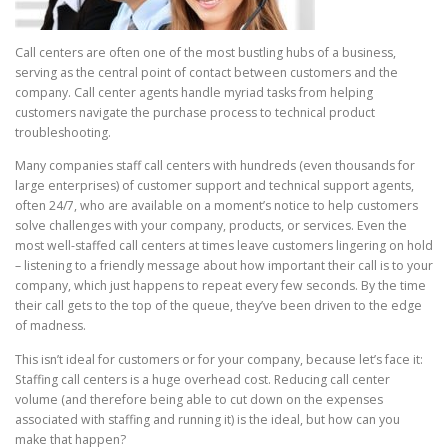
Call centers are often one of the most bustling hubs of a business,
serving as the central point of contact between customers and the
company. Call center agents handle myriad tasks from helping
customers navigate the purchase process to technical product
troubleshooting.
Many companies staff call centers with hundreds (even thousands for
large enterprises) of customer support and technical support agents,
often 24/7, who are available on a moment’s notice to help customers
solve challenges with your company, products, or services. Even the
most well-staffed call centers at times leave customers lingering on hold
– listening to a friendly message about how important their call is to your
company, which just happens to repeat every few seconds. By the time
their call gets to the top of the queue, they’ve been driven to the edge
of madness.
This isn’t ideal for customers or for your company, because let’s face it:
Staffing call centers is a huge overhead cost. Reducing call center
volume (and therefore being able to cut down on the expenses
associated with staffing and running it) is the ideal, but how can you
make that happen?