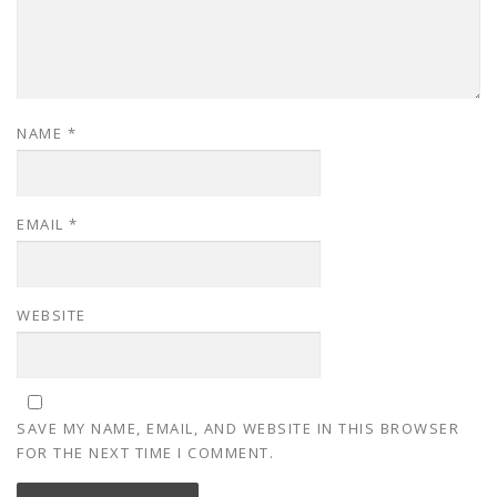
NAME
*
EMAIL
*
WEBSITE
SAVE MY NAME, EMAIL, AND WEBSITE IN THIS BROWSER
FOR THE NEXT TIME I COMMENT.