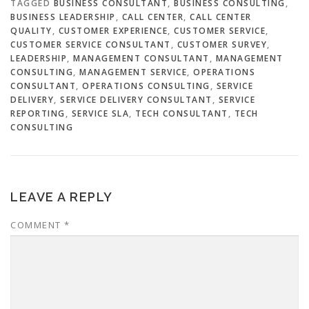
TAGGED
BUSINESS CONSULTANT
,
BUSINESS CONSULTING
,
BUSINESS LEADERSHIP
,
CALL CENTER
,
CALL CENTER
QUALITY
,
CUSTOMER EXPERIENCE
,
CUSTOMER SERVICE
,
CUSTOMER SERVICE CONSULTANT
,
CUSTOMER SURVEY
,
LEADERSHIP
,
MANAGEMENT CONSULTANT
,
MANAGEMENT
CONSULTING
,
MANAGEMENT SERVICE
,
OPERATIONS
CONSULTANT
,
OPERATIONS CONSULTING
,
SERVICE
DELIVERY
,
SERVICE DELIVERY CONSULTANT
,
SERVICE
REPORTING
,
SERVICE SLA
,
TECH CONSULTANT
,
TECH
CONSULTING
LEAVE A REPLY
COMMENT
*