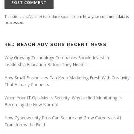
This site uses Akismet to reduce spam.
Learn how your comment data is
processed.
RED BEACH ADVISORS RECENT NEWS
Why Growing Technology Companies Should Invest in
Leadership Education Before They Need It
How Small Businesses Can Keep Marketing Fresh With Creativity
That Actually Connects
When Your IT Ops Meets Security: Why Unified Monitoring Is
Becoming the New Normal
How Cybersecurity Pros Can Secure and Grow Careers as AI
Transforms the Field