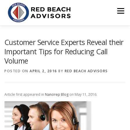
Skip
to
Menu
content
HOME
SOLUTIONS
TEAM
ARTICLES
Customer Service Experts Reveal their
Important Tips for Reducing Call
Volume
CONTACT
CLIENT PORTAL
POSTED ON
APRIL 2, 2016
BY
RED BEACH ADVISORS
Article first appeared in
Nanorep Blog
on May 11, 2016.