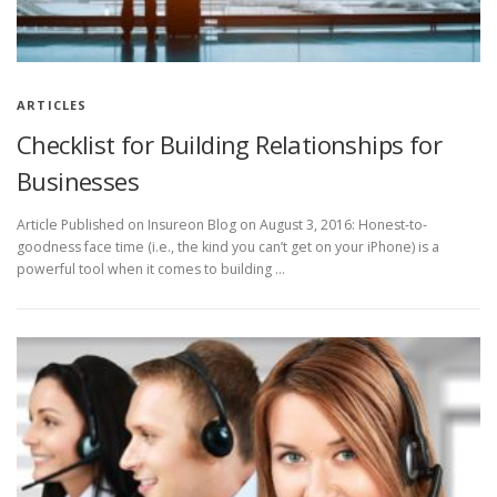
ARTICLES
Checklist for Building Relationships for
Businesses
Article Published on Insureon Blog on August 3, 2016: Honest-to-
goodness face time (i.e., the kind you can’t get on your iPhone) is a
powerful tool when it comes to building …