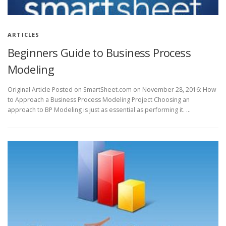
ARTICLES
Beginners Guide to Business Process
Modeling
Original Article Posted on SmartSheet.com on November 28, 2016: How
to Approach a Business Process Modeling Project Choosing an
approach to BP Modeling is just as essential as performing it. …