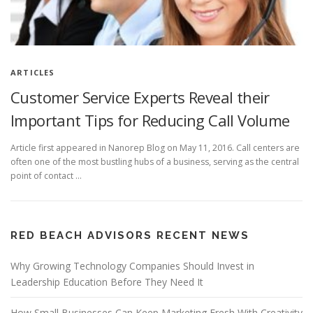
ARTICLES
Customer Service Experts Reveal their
Important Tips for Reducing Call Volume
Article first appeared in Nanorep Blog on May 11, 2016. Call centers are
often one of the most bustling hubs of a business, serving as the central
point of contact …
RED BEACH ADVISORS RECENT NEWS
Why Growing Technology Companies Should Invest in
Leadership Education Before They Need It
How Small Businesses Can Keep Marketing Fresh With Creativity