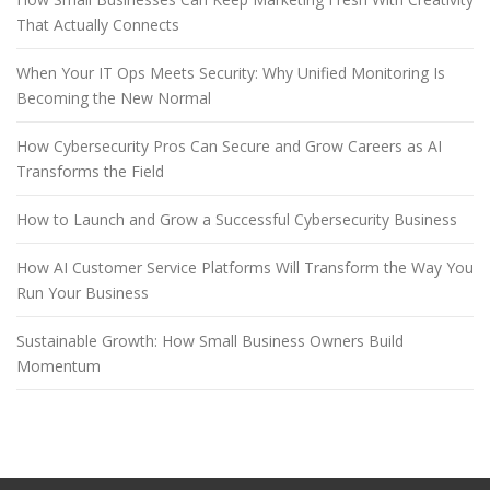
That Actually Connects
When Your IT Ops Meets Security: Why Unified Monitoring Is
Becoming the New Normal
How Cybersecurity Pros Can Secure and Grow Careers as AI
Transforms the Field
How to Launch and Grow a Successful Cybersecurity Business
How AI Customer Service Platforms Will Transform the Way You
Run Your Business
Sustainable Growth: How Small Business Owners Build
Momentum