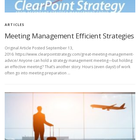
ARTICLES
Meeting Management Efficient Strategies
Original Article Posted September 13,
2016: https://www.clearpointstrategy.com/great-meeting-management-
advice/ Anyone can hold a strategy management meeting—but holding
an effective meeting? That’s another story. Hours (even days!) of work
often go into meeting preparation …