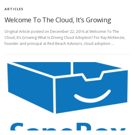
ARTICLES
Welcome To The Cloud, It’s Growing
Original Article posted on December 22, 2016 at Welcome To The
Cloud, It’s Growing What Is Driving Cloud Adoption? For Ray McKenzie,
founder and principal at Red Beach Advisors, cloud adoption …