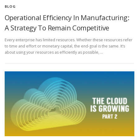
BLOG
Operational Efficiency In Manufacturing:
A Strategy To Remain Competitive
Every enterprise has limited resources. Whether these resources refer
to time and effort or monetary capital, the end-goal is the same. It’s
about using your resources as efficiently as possible, …