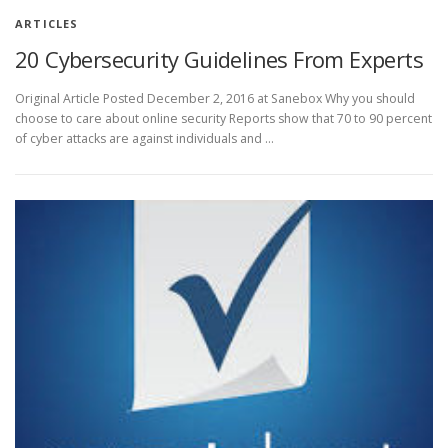
ARTICLES
20 Cybersecurity Guidelines From Experts
Original Article Posted December 2, 2016 at Sanebox Why you should
choose to care about online security Reports show that 70 to 90 percent
of cyber attacks are against individuals and …