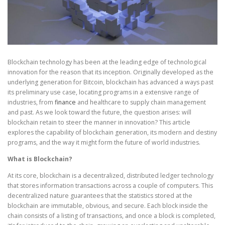
Blockchain technology has been at the leading edge of technological
innovation for the reason that its inception. Originally developed as the
underlying generation for Bitcoin, blockchain has advanced a ways past
its preliminary use case, locating programs in a extensive range of
industries, from
finance
and healthcare to supply chain management
and past. As we look toward the future, the question arises: will
blockchain retain to steer the manner in innovation? This article
explores the capability of blockchain generation, its modern and destiny
programs, and the way it might form the future of world industries.
What is Blockchain?
At its core, blockchain is a decentralized, distributed ledger technology
that stores information transactions across a couple of computers. This
decentralized nature guarantees that the statistics stored at the
blockchain are immutable, obvious, and secure. Each block inside the
chain consists of a listing of transactions, and once a block is completed,