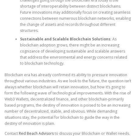
challenges going through the blockchain era today is the
shortage of interoperability between distinct blockchains.
Future innovations may additionally focus on creating seamless
connections between numerous blockchain networks, enabling
the change of assets and records throughout different
structures.
Sustainable and Scalable Blockchain Solutions
: As
blockchain adoption grows, there might be an increasing
cognizance of developing sustainable and scalable answers
that address the environmental and energy concerns related
to blockchain technology.
Blockchain era has already confirmed its ability to pressure innovation
throughout various industries. As we look to the future, the question isn’t
always whether blockchain will retain innovation, but how it’s going to
form the following wave of technological improvements. With the rise of
Web3 Wallets, decentralized finance, and other blockchain-primarily
based programs, the destiny of innovation is poised to be an increasing
number of decentralized, stable, and obvious. While demanding
situations stay, the potential for blockchain to guide the way in the
destiny of innovation is plain.
Contact
Red Beach Advisors
to discuss your Blockchain or Wallet needs.