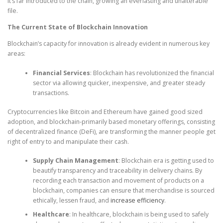
it’s far introduced to the chain, growing an everlasting and unalterable
file.
The Current State of Blockchain Innovation
Blockchain’s capacity for innovation is already evident in numerous key
areas:
Financial Services
: Blockchain has revolutionized the financial
sector via allowing quicker, inexpensive, and greater steady
transactions.
Cryptocurrencies like Bitcoin and Ethereum have gained good sized
adoption, and blockchain-primarily based monetary offerings, consisting
of decentralized finance (DeFi), are transforming the manner people get
right of entry to and manipulate their cash.
Supply Chain Management
: Blockchain era is getting used to
beautify transparency and traceability in delivery chains. By
recording each transaction and movement of products on a
blockchain, companies can ensure that merchandise is sourced
ethically, lessen fraud, and
increase efficiency
.
Healthcare
: In healthcare, blockchain is being used to safely