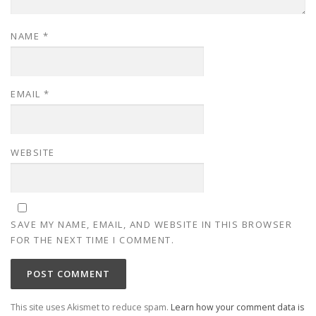
NAME
*
EMAIL
*
WEBSITE
SAVE MY NAME, EMAIL, AND WEBSITE IN THIS BROWSER
FOR THE NEXT TIME I COMMENT.
This site uses Akismet to reduce spam.
Learn how your comment data is