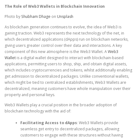
The Role of Web3 Wallets in Blockchain Innovation
Photo by
Shubham Dhage
on
Unsplash
As blockchain generation continues to evolve, the idea of Web3 is
gaining traction. Web3 represents the next technology of the net, in
which decentralized applications (dApps) run on blockchain networks,
giving users greater control over their data and interactions. A key
component of this new atmosphere is the Web3 Wallet. A
Web3
Wallet
is a digital wallet designed to interact with blockchain-based
applications, permitting users to shop, ship, and obtain digital assets,
which includes cryptocurrencies and tokens, whilst additionally enabling
get admission to decentralized packages. Unlike conventional wallets,
which might be tied to centralized establishments, Web3 Wallets are
decentralized, meaning customers have whole manipulation over their
property and personal keys.
Web3 Wallets play a crucial position in the broader adoption of
blockchain technology with the aid of:
Facilitating Access to dApps
: Web3 Wallets provide
seamless get entry to decentralized packages, allowing
customers to engage with these structures without having