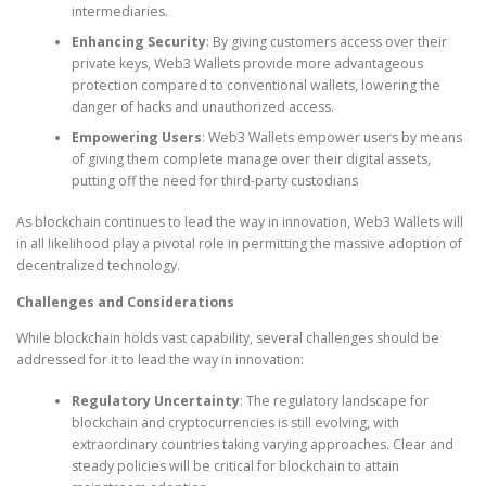
intermediaries.
Enhancing Security
: By giving customers access over their
private keys, Web3 Wallets provide more advantageous
protection compared to conventional wallets, lowering the
danger of hacks and unauthorized access.
Empowering Users
: Web3 Wallets empower users by means
of giving them complete manage over their digital assets,
putting off the need for third-party custodians
As blockchain continues to lead the way in innovation, Web3 Wallets will
in all likelihood play a pivotal role in permitting the massive adoption of
decentralized technology.
Challenges and Considerations
While blockchain holds vast capability, several challenges should be
addressed for it to lead the way in innovation:
Regulatory Uncertainty
: The regulatory landscape for
blockchain and cryptocurrencies is still evolving, with
extraordinary countries taking varying approaches. Clear and
steady policies will be critical for blockchain to attain