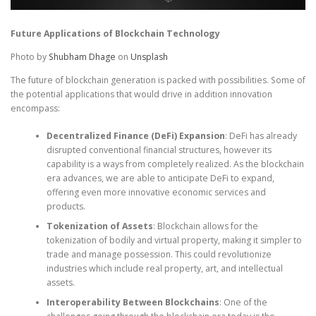
Future Applications of Blockchain Technology
Photo by
Shubham Dhage
on
Unsplash
The future of blockchain generation is packed with possibilities. Some of
the potential applications that would drive in addition innovation
encompass:
Decentralized Finance (DeFi) Expansion
: DeFi has already
disrupted conventional financial structures, however its
capability is a ways from completely realized. As the blockchain
era advances, we are able to anticipate DeFi to expand,
offering even more innovative economic services and
products.
Tokenization of Assets
: Blockchain allows for the
tokenization of bodily and virtual property, making it simpler to
trade and manage possession. This could revolutionize
industries which include real property, art, and intellectual
assets.
Interoperability Between Blockchains
: One of the