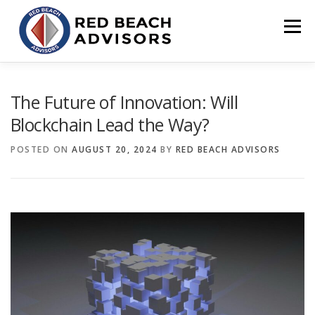
Skip
to
Menu
content
HOME
SOLUTIONS
TEAM
ARTICLES
The Future of Innovation: Will
Blockchain Lead the Way?
CONTACT
CLIENT PORTAL
POSTED ON
AUGUST 20, 2024
BY
RED BEACH ADVISORS