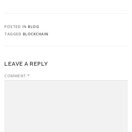
POSTED IN
BLOG
TAGGED
BLOCKCHAIN
LEAVE A REPLY
COMMENT
*