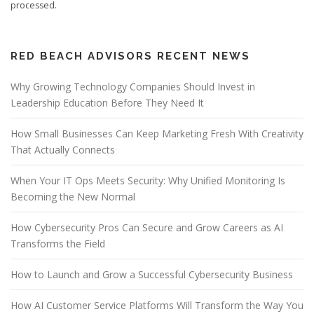
processed.
RED BEACH ADVISORS RECENT NEWS
Why Growing Technology Companies Should Invest in
Leadership Education Before They Need It
How Small Businesses Can Keep Marketing Fresh With Creativity
That Actually Connects
When Your IT Ops Meets Security: Why Unified Monitoring Is
Becoming the New Normal
How Cybersecurity Pros Can Secure and Grow Careers as AI
Transforms the Field
How to Launch and Grow a Successful Cybersecurity Business
How AI Customer Service Platforms Will Transform the Way You