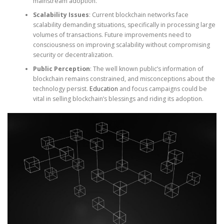
mainstream adoption.
Scalability Issues
: Current blockchain networks face
scalability demanding situations, specifically in processing large
volumes of transactions. Future improvements need to
consciousness on improving scalability without compromising
security or decentralization.
Public Perception
: The well known public’s information of
blockchain remains constrained, and misconceptions about the
technology persist.
Education
and focus campaigns could be
vital in selling blockchain’s blessings and riding its adoption.