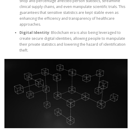
shop and percentage affected person statistics, streamline
clinical supply chains, and even manipulate scientific trials. This
guarantees that sensitive statistics are kept stable even as
enhancing the efficiency and transparency of healthcare
approaches.
Digital Identity
: Blockchain era is also being leveraged to
create secure digital identities, allowing people to manipulate
their private statistics and lowering the hazard of identification
theft.