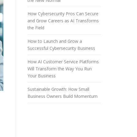
the New Normal
How Cybersecurity Pros Can Secure
and Grow Careers as AI Transforms
the Field
How to Launch and Grow a
Successful Cybersecurity Business
How AI Customer Service Platforms
Will Transform the Way You Run
Your Business
Sustainable Growth: How Small
Business Owners Build Momentum