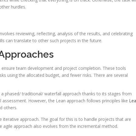
 other hurdles.
nvolves reviewing, reflecting, analysis of the results, and celebrating
s can translate to other such projects in the future.
 Approaches
o ensure team development and project completion. These tools
ks using the allocated budget, and fewer risks. There are several
a phased/ traditional/ waterfall approach thanks to its stages from
al assessment. However, the Lean approach follows principles like
Le
d others.
iterative approach. The goal for this is to handle projects that are
The agile approach also evolves from the incremental method.