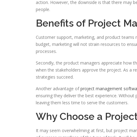
action. However, the downside is that there may b
people.
Benefits of Project 
Customer support, marketing, and product teams r
budget, marketing will not strain resources to ens
processes.
Secondly, the product managers appreciate how t
when the stakeholders approve the project. As a re
strategies succeed.
Another advantage of
project management softw
ensuring they deliver the best experience. Without
leaving them less time to serve the customers.
Why Choose a Projec
It may seem overwhelming at first, but project 