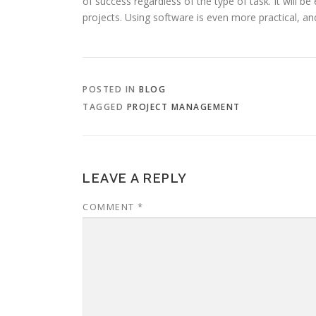
of success regardless of the type of task. It will b
projects. Using software is even more practical, an
POSTED IN
BLOG
TAGGED
PROJECT MANAGEMENT
LEAVE A REPLY
COMMENT
*