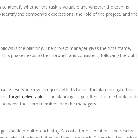
 is to identify whether the task is valuable and whether the team is
to identify the company’s expectations, the role of the project, and the
 follows is the planning. The project manager gives the time frame,
. This phase needs to be thorough and consistent, following the outli
se as everyone involved joins efforts to see the plan through. This
e the
target deliverables
. The planning stage offers the rule book, and i
nels between the team members and the managers.
ger should monitor each stage’s costs, time allocation, and results.
nts while checking that everything is on track. Otherwise, the task wil