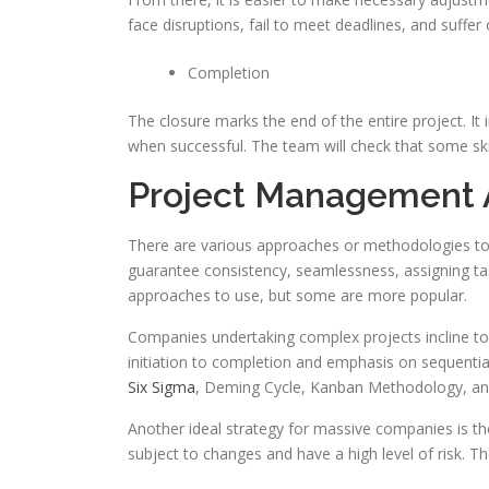
face disruptions, fail to meet deadlines, and suffer
Completion
The closure marks the end of the entire project. It i
when successful. The team will check that some skill
Project Management
There are various approaches or methodologies t
guarantee consistency, seamlessness, assigning tas
approaches to use, but some are more popular.
Companies undertaking complex projects incline to 
initiation to completion and emphasis on sequenti
Six Sigma
, Deming Cycle, Kanban Methodology, an
Another ideal strategy for massive companies is the 
subject to changes and have a high level of risk. 