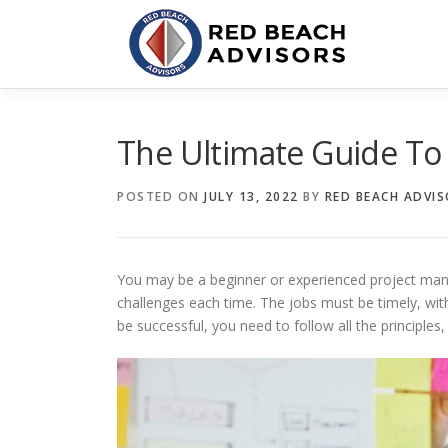
Skip
to
content
The Ultimate Guide T
POSTED ON
JULY 13, 2022
BY
RED BEACH ADVI
You may be a beginner or experienced project mana
challenges each time. The jobs must be timely, wi
be successful, you need to follow all the principles