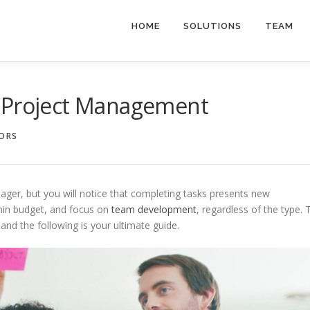
HOME
SOLUTIONS
TEAM
o Project Management
SORS
ger, but you will notice that completing tasks presents new
thin budget, and focus on
team development
, regardless of the type. 
, and the following is your ultimate guide.