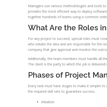
Managers use various methodologies and tools to 
provides the most efficient way to deploy software
together hundreds of teams using a common onlin
What Are the Roles i
For any project to succeed, special roles must cre
who initiate the idea and are responsible for the res
company that give approval and monitor the outc
Additionally, the team members must handle all the 
The client is the party to which the job is delivere
Phases of Project M
Every task must have stages to make it simpler to 
the required skill sets to guarantee success.
Initiation