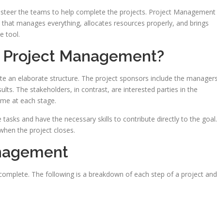
steer the teams to help complete the projects. Project Management
 that manages everything, allocates resources properly, and brings
e tool.
n Project Management?
ate an elaborate structure. The project sponsors include the manager
ults. The stakeholders, in contrast, are interested parties in the
ome at each stage.
tasks and have the necessary skills to contribute directly to the goal.
d when the project closes.
anagement
complete. The following is a breakdown of each step of a project and