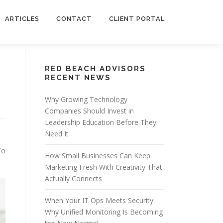
ARTICLES
CONTACT
CLIENT PORTAL
RED BEACH ADVISORS
RECENT NEWS
Why Growing Technology
Companies Should Invest in
Leadership Education Before They
Need It
To
How Small Businesses Can Keep
Marketing Fresh With Creativity That
Actually Connects
When Your IT Ops Meets Security:
Why Unified Monitoring Is Becoming