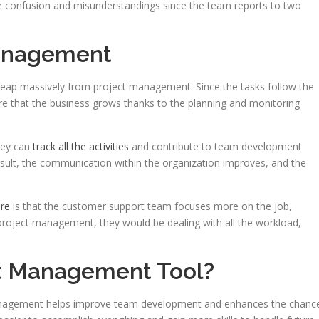
e confusion and misunderstandings since the team reports to two
Management
eap massively from project management. Since the tasks follow the
ure that the business grows thanks to the planning and monitoring
hey can
track all the activities
and contribute to team development
sult, the communication within the organization improves, and the
are
is that the customer support team focuses more on the job,
 project management, they would be dealing with all the workload,
t Management Tool?
management helps improve team development and enhances the chanc