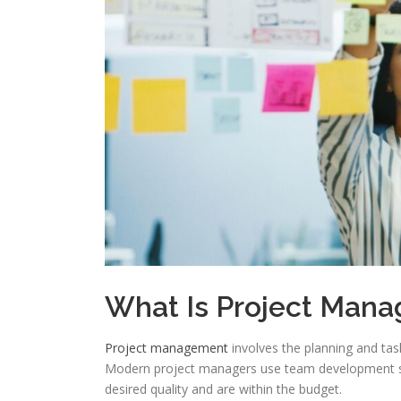
What Is Project Man
Project management
involves the planning and tas
Modern project managers use team development sof
desired quality and are within the budget.