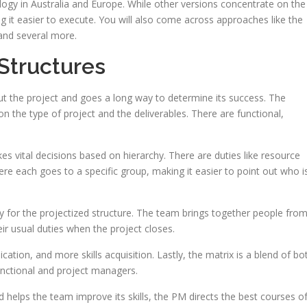
ogy in Australia and Europe. While other versions concentrate on the
ng it easier to execute. You will also come across approaches like the
 and several more.
Structures
 the project and goes a long way to determine its success. The
n the type of project and the deliverables. There are functional,
s vital decisions based on hierarchy. There are duties like resource
re each goes to a specific group, making it easier to point out who i
ty for the projectized structure. The team brings together people fro
r usual duties when the project closes.
tion, and more skills acquisition. Lastly, the matrix is a blend of bo
unctional and project managers.
 helps the team improve its skills, the PM directs the best courses o