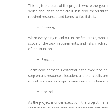
This leg is the start of the project, where the goal
skilled enough to complete it. It is also important 
required resources and items to facilitate it.
Planning
When everything is laid out in the first stage, what
scope of the task, requirements, and risks involved
of the initiation.
Execution
Team development is essential in the execution pha
step entails resource allocation, and the results ar
is vital to establish proper communication chan
Control
As the project is under execution, the project mana
From there, it is easier to make necessary adjustme