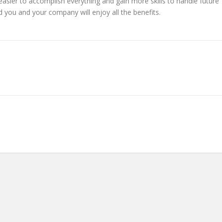
e easier to accomplish everything and gain more skills to handle future
d you and your company will enjoy all the benefits.