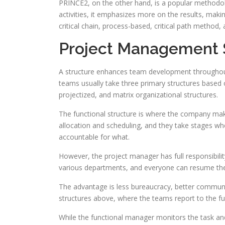
PRINCE2, on the other hand, is a popular methodol
activities, it emphasizes more on the results, maki
critical chain, process-based, critical path method,
Project Management 
A structure enhances team development throughout
teams usually take three primary structures based o
projectized, and matrix organizational structures.
The functional structure is where the company make
allocation and scheduling, and they take stages whe
accountable for what.
However, the project manager has full responsibili
various departments, and everyone can resume thei
The advantage is less bureaucracy, better communica
structures above, where the teams report to the f
While the functional manager monitors the task and