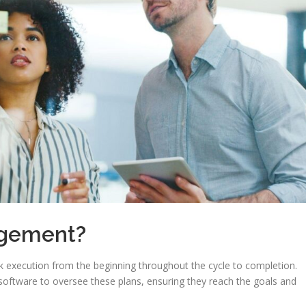
agement?
k execution from the beginning throughout the cycle to completion.
tware to oversee these plans, ensuring they reach the goals and