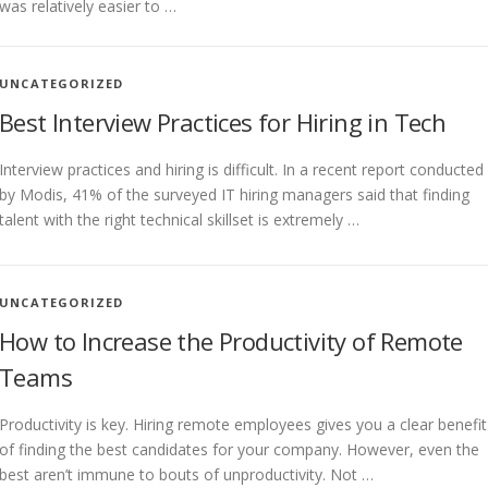
was relatively easier to …
UNCATEGORIZED
Best Interview Practices for Hiring in Tech
Interview practices and hiring is difficult. In a recent report conducted
by Modis, 41% of the surveyed IT hiring managers said that finding
talent with the right technical skillset is extremely …
UNCATEGORIZED
How to Increase the Productivity of Remote
Teams
Productivity is key. Hiring remote employees gives you a clear benefit
of finding the best candidates for your company. However, even the
best aren’t immune to bouts of unproductivity. Not …