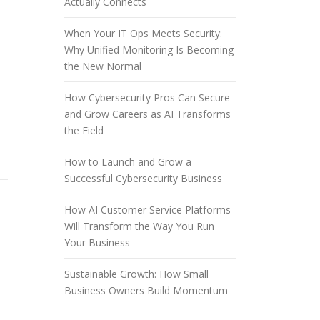
Actually Connects
When Your IT Ops Meets Security:
n
Why Unified Monitoring Is Becoming
the New Normal
How Cybersecurity Pros Can Secure
and Grow Careers as AI Transforms
the Field
How to Launch and Grow a
Successful Cybersecurity Business
How AI Customer Service Platforms
Will Transform the Way You Run
Your Business
Sustainable Growth: How Small
Business Owners Build Momentum