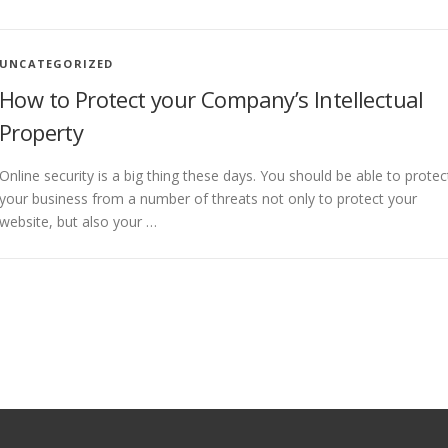
UNCATEGORIZED
How to Protect your Company’s Intellectual
Property
Online security is a big thing these days. You should be able to protec
your business from a number of threats not only to protect your
website, but also your …