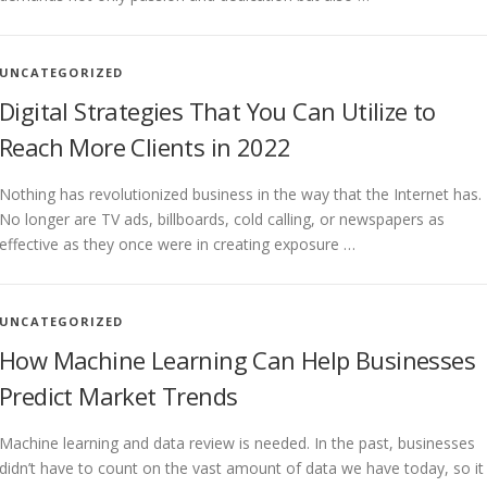
UNCATEGORIZED
Digital Strategies That You Can Utilize to
Reach More Clients in 2022
Nothing has revolutionized business in the way that the Internet has.
No longer are TV ads, billboards, cold calling, or newspapers as
effective as they once were in creating exposure …
UNCATEGORIZED
How Machine Learning Can Help Businesses
Predict Market Trends
Machine learning and data review is needed. In the past, businesses
didn’t have to count on the vast amount of data we have today, so it