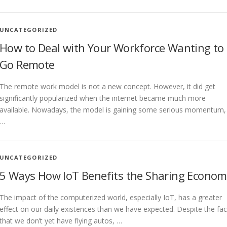
UNCATEGORIZED
How to Deal with Your Workforce Wanting to
Go Remote
The remote work model is not a new concept. However, it did get
significantly popularized when the internet became much more
available. Nowadays, the model is gaining some serious momentum,
…
UNCATEGORIZED
5 Ways How IoT Benefits the Sharing Econom
The impact of the computerized world, especially IoT, has a greater
effect on our daily existences than we have expected. Despite the fac
that we don’t yet have flying autos, …