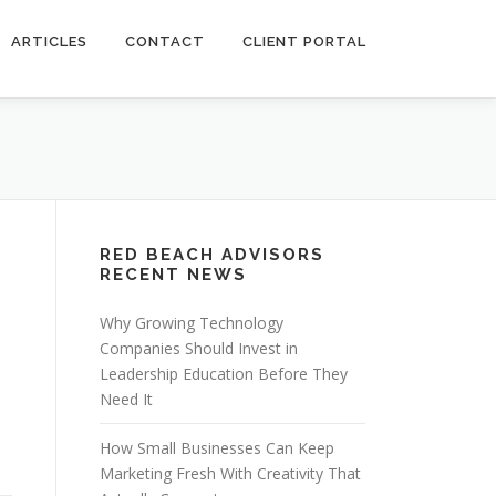
ARTICLES
CONTACT
CLIENT PORTAL
RED BEACH ADVISORS
RECENT NEWS
Why Growing Technology
Companies Should Invest in
Leadership Education Before They
Need It
How Small Businesses Can Keep
Marketing Fresh With Creativity That