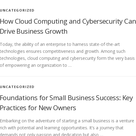
UNCATEGORIZED
How Cloud Computing and Cybersecurity Ca
Drive Business Growth
Today, the ability of an enterprise to harness state-of-the-art
technologies ensures competitiveness and growth. Among such
technologies, cloud computing and cybersecurity form the very basis
of empowering an organization to …
UNCATEGORIZED
Foundations for Small Business Success: Key
Practices for New Owners
Embarking on the adventure of starting a small business is a venture
rich with potential and learning opportunities. It’s a journey that
demands not only passion and dedication but also …