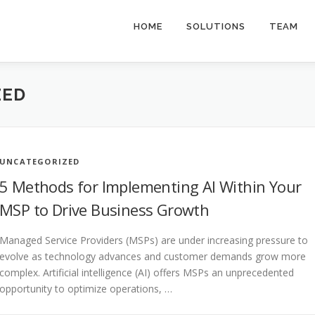
HOME
SOLUTIONS
TEAM
ZED
UNCATEGORIZED
5 Methods for Implementing AI Within Your
MSP to Drive Business Growth
Managed Service Providers (MSPs) are under increasing pressure to
evolve as technology advances and customer demands grow more
complex. Artificial intelligence (AI) offers MSPs an unprecedented
opportunity to optimize operations, …